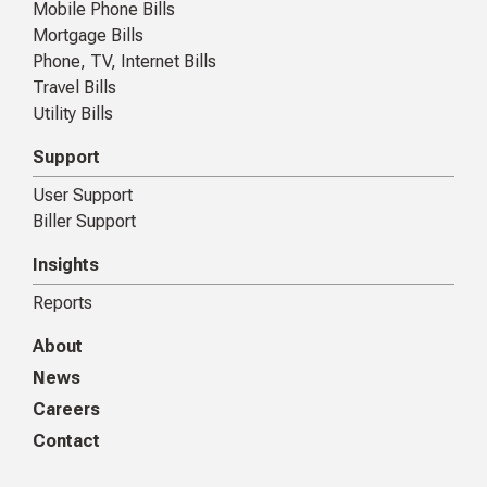
Mobile Phone Bills
Mortgage Bills
Phone, TV, Internet Bills
Travel Bills
Utility Bills
Support
User Support
Biller Support
Insights
Reports
About
News
Careers
Contact