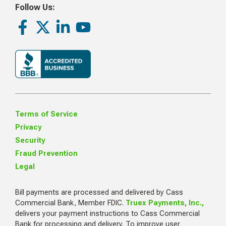
Follow Us:
Facebook
Twitter
LinkedIn
Youtube
Terms of Service
Privacy
Security
Fraud Prevention
Legal
Bill payments are processed and delivered by Cass
Commercial Bank, Member FDIC.
Truex Payments, Inc.,
delivers your payment instructions to Cass Commercial
Bank for processing and delivery. To improve user