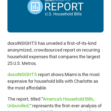
doxoINSIGHTS has unveiled a first-of-its-kind
anonymized, crowdsourced report on recurring
household expenses that compares the largest
25 U.S. Metros.
doxoINSIGHTS
report shows Miami is the most
expensive for household bills with Charlotte as
the most affordable.
The report, titled “
America’s Household Bills,
Unbundled,
” represents the first-ever analysis of