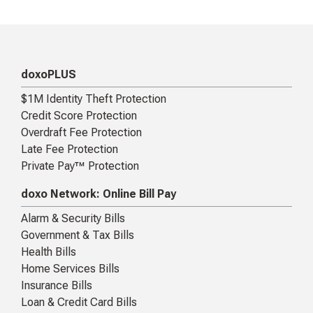
doxoPLUS
$1M Identity Theft Protection
Credit Score Protection
Overdraft Fee Protection
Late Fee Protection
Private Pay™ Protection
doxo Network: Online Bill Pay
Alarm & Security Bills
Government & Tax Bills
Health Bills
Home Services Bills
Insurance Bills
Loan & Credit Card Bills