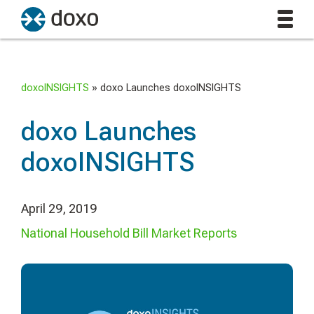
doxoINSIGHTS
»
doxo Launches doxoINSIGHTS
doxo Launches
doxoINSIGHTS
April 29, 2019
National Household Bill Market Reports