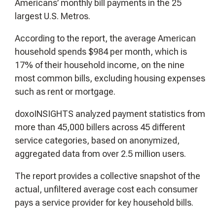
Americans’ monthly bill payments in the 25
largest U.S. Metros.
According to the report, the average American
household spends $984 per month, which is
17% of their household income, on the nine
most common bills, excluding housing expenses
such as rent or mortgage.
doxoINSIGHTS analyzed payment statistics from
more than 45,000 billers across 45 different
service categories, based on anonymized,
aggregated data from over 2.5 million users.
The report provides a collective snapshot of the
actual, unfiltered average cost each consumer
pays a service provider for key household bills.