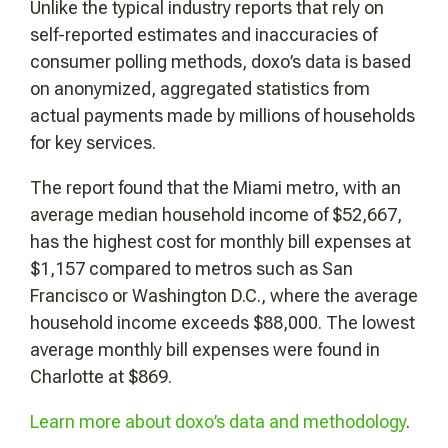
Unlike the typical industry reports that rely on
self-reported estimates and inaccuracies of
consumer polling methods, doxo’s data is based
on anonymized, aggregated statistics from
actual payments made by millions of households
for key services.
The report found that the Miami metro, with an
average median household income of $52,667,
has the highest cost for monthly bill expenses at
$1,157 compared to metros such as San
Francisco or Washington D.C., where the average
household income exceeds $88,000. The lowest
average monthly bill expenses were found in
Charlotte at $869.
Learn more about doxo’s data and methodology
.