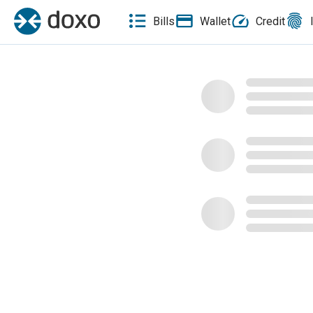
Bills
Wallet
Credit