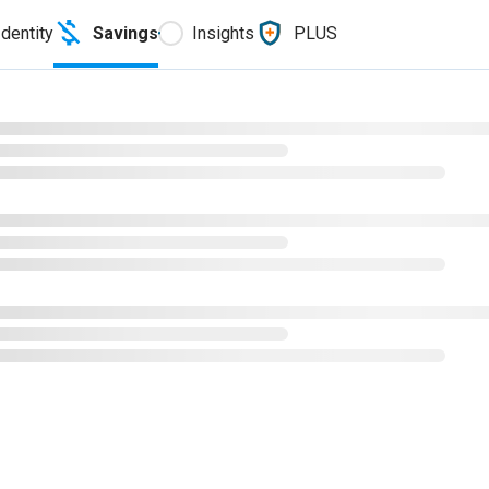
Identity
Savings
Insights
PLUS