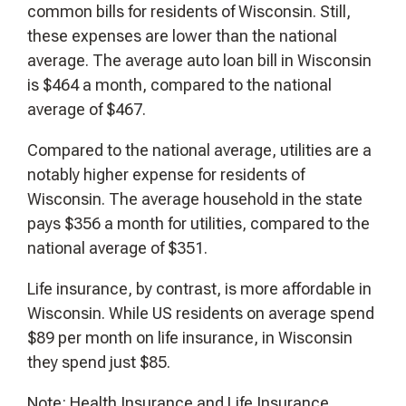
common bills for residents of Wisconsin. Still,
these expenses are lower than the national
average. The average auto loan bill in Wisconsin
is $464 a month, compared to the national
average of $467.
Compared to the national average, utilities are a
notably higher expense for residents of
Wisconsin. The average household in the state
pays $356 a month for utilities, compared to the
national average of $351.
Life insurance, by contrast, is more affordable in
Wisconsin. While US residents on average spend
$89 per month on life insurance, in Wisconsin
they spend just $85.
Note: Health Insurance and Life Insurance