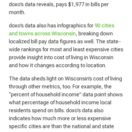
doxo’s data reveals, pays $1,977 in bills per
month.
doxo’s data also has infographics for
90 cities
and towns across Wisconsin
, breaking down
localized bill pay data figures as well. The state-
wide rankings for most and least expensive cities
provide insight into cost of living in Wisconsin
and how it changes according to location.
The data sheds light on Wisconsin’s cost of living
through other metrics, too. For example, the
“percent of household income” data point shows
what percentage of household income local
residents spend on bills. doxo’s data also
indicates how much more or less expensive
specific cities are than the national and state