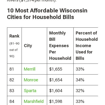
10 Most Affordable Wisconsin
Cities for Household Bills
Monthly
Percent of
Rank
Bill
Household
(81-90
City
Expenses
Income
out of
Per
Used for
90)
Household
Bills
81
Merrill
$1,655
33%
82
Monroe
$1,654
34%
83
Sparta
$1,604
32%
84
Marshfield
$1,598
33%