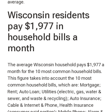
average.
Wisconsin residents
pay $1,977 in
household bills a
month
The average Wisconsin household pays $1,977 a
month for the 10 most common household bills.
This figure takes into account the 10 most
common household bills, which are: Mortgage;
Rent; Auto Loan; Utilities (electric, gas, water &
sewer, and waste & recycling); Auto Insurance;
Cable & Internet & Phone, Health Insurance
(consumer paid portion); Mobile Phone; Alarm &