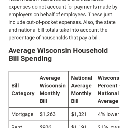
expenses do not account for payments made by
employers on behalf of employees. These just
include out-of-pocket expenses. Also, the state
and national bill totals take into account the
percentage of households that pay a bill.
Average Wisconsin Household
Bill Spending
Average
National
Wisconsin
Bill
Wisconsin
Average
Percent +/-
Category
Monthly
Monthly
National
Bill
Bill
Average
($2
Mortgage
$1,263
$1,321
4% lower
Rent
$936
$1,191
21% lower