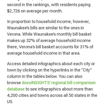
second in the rankings, with residents paying
$2,726 on average per month.
In proportion to household income, however,
Waunakee’s bills are similar to the ones in
Verona. While Waunakee’s monthly bill basket
makes up 32% of average household income
there, Verona’s bill basket accounts for 31% of
average household income in that area.
Access detailed infographics about each city or
town by clicking on the hyperlinks in the “City”
column in the tables below. You can also
browse
doxoINSIGHTS’ regional bill comparison
database
to see infographics about more than
4,200 cities and towns across all 50 states in the
US.