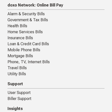
doxo Network: Online Bill Pay
Alarm & Security Bills
Government & Tax Bills
Health Bills
Home Services Bills
Insurance Bills
Loan & Credit Card Bills
Mobile Phone Bills
Mortgage Bills
Phone, TV, Internet Bills
Travel Bills
Utility Bills
Support
User Support
Biller Support
Insights