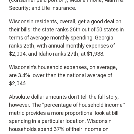
Security; and Life Insurance.
Wisconsin residents, overall, get a good deal on
their bills: the state ranks 26th out of 50 states in
terms of average monthly spending. Georgia
ranks 25th, with annual monthly expenses of
$2,004, and Idaho ranks 27th, at $1,938.
Wisconsin’s household expenses, on average,
are 3.4% lower than the national average of
$2,046.
Absolute dollar amounts don’t tell the full story,
however. The “percentage of household income”
metric provides a more proportional look at bill
spending in a particular location. Wisconsin
households spend 37% of their income on