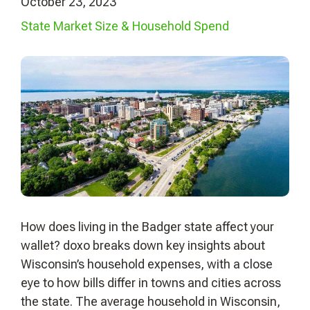
October 23, 2023
State Market Size & Household Spend
How does living in the Badger state affect your
wallet? doxo breaks down key insights about
Wisconsin’s household expenses, with a close
eye to how bills differ in towns and cities across
the state. The average household in Wisconsin,