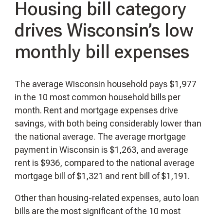
Housing bill category
drives Wisconsin’s low
monthly bill expenses
The average Wisconsin household pays $1,977
in the 10 most common household bills per
month. Rent and mortgage expenses drive
savings, with both being considerably lower than
the national average. The average mortgage
payment in Wisconsin is $1,263, and average
rent is $936, compared to the national average
mortgage bill of $1,321 and rent bill of $1,191.
Other than housing-related expenses, auto loan
bills are the most significant of the 10 most