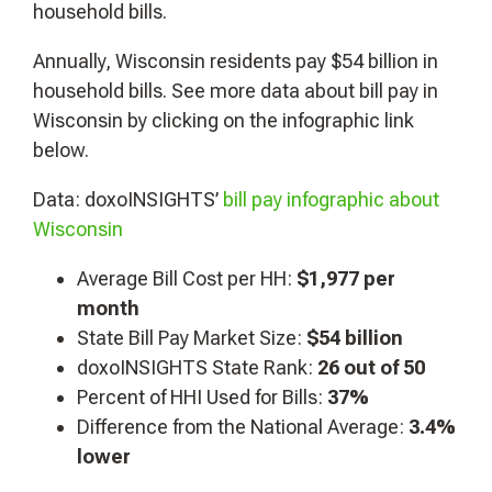
household bills.
Annually, Wisconsin residents pay $54 billion in
household bills. See more data about bill pay in
Wisconsin by clicking on the infographic link
below.
Data: doxoINSIGHTS’
bill pay infographic about
Wisconsin
Average Bill Cost per HH:
$1,977
per
month
State Bill Pay Market Size:
$54 billion
doxoINSIGHTS State Rank:
26 out of 50
Percent of HHI Used for Bills:
37%
Difference from the National Average:
3.4%
lower