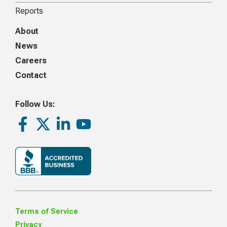
Reports
About
News
Careers
Contact
Follow Us:
Facebook
Twitter
LinkedIn
Youtube
Terms of Service
Privacy