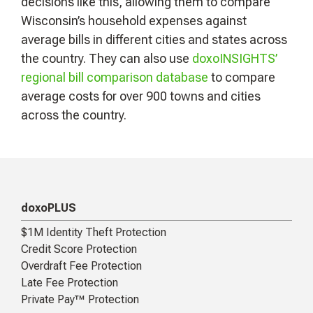
decisions like this, allowing them to compare
Wisconsin’s household expenses against
average bills in different cities and states across
the country. They can also use
doxoINSIGHTS’
regional bill comparison database
to compare
average costs for over 900 towns and cities
across the country.
doxoPLUS
$1M Identity Theft Protection
Credit Score Protection
Overdraft Fee Protection
Late Fee Protection
Private Pay™ Protection