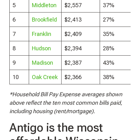
5
Middleton
$2,557
37%
6
Brookfield
$2,413
27%
7
Franklin
$2,409
35%
8
Hudson
$2,394
28%
9
Madison
$2,387
43%
10
Oak Creek
$2,366
38%
*Household Bill Pay Expense averages shown
above reflect the ten most common bills paid,
including housing (rent/mortgage).
Antigo is the most