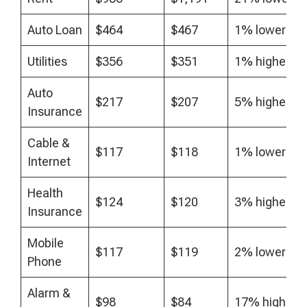
Auto Loan
$464
$467
1% lower
Utilities
$356
$351
1% higher
Auto
$217
$207
5% higher
Insurance
Cable &
$117
$118
1% lower
Internet
Health
$124
$120
3% higher
Insurance
Mobile
$117
$119
2% lower
Phone
Alarm &
$98
$84
17% higher