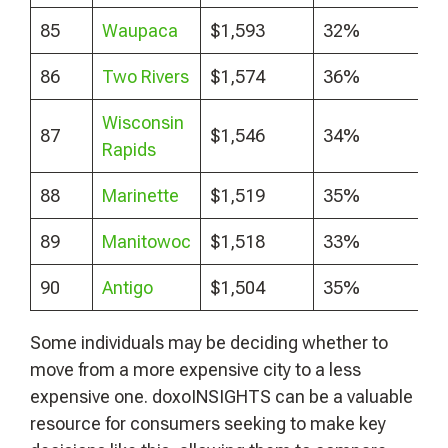
85
Waupaca
$1,593
32%
86
Two Rivers
$1,574
36%
Wisconsin
87
$1,546
34%
Rapids
88
Marinette
$1,519
35%
89
Manitowoc
$1,518
33%
90
Antigo
$1,504
35%
Some individuals may be deciding whether to
move from a more expensive city to a less
expensive one. doxoINSIGHTS can be a valuable
resource for consumers seeking to make key