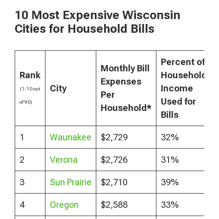
10 Most Expensive Wisconsin
Cities for Household Bills
Percent of
Monthly Bill
Rank
Household
Expenses
City
Income
(1-10 out
Per
Used for
of 90)
Household*
Bills
1
Waunakee
$2,729
32%
2
Verona
$2,726
31%
3
Sun Prairie
$2,710
39%
4
Oregon
$2,588
33%