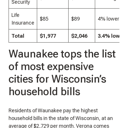
Security
Life
$85
$89
4% lower
Insurance
Total
$1,977
$2,046
3.4% lower
Waunakee tops the list
of most expensive
cities for Wisconsin’s
household bills
Residents of Waunakee pay the highest
household bills in the state of Wisconsin, at an
average of $2,729 per month. Verona comes