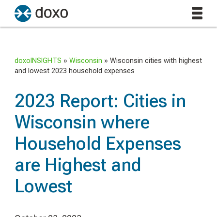
doxoINSIGHTS
»
Wisconsin
»
Wisconsin cities with highest
and lowest 2023 household expenses
2023 Report: Cities in
Wisconsin where
Household Expenses
are Highest and
Lowest