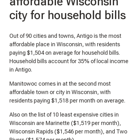
affordable Wisconsin
city for household bills
Out of 90 cities and towns, Antigo is the most
affordable place in Wisconsin, with residents
paying $1,504 on average for household bills.
Household bills account for 35% of local income
in Antigo.
Manitowoc comes in at the second most
affordable town or city in Wisconsin, with
residents paying $1,518 per month on average.
Also on the list of 10 least expensive cities in
Wisconsin are Marinette ($1,519 per month),
Wisconsin Rapids ($1,546 per month), and Two
Rivers ($1,574 per month).