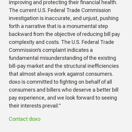
improving and protecting their financial health.
The current U.S. Federal Trade Commission
investigation is inaccurate, and unjust, pushing
forth a narrative that is a monumental step
backward from the objective of reducing bill pay
complexity and costs. The U.S. Federal Trade
Commission’s complaint indicates a
fundamental misunderstanding of the existing
bill-pay market and the structural inefficiencies
that almost always work against consumers.
doxo is committed to fighting on behalf of all
consumers and billers who deserve a better bill
pay experience, and we look forward to seeing
their interests prevail.”
Contact doxo