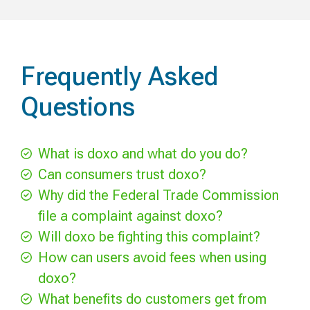
Frequently Asked
Questions
What is doxo and what do you do?
Can consumers trust doxo?
Why did the Federal Trade Commission
file a complaint against doxo?
Will doxo be fighting this complaint?
How can users avoid fees when using
doxo?
What benefits do customers get from