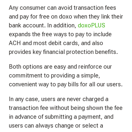
Any consumer can avoid transaction fees
and pay for free on doxo when they link their
bank account. In addition,
doxoPLUS
expands the free ways to pay to include
ACH and most debit cards, and also
provides key financial protection benefits.
Both options are easy and reinforce our
commitment to providing a simple,
convenient way to pay bills for all our users.
In any case, users are never charged a
transaction fee without being shown the fee
in advance of submitting a payment, and
users can always change or select a