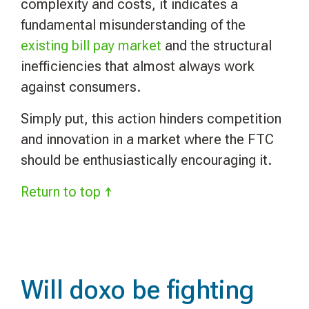
complexity and costs, it indicates a
fundamental misunderstanding of the
existing bill pay market
and the structural
inefficiencies that almost always work
against consumers.
Simply put, this action hinders competition
and innovation in a market where the FTC
should be enthusiastically encouraging it.
Return to top ↑
Will doxo be fighting