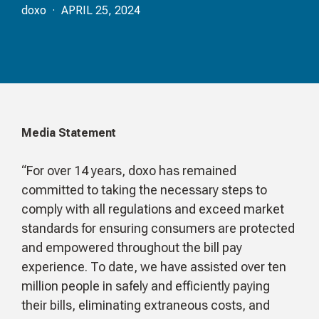
doxo · APRIL 25, 2024
Media Statement
“For over 14 years, doxo has remained
committed to taking the necessary steps to
comply with all regulations and exceed market
standards for ensuring consumers are protected
and empowered throughout the bill pay
experience. To date, we have assisted over ten
million people in safely and efficiently paying
their bills, eliminating extraneous costs, and