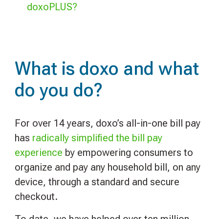
doxoPLUS?
What is doxo and what
do you do?
For over 14 years, doxo’s all-in-one bill pay
has
radically simplified the bill pay
experience
by empowering consumers to
organize and pay any household bill, on any
device, through a standard and secure
checkout.
To date, we have helped over ten million