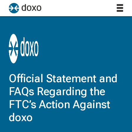
Official Statement and
FAQs Regarding the
FTC’s Action Against
doxo