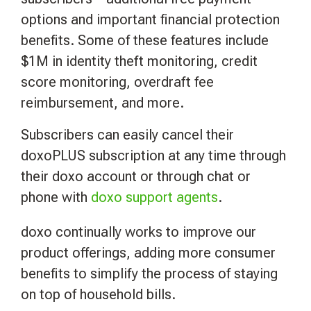
options and important financial protection
benefits. Some of these features include
$1M in identity theft monitoring, credit
score monitoring, overdraft fee
reimbursement, and more.
Subscribers can easily cancel their
doxoPLUS subscription at any time through
their doxo account or through chat or
phone with
doxo support agents
.
doxo continually works to improve our
product offerings, adding more consumer
benefits to simplify the process of staying
on top of household bills.