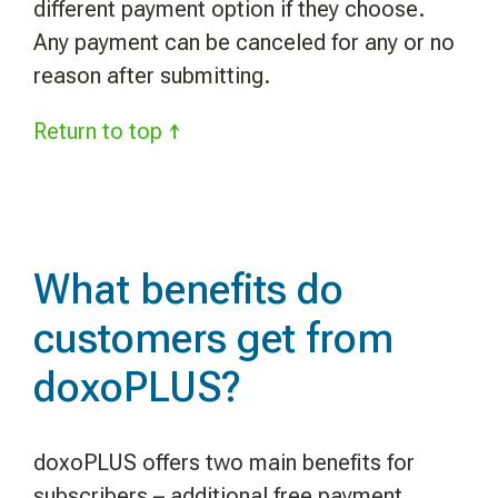
different payment option if they choose.
Any payment can be canceled for any or no
reason after submitting.
Return to top ↑
What benefits do
customers get from
doxoPLUS?
doxoPLUS offers two main benefits for
subscribers – additional free payment