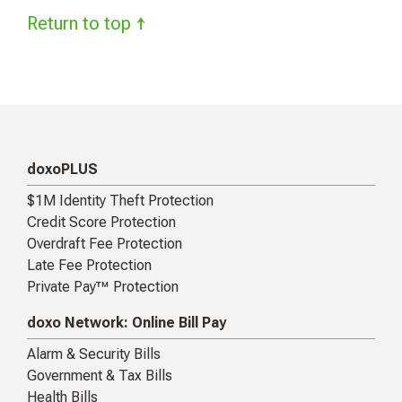
Return to top ↑
doxoPLUS
$1M Identity Theft Protection
Credit Score Protection
Overdraft Fee Protection
Late Fee Protection
Private Pay™ Protection
doxo Network: Online Bill Pay
Alarm & Security Bills
Government & Tax Bills
Health Bills