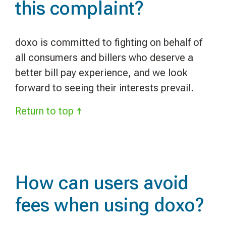
this complaint?
doxo is committed to fighting on behalf of
all consumers and billers who deserve a
better bill pay experience, and we look
forward to seeing their interests prevail.
Return to top ↑
How can users avoid
fees when using doxo?