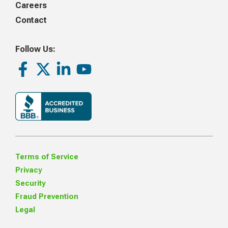
Careers
Contact
Follow Us:
Facebook
Twitter
LinkedIn
Youtube
Terms of Service
Privacy
Security
Fraud Prevention
Legal