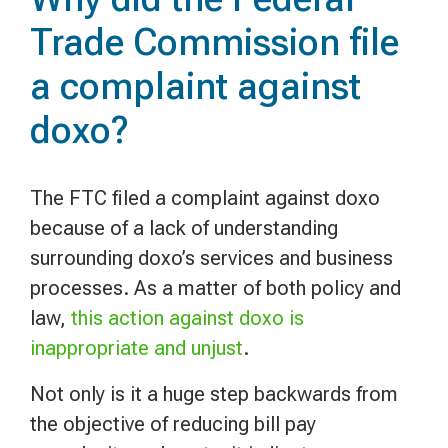
Trade Commission file
a complaint against
doxo?
The FTC filed a complaint against doxo
because of a lack of understanding
surrounding doxo’s services and business
processes. As a matter of both policy and
law,
this action against doxo is
inappropriate and unjust
.
Not only is it a huge step backwards from
the objective of reducing bill pay