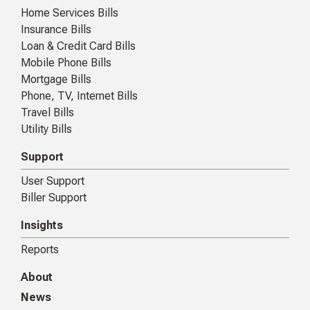
Home Services Bills
Insurance Bills
Loan & Credit Card Bills
Mobile Phone Bills
Mortgage Bills
Phone, TV, Internet Bills
Travel Bills
Utility Bills
Support
User Support
Biller Support
Insights
Reports
About
News