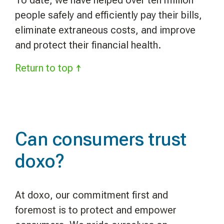
people safely and efficiently pay their bills,
eliminate extraneous costs, and improve
and protect their financial health.
Return to top ↑
Can consumers trust
doxo?
At doxo, our commitment first and
foremost is to protect and empower