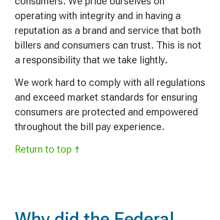
consumers. We pride ourselves on
operating with integrity and in having a
reputation as a brand and service that both
billers and consumers can trust.
This is not
a responsibility that we take lightly.
We work hard to comply with all regulations
and exceed market standards for ensuring
consumers are protected and empowered
throughout the bill pay experience.
Return to top ↑
Why did the Federal