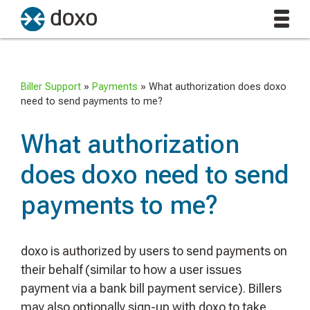
Biller Support
»
Payments
»
What authorization does doxo
need to send payments to me?
What authorization
does doxo need to send
payments to me?
doxo is authorized by users to send payments on
their behalf (similar to how a user issues
payment via a bank bill payment service). Billers
may also optionally sign-up with doxo to take