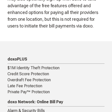
advantage of the free features offered and
enhanced options for paying all their providers
from one location, but this is not required for
users to initiate their bill payments via doxo.
doxoPLUS
$1M Identity Theft Protection
Credit Score Protection
Overdraft Fee Protection
Late Fee Protection
Private Pay™ Protection
doxo Network: Online Bill Pay
Alarm & Security Bills