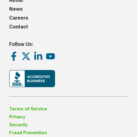
About
News
Careers
Contact
Follow Us:
Facebook
Twitter
LinkedIn
Youtube
Terms of Service
Privacy
Security
Fraud Prevention