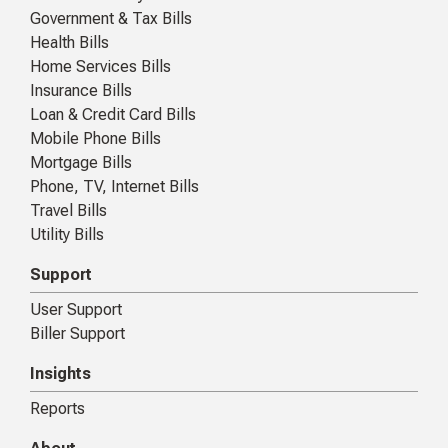
Government & Tax Bills
Health Bills
Home Services Bills
Insurance Bills
Loan & Credit Card Bills
Mobile Phone Bills
Mortgage Bills
Phone, TV, Internet Bills
Travel Bills
Utility Bills
Support
User Support
Biller Support
Insights
Reports