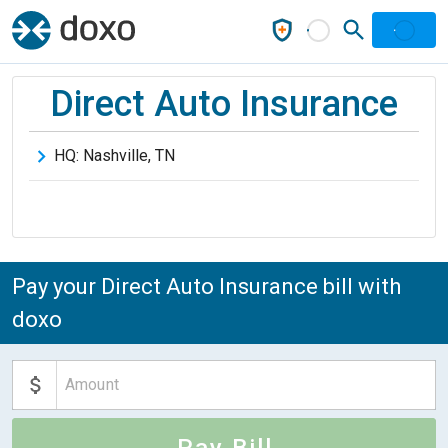
Direct Auto Insurance
HQ:
Nashville
,
TN
Pay your Direct Auto Insurance bill with
doxo