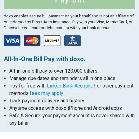
Pay Bill
doxo enables secure bill payment on your behalf and is not an affiliate of
or endorsed by Direct Auto Insurance.
Pay with your Visa, MasterCard, or
Discover credit card or debit card, or with your bank account.
All-In-One Bill Pay with doxo.
All-in-one bill pay to over 120,000 billers
Manage due dates and reminders all in one place
Pay for free with
Linked Bank Account
. For other payment
methods
fees may apply
Track payment delivery and history
Anytime access with doxo iPhone and Android apps
Safe & Secure: your payment account is never shared with
any biller