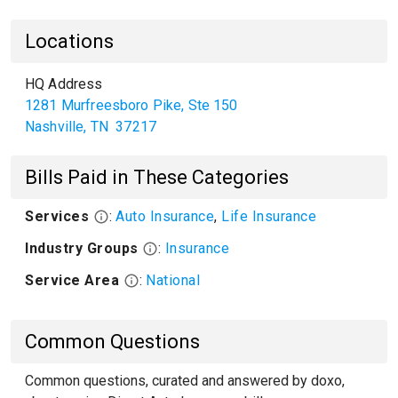
Locations
HQ Address
1281 Murfreesboro Pike, Ste 150
Nashville
,
TN
37217
Bills Paid in These Categories
Services
:
Auto Insurance
,
Life Insurance
Industry Groups
:
Insurance
Service Area
:
National
Common Questions
Common questions, curated and answered by doxo,