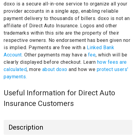
doxo is a secure all-in-one service to organize all your
provider accounts in a single app, enabling reliable
payment delivery to thousands of billers.
doxo is not an
affiliate of Direct Auto Insurance.
Logos and other
trademarks within this site are the property of their
respective owners.
No endorsement has been given nor
is implied.
Payments are free with a
Linked Bank
Account.
Other payments may have a
fee
, which will be
clearly displayed before checkout. Learn
how fees are
calculated
, more
about doxo
and how we
protect users'
payments.
Useful Information for Direct Auto
Insurance Customers
Description