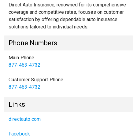
Direct Auto Insurance, renowned for its comprehensive
coverage and competitive rates, focuses on customer
satisfaction by offering dependable auto insurance
solutions tailored to individual needs.
Phone Numbers
Main Phone
877-463-4732
Customer Support Phone
877-463-4732
Links
directauto.com
Facebook