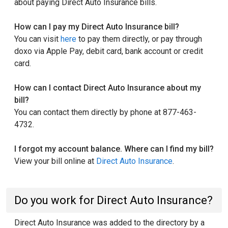
about paying Direct Auto Insurance bills.
How can I pay my Direct Auto Insurance bill?
You can visit
here
to pay them directly, or pay through
doxo via Apple Pay, debit card, bank account or credit
card.
How can I contact Direct Auto Insurance about my
bill?
You can contact them directly by phone at 877-463-
4732.
I forgot my account balance. Where can I find my bill?
View your bill online at
Direct Auto Insurance
.
Do you work for Direct Auto Insurance?
Direct Auto Insurance was added to the directory by a