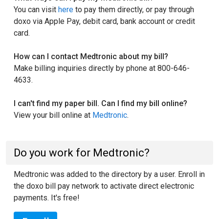
You can visit
here
to pay them directly, or pay through
doxo via Apple Pay, debit card, bank account or credit
card.
How can I contact Medtronic about my bill?
Make billing inquiries directly by phone at 800-646-
4633.
I can't find my paper bill. Can I find my bill online?
View your bill online at
Medtronic
.
Do you work for Medtronic?
Medtronic was added to the directory by a user. Enroll in
the doxo bill pay network to activate direct electronic
payments. It's free!