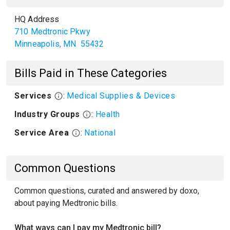
HQ Address
710 Medtronic Pkwy
Minneapolis
,
MN
55432
Bills Paid in These Categories
Services
:
Medical Supplies & Devices
Industry Groups
:
Health
Service Area
:
National
Common Questions
Common questions, curated and answered by doxo,
about paying Medtronic bills.
What ways can I pay my Medtronic bill?