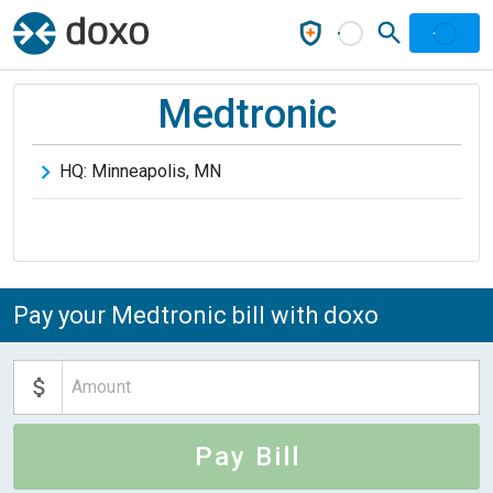
Medtronic
HQ:
Minneapolis
,
MN
Pay your Medtronic bill with doxo
Pay Bill