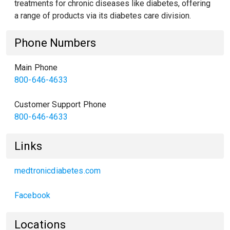
treatments for chronic diseases like diabetes, offering
a range of products via its diabetes care division.
Phone Numbers
Main Phone
800-646-4633
Customer Support Phone
800-646-4633
Links
medtronicdiabetes.com
Facebook
Locations