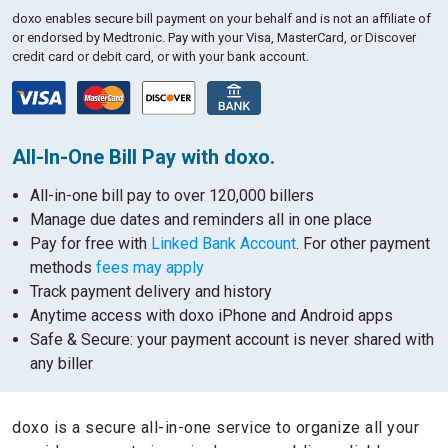
doxo enables secure bill payment on your behalf and is not an affiliate of
or endorsed by Medtronic.
Pay with your Visa, MasterCard, or Discover
credit card or debit card, or with your bank account.
All-In-One Bill Pay with doxo.
All-in-one bill pay to over 120,000 billers
Manage due dates and reminders all in one place
Pay for free with
Linked Bank Account
. For other payment
methods
fees may apply
Track payment delivery and history
Anytime access with doxo iPhone and Android apps
Safe & Secure: your payment account is never shared with
any biller
doxo is a secure all-in-one service to organize all your