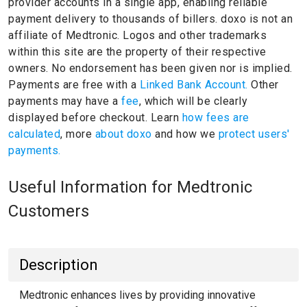
provider accounts in a single app, enabling reliable
payment delivery to thousands of billers.
doxo is not an
affiliate of Medtronic.
Logos and other trademarks
within this site are the property of their respective
owners.
No endorsement has been given nor is implied.
Payments are free with a
Linked Bank Account.
Other
payments may have a
fee
, which will be clearly
displayed before checkout. Learn
how fees are
calculated
, more
about doxo
and how we
protect users'
payments.
Useful Information for Medtronic
Customers
Description
Medtronic enhances lives by providing innovative