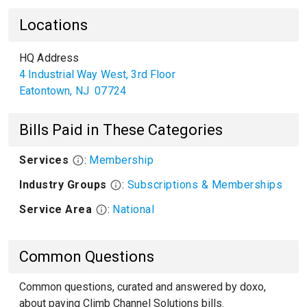
Locations
HQ Address
4 Industrial Way West, 3rd Floor
Eatontown
,
NJ
07724
Bills Paid in These Categories
Services
:
Membership
Industry Groups
:
Subscriptions & Memberships
Service Area
:
National
Common Questions
Common questions, curated and answered by doxo,
about paying Climb Channel Solutions bills.