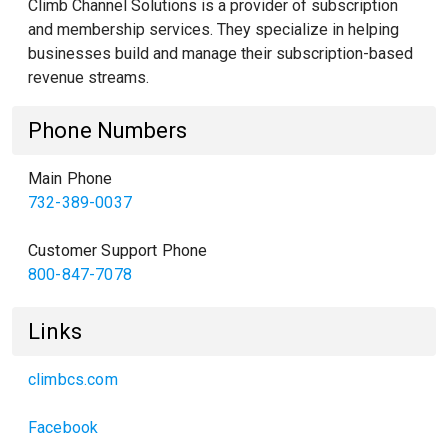
Climb Channel Solutions is a provider of subscription
and membership services. They specialize in helping
businesses build and manage their subscription-based
revenue streams.
Phone Numbers
Main Phone
732-389-0037
Customer Support Phone
800-847-7078
Links
climbcs.com
Facebook