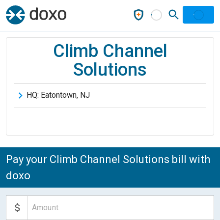
Climb Channel
Solutions
HQ:
Eatontown
,
NJ
Pay your Climb Channel Solutions bill with
doxo