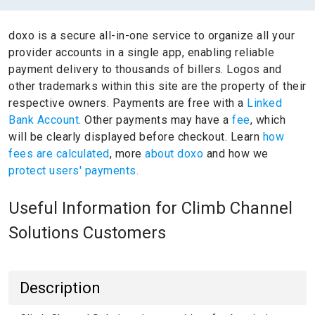
doxo is a secure all-in-one service to organize all your
provider accounts in a single app, enabling reliable
payment delivery to thousands of billers.
Logos and
other trademarks within this site are the property of their
respective owners.
Payments are free with a
Linked
Bank Account.
Other payments may have a
fee
, which
will be clearly displayed before checkout. Learn
how
fees are calculated
, more
about doxo
and how we
protect users' payments.
Useful Information for Climb Channel
Solutions Customers
Description