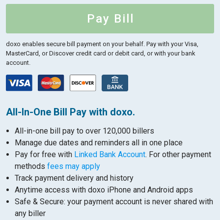
Pay Bill
doxo enables secure bill payment on your behalf.
Pay with your Visa,
MasterCard, or Discover credit card or debit card, or with your bank
account.
All-In-One Bill Pay with doxo.
All-in-one bill pay to over 120,000 billers
Manage due dates and reminders all in one place
Pay for free with
Linked Bank Account
. For other payment
methods
fees may apply
Track payment delivery and history
Anytime access with doxo iPhone and Android apps
Safe & Secure: your payment account is never shared with
any biller