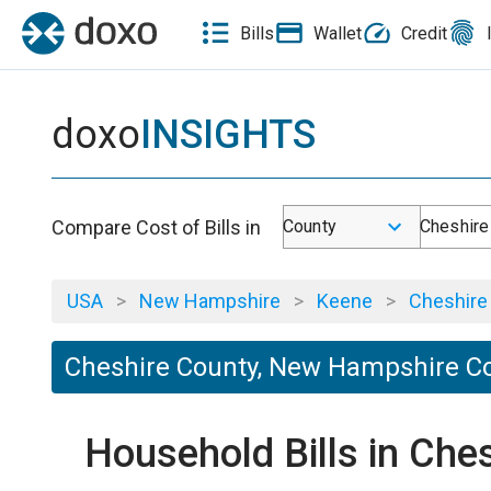
Bills
Wallet
Credit
doxo
INSIGHTS
Compare Cost of Bills in
County
Cheshire
USA
>
New Hampshire
>
Keene
>
Cheshire
Cheshire County, New Hampshire Cos
Household Bills in Ch