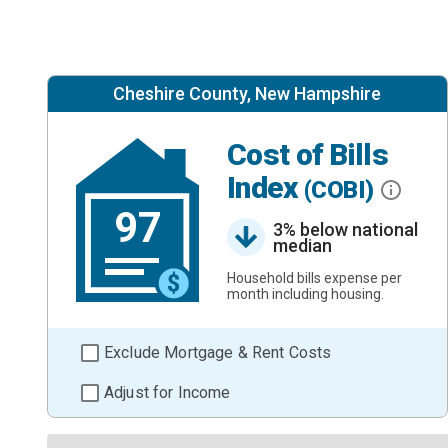
Cheshire County, New Hampshire
Cost of Bills
Index
(COBI)
97
3% below national
median
Household bills expense per
month including housing.
Exclude Mortgage & Rent Costs
Adjust for Income