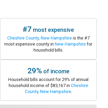
#7
most expensive
Cheshire County, New Hampshire
is the #7
most expensive county in
New Hampshire
for
household bills.
29%
of income
Household bills account for 29% of annual
household income of $83,167 in
Cheshire
County, New Hampshire
.