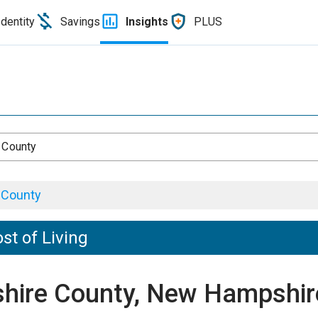
Identity
Savings
Insights
PLUS
 County
 County
t of Living
eshire County, New Hampshir