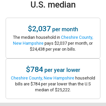
U.S. median
$2,037
per month
The median household in
Cheshire County,
New Hampshire
pays $2,037 per month, or
$24,438 per year on bills.
$784
per year lower
Cheshire County, New Hampshire
household
bills are $784 per year lower than the U.S
median of $25,222.