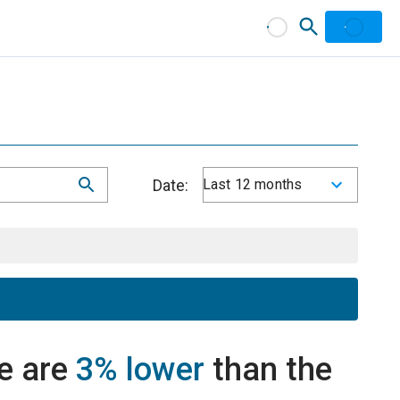
Date:
Last 12 months
e are
3% lower
than the