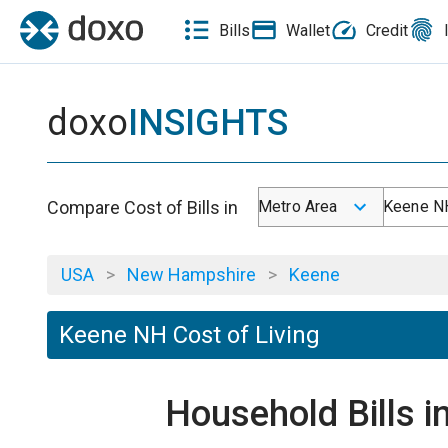
Bills
Wallet
Credit
doxo
INSIGHTS
Compare Cost of Bills in
Metro Area
Keene N
USA
>
New Hampshire
>
Keene
Keene NH Cost of Living
Household Bills 