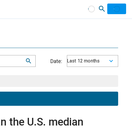
Date:
Last 12 months
n the U.S. median