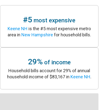
#5
most expensive
Keene NH
is the #5 most expensive metro
area in
New Hampshire
for household bills.
29%
of income
Household bills account for 29% of annual
household income of $83,167 in
Keene NH
.