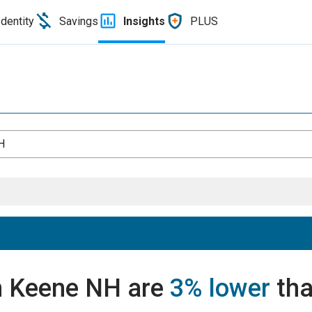
Identity
Savings
Insights
PLUS
H
in Keene NH are
3% lower
tha