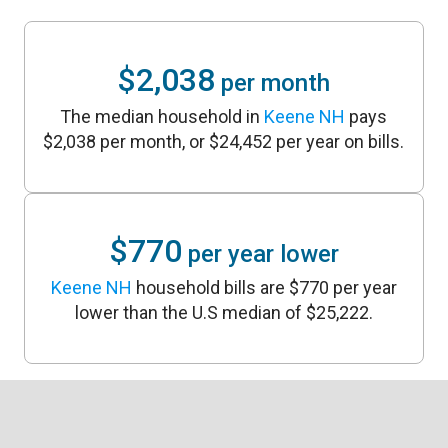
$2,038
per month
The median household in
Keene NH
pays
$2,038 per month, or $24,452 per year on bills.
$770
per year lower
Keene NH
household bills are $770 per year
lower than the U.S median of $25,222.