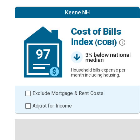
Keene NH
Cost of Bills
Index
(COBI)
97
3% below national
median
Household bills expense per
month including housing.
Exclude Mortgage & Rent Costs
Adjust for Income