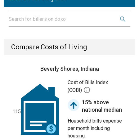
Compare Costs of Living
Beverly Shores, Indiana
Cost of Bills Index
(COBI)
15% above
national median
115
Household bills expense
per month including
housing.