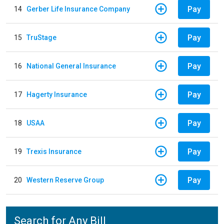
Pay
14
Gerber Life Insurance Company
Pay
15
TruStage
Pay
16
National General Insurance
Pay
17
Hagerty Insurance
Pay
18
USAA
Pay
19
Trexis Insurance
Pay
20
Western Reserve Group
Search for Any Bill