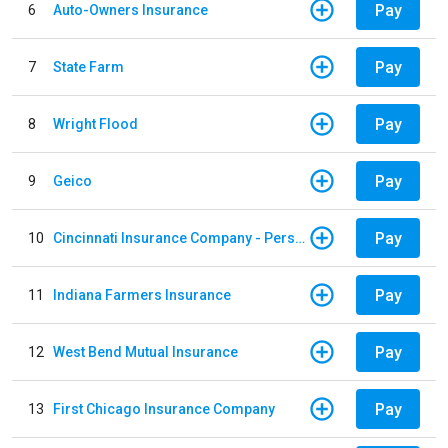
Pay
6
Auto-Owners Insurance
Pay
7
State Farm
Pay
8
Wright Flood
Pay
9
Geico
Pay
10
Cincinnati Insurance Company - Personal Lines
Pay
11
Indiana Farmers Insurance
Pay
12
West Bend Mutual Insurance
Pay
13
First Chicago Insurance Company