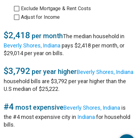
Exclude Mortgage & Rent Costs
Adjust for Income
$2,418
per month
The median household in
Beverly Shores, Indiana
pays $2,418 per month, or
$29,014 per year on bills.
$3,792
per year higher
Beverly Shores, Indiana
household bills are $3,792 per year higher than the
U.S median of $25,222.
#4
most expensive
Beverly Shores, Indiana
is
the #4 most expensive city in
Indiana
for household
bills.