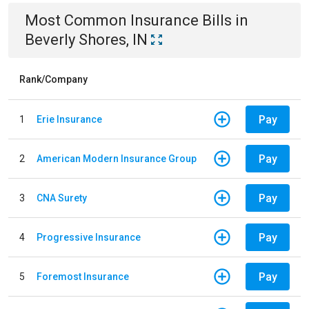
Most Common
Insurance
Bills
in
Beverly Shores, IN
Rank/Company
Pay
1
Erie Insurance
Pay
2
American Modern Insurance Group
Pay
3
CNA Surety
Pay
4
Progressive Insurance
Pay
5
Foremost Insurance