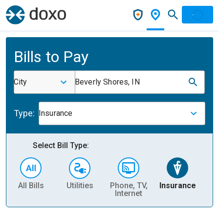
Bills to Pay
City
Beverly Shores, IN
Type:
Insurance
Select Bill Type:
All Bills
Utilities
Phone, TV,
Insurance
H
Internet