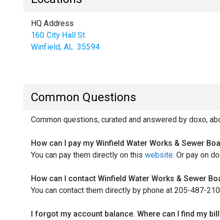
HQ Address
160 City Hall St
Winfield
,
AL
35594
Common Questions
Common questions, curated and answered by doxo, abou
How can I pay my Winfield Water Works & Sewer Boar
You can pay them directly on this
website
. Or pay on do
How can I contact Winfield Water Works & Sewer Boa
You can contact them directly by phone at 205-487-210
I forgot my account balance. Where can I find my bill