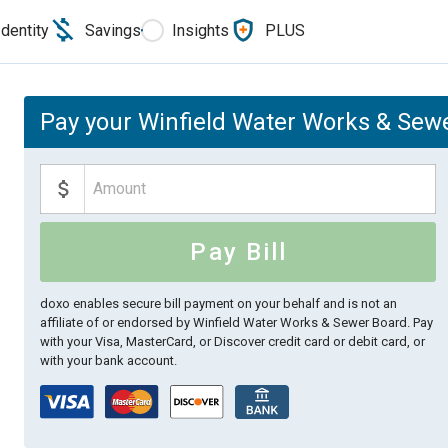
Identity
Savings
Insights
PLUS
Pay your Winfield Water Works & Sewe
Pay Bill
doxo enables secure bill payment on your behalf and is not an
affiliate of or endorsed by Winfield Water Works & Sewer Board.
Pay
with your Visa, MasterCard, or Discover credit card or debit card, or
with your bank account.