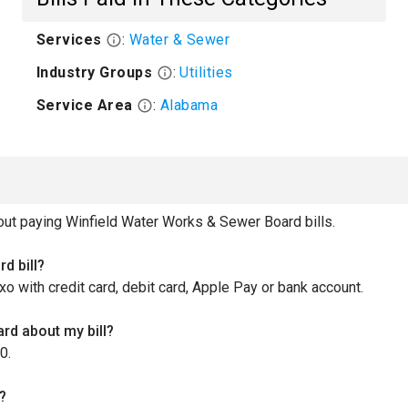
Services
:
Water & Sewer
Industry Groups
:
Utilities
Service Area
:
Alabama
t paying Winfield Water Works & Sewer Board bills.
d bill?
xo with credit card, debit card, Apple Pay or bank account.
rd about my bill?
0.
?