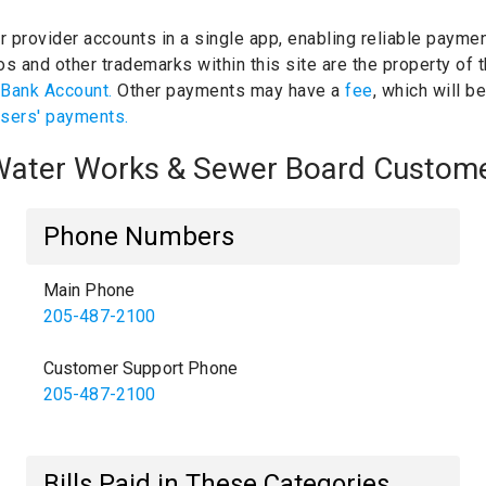
ur provider accounts in a single app, enabling reliable paymen
s and other trademarks within this site are the property of 
 Bank Account.
Other payments may have a
fee
, which will b
users' payments.
d Water Works & Sewer Board Custom
Phone Numbers
Main Phone
205-487-2100
Customer Support Phone
205-487-2100
Bills Paid in These Categories