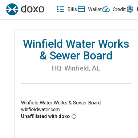
Bills
Wallet
Credit
Winfield Water Works
& Sewer Board
HQ:
Winfield
,
AL
Winfield Water Works & Sewer Board
winfieldwater.com
Unaffiliated with doxo