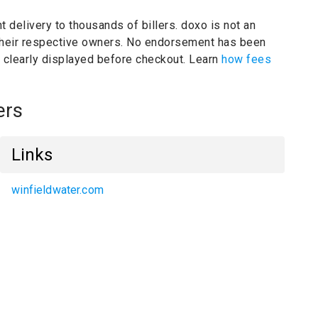
t delivery to thousands of billers.
doxo is not an
their respective owners.
No endorsement has been
e clearly displayed before checkout. Learn
how fees
ers
Links
winfieldwater.com