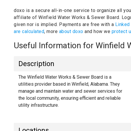
doxo is a secure all-in-one service to organize all yo
affiliate of Winfield Water Works & Sewer Board.
Logo
given nor is implied.
Payments are free with a
Linked
are calculated
, more
about doxo
and how we
protect 
Useful Information for Winfiel
Description
The Winfield Water Works & Sewer Board is a
utilities provider based in Winfield, Alabama. They
manage and maintain water and sewer services for
the local community, ensuring efficient and reliable
utility infrastructure.
Locations