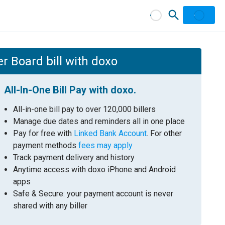
r Board bill with doxo
All-In-One Bill Pay with doxo.
All-in-one bill pay to over 120,000 billers
Manage due dates and reminders all in one place
Pay for free with
Linked Bank Account
. For other
payment methods
fees may apply
Track payment delivery and history
Anytime access with doxo iPhone and Android
apps
Safe & Secure: your payment account is never
shared with any biller