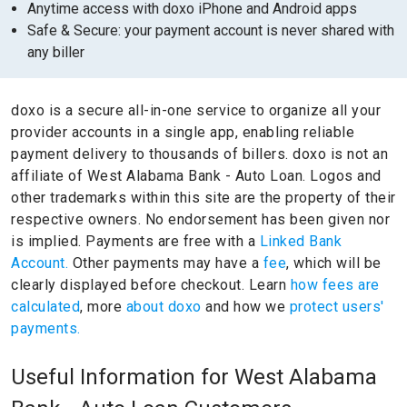
Anytime access with doxo iPhone and Android apps
Safe & Secure: your payment account is never shared with
any biller
doxo is a secure all-in-one service to organize all your
provider accounts in a single app, enabling reliable
payment delivery to thousands of billers.
doxo is not an
affiliate of West Alabama Bank - Auto Loan.
Logos and
other trademarks within this site are the property of their
respective owners.
No endorsement has been given nor
is implied.
Payments are free with a
Linked Bank
Account.
Other payments may have a
fee
, which will be
clearly displayed before checkout. Learn
how fees are
calculated
, more
about doxo
and how we
protect users'
payments.
Useful Information for West Alabama