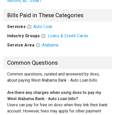
Reform
,
AL
35481
Bills Paid in These Categories
Services
:
Auto Loan
Industry Groups
:
Loans & Credit Cards
Service Area
:
Alabama
Common Questions
Common questions, curated and answered by doxo,
about paying West Alabama Bank - Auto Loan bills.
Are there any charges when using doxo to pay my
West Alabama Bank - Auto Loan bills?
Users can pay for free on doxo when they link their bank
account. However, fees may apply for other payment