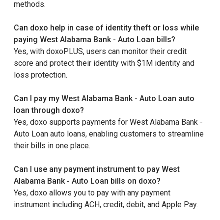
methods.
Can doxo help in case of identity theft or loss while
paying West Alabama Bank - Auto Loan bills?
Yes, with doxoPLUS, users can monitor their credit
score and protect their identity with $1M identity and
loss protection.
Can I pay my West Alabama Bank - Auto Loan auto
loan through doxo?
Yes, doxo supports payments for West Alabama Bank -
Auto Loan auto loans, enabling customers to streamline
their bills in one place.
Can I use any payment instrument to pay West
Alabama Bank - Auto Loan bills on doxo?
Yes, doxo allows you to pay with any payment
instrument including ACH, credit, debit, and Apple Pay.