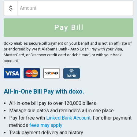
Pay Bill
doxo enables secure bill payment on your behalf and is not an affiliate of
or endorsed by West Alabama Bank - Auto Loan.
Pay with your Visa,
MasterCard, or Discover credit card or debit card, or with your bank
account.
All-In-One Bill Pay with doxo.
All-in-one bill pay to over 120,000 billers
Manage due dates and reminders all in one place
Pay for free with
Linked Bank Account
. For other payment
methods
fees may apply
Track payment delivery and history