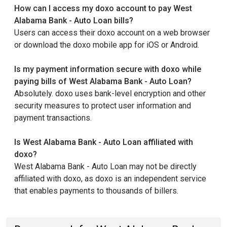
How can I access my doxo account to pay West
Alabama Bank - Auto Loan bills?
Users can access their doxo account on a web browser
or download the doxo mobile app for iOS or Android.
Is my payment information secure with doxo while
paying bills of West Alabama Bank - Auto Loan?
Absolutely. doxo uses bank-level encryption and other
security measures to protect user information and
payment transactions.
Is West Alabama Bank - Auto Loan affiliated with
doxo?
West Alabama Bank - Auto Loan may not be directly
affiliated with doxo, as doxo is an independent service
that enables payments to thousands of billers.