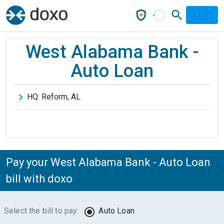
West Alabama Bank -
Auto Loan
HQ:
Reform
,
AL
Pay your West Alabama Bank - Auto Loan
bill with doxo
Select the bill to pay:
Auto Loan