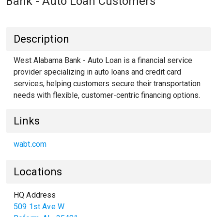
Bank - Auto Loan Customers
Description
West Alabama Bank - Auto Loan is a financial service
provider specializing in auto loans and credit card
services, helping customers secure their transportation
needs with flexible, customer-centric financing options.
Links
wabt.com
Locations
HQ Address
509 1st Ave W