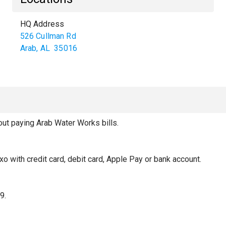
HQ Address
526 Cullman Rd
Arab
,
AL
35016
t paying Arab Water Works bills.
xo with credit card, debit card, Apple Pay or bank account.
9.