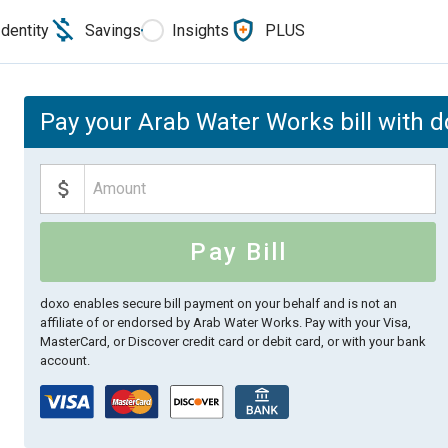
Identity
Savings
Insights
PLUS
Pay your Arab Water Works bill with 
Pay Bill
doxo enables secure bill payment on your behalf and is not an
affiliate of or endorsed by Arab Water Works.
Pay with your Visa,
MasterCard, or Discover credit card or debit card, or with your bank
account.