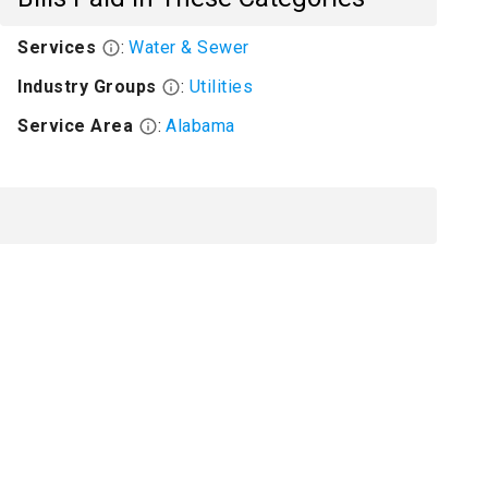
Services
:
Water & Sewer
Industry Groups
:
Utilities
Service Area
:
Alabama