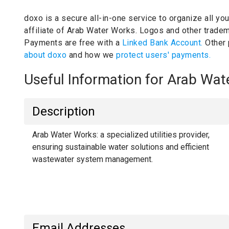
doxo is a secure all-in-one service to organize all yo
affiliate of Arab Water Works.
Logos and other tradema
Payments are free with a
Linked Bank Account.
Other
about doxo
and how we
protect users' payments.
Useful Information for Arab Wa
Description
Arab Water Works: a specialized utilities provider,
ensuring sustainable water solutions and efficient
wastewater system management.
Email Addresses