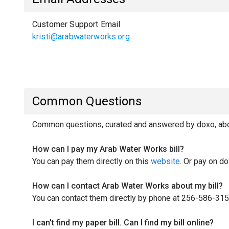
Customer Support Email
kristi@arabwaterworks.org
Common Questions
Common questions, curated and answered by doxo, abou
How can I pay my Arab Water Works bill?
You can pay them directly on this
website
. Or pay on do
How can I contact Arab Water Works about my bill?
You can contact them directly by phone at 256-586-315
I can't find my paper bill. Can I find my bill online?