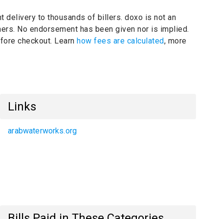
t delivery to thousands of billers.
doxo is not an
ners.
No endorsement has been given nor is implied.
before checkout. Learn
how fees are calculated
, more
Links
arabwaterworks.org
Bills Paid in These Categories