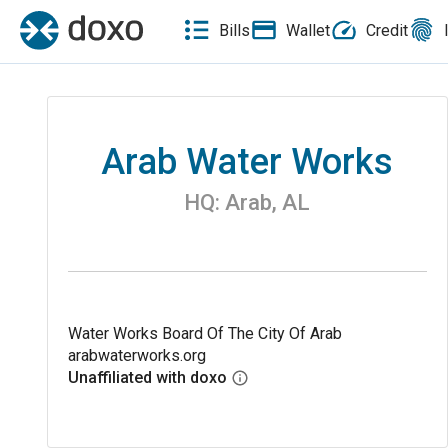
Bills
Wallet
Credit
Arab Water Works
HQ:
Arab
,
AL
Water Works Board Of The City Of Arab
arabwaterworks.org
Unaffiliated with doxo