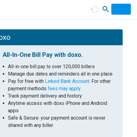
doxo
All-In-One Bill Pay with doxo.
All-in-one bill pay to over 120,000 billers
Manage due dates and reminders all in one place
Pay for free with
Linked Bank Account
. For other
payment methods
fees may apply
Track payment delivery and history
Anytime access with doxo iPhone and Android
apps
Safe & Secure: your payment account is never
shared with any biller