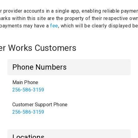
ur provider accounts in a single app, enabling reliable paymen
rks within this site are the property of their respective ow
 payments may have a
fee
, which will be clearly displayed 
ter Works Customers
Phone Numbers
Main Phone
256-586-3159
Customer Support Phone
256-586-3159
Locations