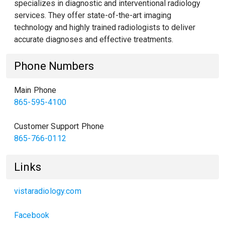
specializes in diagnostic and interventional radiology
services. They offer state-of-the-art imaging
technology and highly trained radiologists to deliver
accurate diagnoses and effective treatments.
Phone Numbers
Main Phone
865-595-4100
Customer Support Phone
865-766-0112
Links
vistaradiology.com
Facebook