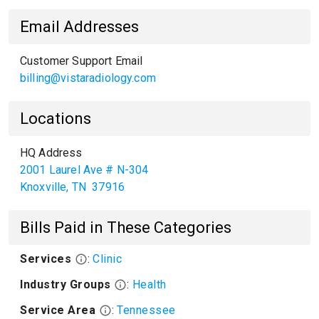
Email Addresses
Customer Support Email
billing@vistaradiology.com
Locations
HQ Address
2001 Laurel Ave # N-304
Knoxville
,
TN
37916
Bills Paid in These Categories
Services
:
Clinic
Industry Groups
:
Health
Service Area
:
Tennessee