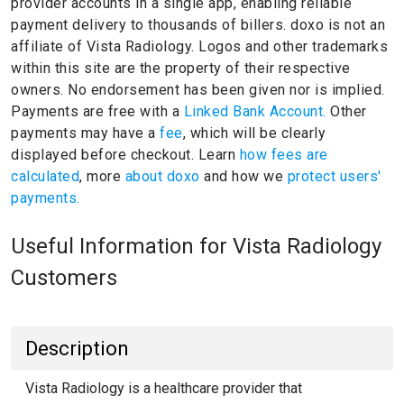
provider accounts in a single app, enabling reliable
payment delivery to thousands of billers.
doxo is not an
affiliate of Vista Radiology.
Logos and other trademarks
within this site are the property of their respective
owners.
No endorsement has been given nor is implied.
Payments are free with a
Linked Bank Account.
Other
payments may have a
fee
, which will be clearly
displayed before checkout. Learn
how fees are
calculated
, more
about doxo
and how we
protect users'
payments.
Useful Information for Vista Radiology
Customers
Description
Vista Radiology is a healthcare provider that