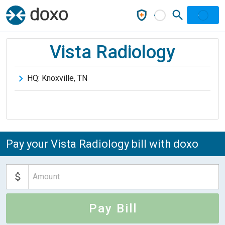
Vista Radiology
HQ:
Knoxville
,
TN
Pay your Vista Radiology bill with doxo
Pay Bill