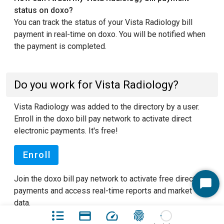
status on doxo?
You can track the status of your Vista Radiology bill
payment in real-time on doxo. You will be notified when
the payment is completed.
Do you work for Vista Radiology?
Vista Radiology was added to the directory by a user.
Enroll in the doxo bill pay network to activate direct
electronic payments. It's free!
Enroll
Join the doxo bill pay network to activate free direct
Start
payments and access real-time reports and market
Chat
data.
See our FAQ pages
to learn more about doxo.