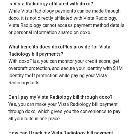
Is Vista Radiology affiliated with doxo?
While Vista Radiology payments can be made through
doxo, it is not directly affiliated with Vista Radiology.
Vista Radiology cannot access payment method details
or personal information shared on doxo.
What benefits does doxoPlus provide for Vista
Radiology bill payments?
With doxoPlus, you can monitor your credit score, get
overdraft protection, and secure your identity with $1M
identity theft protection while paying your Vista
Radiology bills.
Can I pay my Vista Radiology bill through doxo?
Yes, you can make your Vista Radiology bill payment
through doxo, which gives you the convenience to pay
all your bills in one place.
How can I track my Vista Radiology bill payment