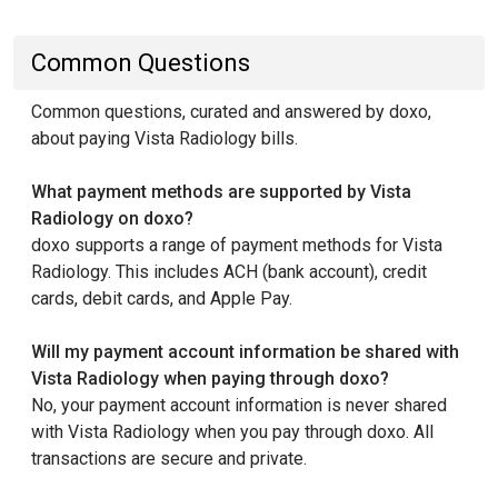
Common Questions
Common questions, curated and answered by doxo,
about paying Vista Radiology bills.
What payment methods are supported by Vista
Radiology on doxo?
doxo supports a range of payment methods for Vista
Radiology. This includes ACH (bank account), credit
cards, debit cards, and Apple Pay.
Will my payment account information be shared with
Vista Radiology when paying through doxo?
No, your payment account information is never shared
with Vista Radiology when you pay through doxo. All
transactions are secure and private.