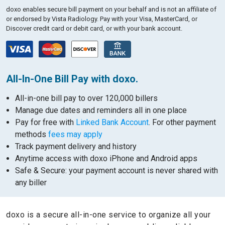
doxo enables secure bill payment on your behalf and is not an affiliate of
or endorsed by Vista Radiology.
Pay with your Visa, MasterCard, or
Discover credit card or debit card, or with your bank account.
All-In-One Bill Pay with doxo.
All-in-one bill pay to over 120,000 billers
Manage due dates and reminders all in one place
Pay for free with
Linked Bank Account
. For other payment
methods
fees may apply
Track payment delivery and history
Anytime access with doxo iPhone and Android apps
Safe & Secure: your payment account is never shared with
any biller
doxo is a secure all-in-one service to organize all your