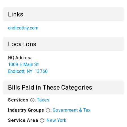
Links
endicottny.com
Locations
HQ Address
1009 E Main St
Endicott
,
NY
13760
Bills Paid in These Categories
Services
:
Taxes
Industry Groups
:
Government & Tax
Service Area
:
New York