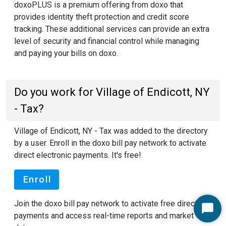
doxoPLUS is a premium offering from doxo that
provides identity theft protection and credit score
tracking. These additional services can provide an extra
level of security and financial control while managing
and paying your bills on doxo.
Do you work for Village of Endicott, NY
- Tax?
Village of Endicott, NY - Tax was added to the directory
by a user. Enroll in the doxo bill pay network to activate
direct electronic payments. It's free!
Enroll
Join the doxo bill pay network to activate free direct
Start
payments and access real-time reports and market
Chat