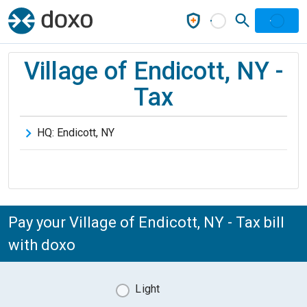
Village of Endicott, NY -
Tax
HQ:
Endicott
,
NY
Pay your Village of Endicott, NY - Tax bill
with doxo
Light