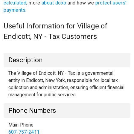
calculated
, more
about doxo
and how we
protect users'
payments.
Useful Information for Village of
Endicott, NY - Tax Customers
Description
The Village of Endicott, NY - Tax is a governmental
entity in Endicott, New York, responsible for local tax
collection and administration, ensuring efficient financial
management for public services.
Phone Numbers
Main Phone
607-757-2411