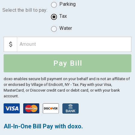
Parking
Select the bill to pay:
Tax
Water
Pay Bill
doxo enables secure bill payment on your behalf and is not an affiliate of
or endorsed by Village of Endicott, NY - Tax.
Pay with your Visa,
MasterCard, or Discover credit card or debit card, or with your bank
account.
All-In-One Bill Pay with doxo.