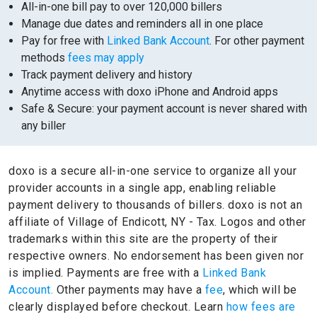
All-in-one bill pay to over 120,000 billers
Manage due dates and reminders all in one place
Pay for free with
Linked Bank Account
. For other payment
methods
fees may apply
Track payment delivery and history
Anytime access with doxo iPhone and Android apps
Safe & Secure: your payment account is never shared with
any biller
doxo is a secure all-in-one service to organize all your
provider accounts in a single app, enabling reliable
payment delivery to thousands of billers.
doxo is not an
affiliate of Village of Endicott, NY - Tax.
Logos and other
trademarks within this site are the property of their
respective owners.
No endorsement has been given nor
is implied.
Payments are free with a
Linked Bank
Account.
Other payments may have a
fee
, which will be
clearly displayed before checkout. Learn
how fees are