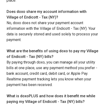
place.
Does doxo share my account information with
Village of Endicott - Tax (NY)?
No, doxo does not share your payment account
information with the Village of Endicott - Tax (NY). Your
data is securely stored and used solely to process your
payment.
What are the benefits of using doxo to pay my Village
of Endicott - Tax (NY) bills?
By paying through doxo, you can manage all your utility
bills at one place, use any payment method you prefer -
bank account, credit card, debit card, or Apple Pay.
Realtime payment tracking lets you know when your
payment has been received.
What is doxoPLUS and how does it benefit me while
paying my Village of Endicott - Tax (NY) bills?