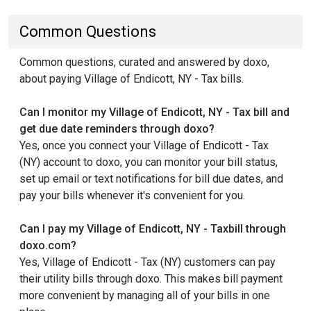
Common Questions
Common questions, curated and answered by doxo,
about paying Village of Endicott, NY - Tax bills.
Can I monitor my Village of Endicott, NY - Tax bill and
get due date reminders through doxo?
Yes, once you connect your Village of Endicott - Tax
(NY) account to doxo, you can monitor your bill status,
set up email or text notifications for bill due dates, and
pay your bills whenever it's convenient for you.
Can I pay my Village of Endicott, NY - Taxbill through
doxo.com?
Yes, Village of Endicott - Tax (NY) customers can pay
their utility bills through doxo. This makes bill payment
more convenient by managing all of your bills in one