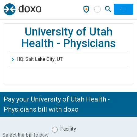
University of Utah
Health - Physicians
HQ:
Salt Lake City
,
UT
Pay your University of Utah Health -
Physicians bill with doxo
Facility
Select the bill to pay: