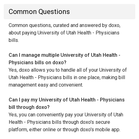
Common Questions
Common questions, curated and answered by doxo,
about paying University of Utah Health - Physicians
bills.
Can I manage multiple University of Utah Health -
Physicians bills on doxo?
Yes, doxo allows you to handle all of your University of
Utah Health - Physicians bills in one place, making bill
management easy and convenient.
Can I pay my University of Utah Health - Physicians
bill through doxo?
Yes, you can conveniently pay your University of Utah
Health - Physicians bills through doxo's secure
platform, either online or through doxo's mobile app.