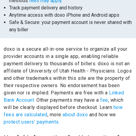
methods
fees may apply
Track payment delivery and history
Anytime access with doxo iPhone and Android apps
Safe & Secure: your payment account is never shared with
any biller
doxo is a secure all-in-one service to organize all your
provider accounts in a single app, enabling reliable
payment delivery to thousands of billers.
doxo is not an
affiliate of University of Utah Health - Physicians.
Logos
and other trademarks within this site are the property of
their respective owners.
No endorsement has been
given nor is implied.
Payments are free with a
Linked
Bank Account.
Other payments may have a
fee
, which
will be clearly displayed before checkout. Learn
how
fees are calculated
, more
about doxo
and how we
protect users' payments.