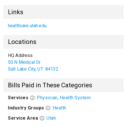
Links
healthcare.utah.edu
Locations
HQ Address
50 N Medical Dr
Salt Lake City
,
UT
84132
Bills Paid in These Categories
Services
:
Physician, Health System
Industry Groups
:
Health
Service Area
:
Utah