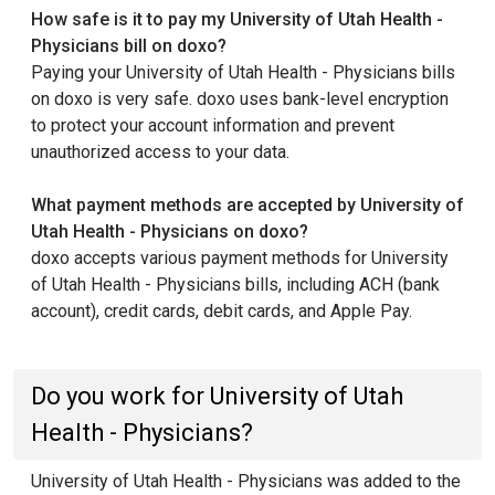
How safe is it to pay my University of Utah Health -
Physicians bill on doxo?
Paying your University of Utah Health - Physicians bills
on doxo is very safe. doxo uses bank-level encryption
to protect your account information and prevent
unauthorized access to your data.
What payment methods are accepted by University of
Utah Health - Physicians on doxo?
doxo accepts various payment methods for University
of Utah Health - Physicians bills, including ACH (bank
account), credit cards, debit cards, and Apple Pay.
Do you work for University of Utah
Health - Physicians?
University of Utah Health - Physicians was added to the