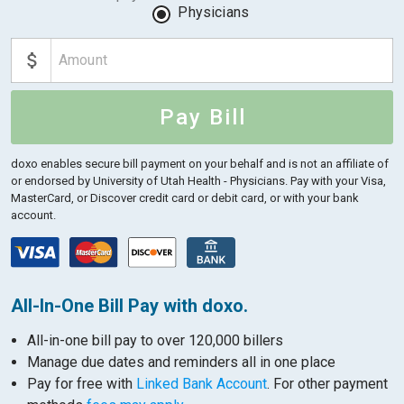
Physicians
Pay Bill
doxo enables secure bill payment on your behalf and is not an affiliate of
or endorsed by University of Utah Health - Physicians.
Pay with your Visa,
MasterCard, or Discover credit card or debit card, or with your bank
account.
All-In-One Bill Pay with doxo.
All-in-one bill pay to over 120,000 billers
Manage due dates and reminders all in one place
Pay for free with
Linked Bank Account
. For other payment