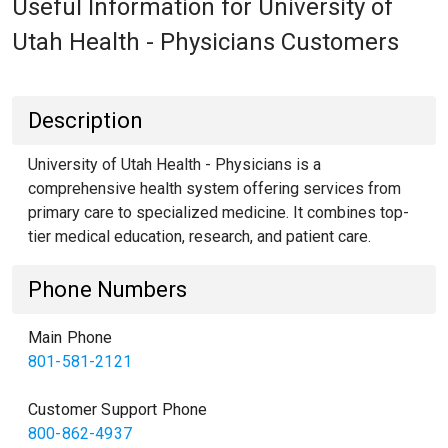
Useful Information for University of
Utah Health - Physicians Customers
Description
University of Utah Health - Physicians is a
comprehensive health system offering services from
primary care to specialized medicine. It combines top-
tier medical education, research, and patient care.
Phone Numbers
Main Phone
801-581-2121
Customer Support Phone
800-862-4937