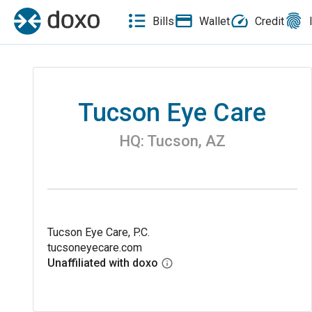
Bills
Wallet
Credit
Tucson Eye Care
HQ:
Tucson
,
AZ
Tucson Eye Care, P.C.
tucsoneyecare.com
Unaffiliated with doxo