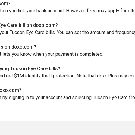
.com?
when you link your bank account. However, fees may apply for o
ye Care bill on doxo.com?
your Tucson Eye Care bills. You can set the amount and frequenc
ess on doxo.com?
hat lets you know when your payment is completed.
ing Tucson Eye Care bills?
and get $1M identity theft protection. Note that doxoPlus may co
 doxo.com?
by signing in to your account and selecting Tucson Eye Care from