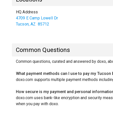
HQ Address
4709 E Camp Lowell Dr
Tucson
,
AZ
85712
Common Questions
Common questions, curated and answered by doxo, abou
What payment methods can I use to pay my Tucson E
doxo.com supports multiple payment methods including 
How secure is my payment and personal informatio
doxo.com uses bank-like encryption and security measur
when you pay with doxo.