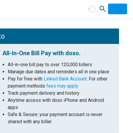
xo
All-In-One Bill Pay with doxo.
All-in-one bill pay to over 120,000 billers
Manage due dates and reminders all in one place
Pay for free with
Linked Bank Account
. For other
payment methods
fees may apply
Track payment delivery and history
Anytime access with doxo iPhone and Android
apps
Safe & Secure: your payment account is never
shared with any biller