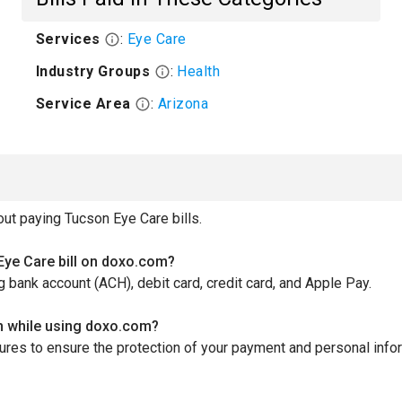
Services
:
Eye Care
Industry Groups
:
Health
Service Area
:
Arizona
t paying Tucson Eye Care bills.
ye Care bill on doxo.com?
bank account (ACH), debit card, credit card, and Apple Pay.
n while using doxo.com?
es to ensure the protection of your payment and personal informa