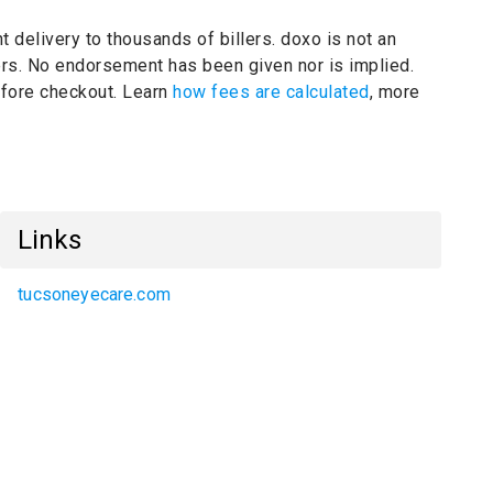
t delivery to thousands of billers.
doxo is not an
ers.
No endorsement has been given nor is implied.
before checkout. Learn
how fees are calculated
, more
Links
tucsoneyecare.com