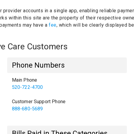
ur provider accounts in a single app, enabling reliable paymen
ks within this site are the property of their respective own
 payments may have a
fee
, which will be clearly displayed 
Eye Care Customers
Phone Numbers
Main Phone
520-722-4700
Customer Support Phone
888-680-5689
Bills Paid in These Categories