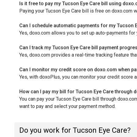
Is it free to pay my Tucson Eye Care bill using doxo
Paying your Tucson Eye Care bill is free on doxo.com 
Can I schedule automatic payments for my Tucson E
Yes, doxo.com allows you to set up auto-payments for 
Can I track my Tucson Eye Care bill payment progr
Yes, doxo.com provides a real-time tracking feature t
Can I monitor my credit score on doxo.com when pay
Yes, with doxoPlus, you can monitor your credit score 
How can I pay my bill for Tucson Eye Care through
You can pay your Tucson Eye Care bill through doxo.com 
want to pay and select your payment method.
Do you work for Tucson Eye Care?