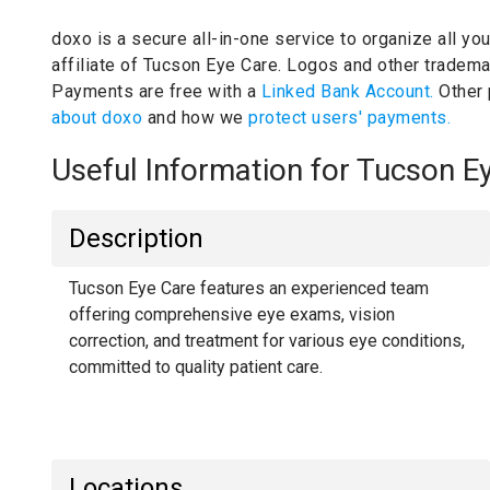
doxo is a secure all-in-one service to organize all yo
affiliate of Tucson Eye Care.
Logos and other trademar
Payments are free with a
Linked Bank Account.
Other
about doxo
and how we
protect users' payments.
Useful Information for Tucson 
Description
Tucson Eye Care features an experienced team
offering comprehensive eye exams, vision
correction, and treatment for various eye conditions,
committed to quality patient care.
Locations