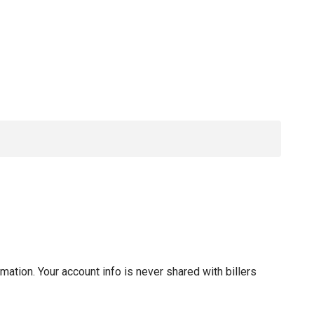
tion. Your account info is never shared with billers