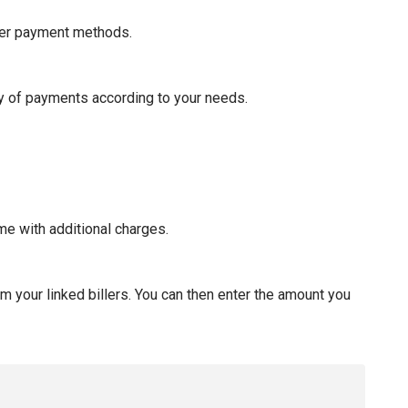
ther payment methods.
y of payments according to your needs.
me with additional charges.
 your linked billers. You can then enter the amount you