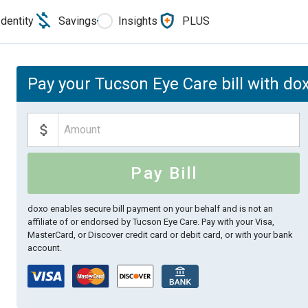
Identity
Savings
Insights
PLUS
Pay your Tucson Eye Care bill with do
Pay Bill
doxo enables secure bill payment on your behalf and is not an
affiliate of or endorsed by Tucson Eye Care.
Pay with your Visa,
MasterCard, or Discover credit card or debit card, or with your bank
account.