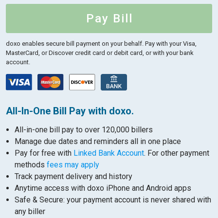
Pay Bill
doxo enables secure bill payment on your behalf.
Pay with your Visa,
MasterCard, or Discover credit card or debit card, or with your bank
account.
All-In-One Bill Pay with doxo.
All-in-one bill pay to over 120,000 billers
Manage due dates and reminders all in one place
Pay for free with
Linked Bank Account
. For other payment
methods
fees may apply
Track payment delivery and history
Anytime access with doxo iPhone and Android apps
Safe & Secure: your payment account is never shared with
any biller