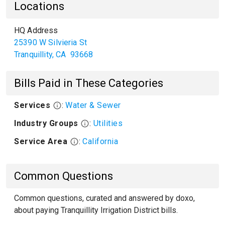
Locations
HQ Address
25390 W Silvieria St
Tranquillity
,
CA
93668
Bills Paid in These Categories
Services
:
Water & Sewer
Industry Groups
:
Utilities
Service Area
:
California
Common Questions
Common questions, curated and answered by doxo,
about paying Tranquillity Irrigation District bills.