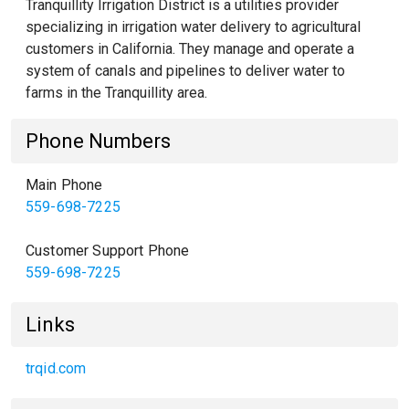
Tranquillity Irrigation District is a utilities provider
specializing in irrigation water delivery to agricultural
customers in California. They manage and operate a
system of canals and pipelines to deliver water to
farms in the Tranquillity area.
Phone Numbers
Main Phone
559-698-7225
Customer Support Phone
559-698-7225
Links
trqid.com