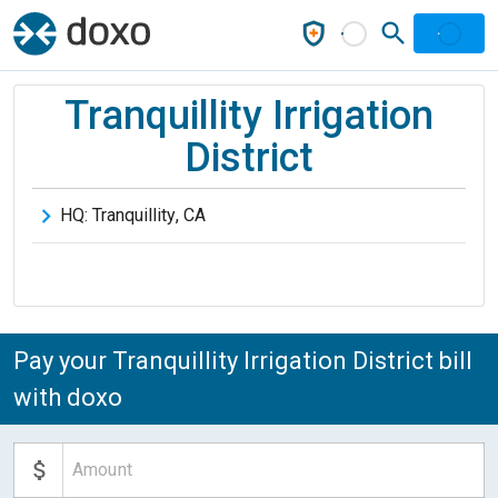
Tranquillity Irrigation
District
HQ:
Tranquillity
,
CA
Pay your Tranquillity Irrigation District bill
with doxo