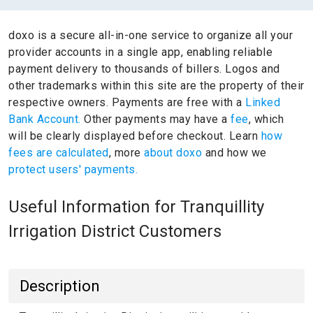
doxo is a secure all-in-one service to organize all your
provider accounts in a single app, enabling reliable
payment delivery to thousands of billers.
Logos and
other trademarks within this site are the property of their
respective owners.
Payments are free with a
Linked
Bank Account.
Other payments may have a
fee
, which
will be clearly displayed before checkout. Learn
how
fees are calculated
, more
about doxo
and how we
protect users' payments.
Useful Information for Tranquillity
Irrigation District Customers
Description