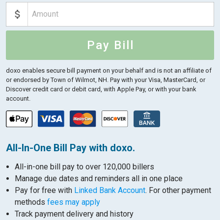
Pay Bill
doxo enables secure bill payment on your behalf and is not an affiliate of
or endorsed by Town of Wilmot, NH.
Pay with your Visa, MasterCard, or
Discover credit card or debit card, with Apple Pay, or with your bank
account.
All-In-One Bill Pay with doxo.
All-in-one bill pay to over 120,000 billers
Manage due dates and reminders all in one place
Pay for free with
Linked Bank Account
. For other payment
methods
fees may apply
Track payment delivery and history