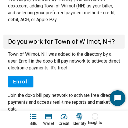
doxo.com, adding Town of Wilmot (NH) as your biller,
and selecting your preferred payment method - credit,
debit, ACH, or Apple Pay.
Do you work for Town of Wilmot, NH?
Town of Wilmot, NH was added to the directory by a
user. Enroll in the doxo bill pay network to activate direct
electronic payments. It's free!
Enroll
Join the doxo bill pay network to activate free direct
Start
payments and access real-time reports and market
Chat
data.
See our FAQ pages
to learn more about doxo.
Insights
Bills
Wallet
Credit
Identity