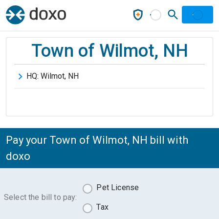
Town of Wilmot, NH
HQ:
Wilmot
,
NH
Pay your Town of Wilmot, NH bill with
doxo
Pet License
Select the bill to pay:
Tax