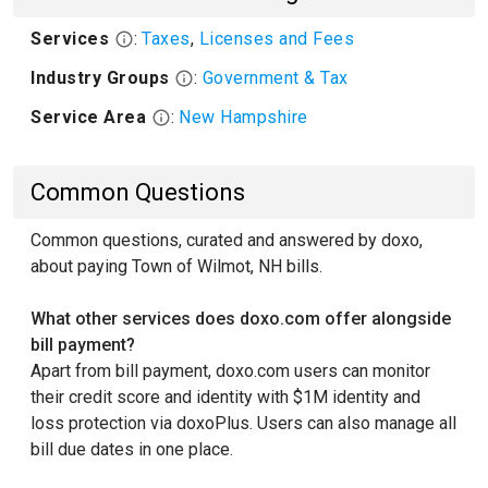
Services
:
Taxes
,
Licenses and Fees
Industry Groups
:
Government & Tax
Service Area
:
New Hampshire
Common Questions
Common questions, curated and answered by doxo,
about paying Town of Wilmot, NH bills.
What other services does doxo.com offer alongside
bill payment?
Apart from bill payment, doxo.com users can monitor
their credit score and identity with $1M identity and
loss protection via doxoPlus. Users can also manage all
bill due dates in one place.