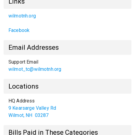
Links
wilmotnh.org
Facebook
Email Addresses
Support Email
wilmot_tc@wilmotnh.org
Locations
HQ Address
9 Kearsarge Valley Rd
Wilmot
,
NH
03287
Bills Paid in These Categories