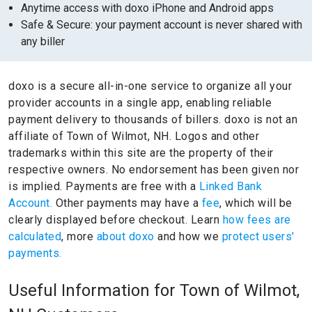
Anytime access with doxo iPhone and Android apps
Safe & Secure: your payment account is never shared with
any biller
doxo is a secure all-in-one service to organize all your
provider accounts in a single app, enabling reliable
payment delivery to thousands of billers.
doxo is not an
affiliate of Town of Wilmot, NH.
Logos and other
trademarks within this site are the property of their
respective owners.
No endorsement has been given nor
is implied.
Payments are free with a
Linked Bank
Account.
Other payments may have a
fee
, which will be
clearly displayed before checkout. Learn
how fees are
calculated
, more
about doxo
and how we
protect users'
payments.
Useful Information for Town of Wilmot,