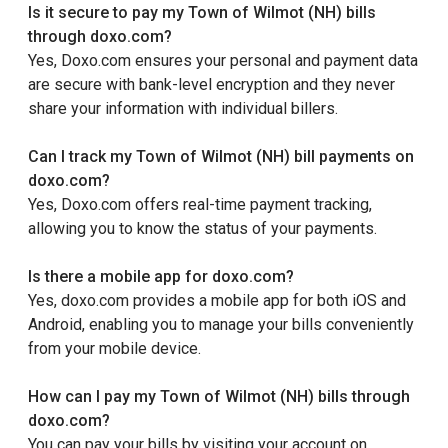
Is it secure to pay my Town of Wilmot (NH) bills
through doxo.com?
Yes, Doxo.com ensures your personal and payment data
are secure with bank-level encryption and they never
share your information with individual billers.
Can I track my Town of Wilmot (NH) bill payments on
doxo.com?
Yes, Doxo.com offers real-time payment tracking,
allowing you to know the status of your payments.
Is there a mobile app for doxo.com?
Yes, doxo.com provides a mobile app for both iOS and
Android, enabling you to manage your bills conveniently
from your mobile device.
How can I pay my Town of Wilmot (NH) bills through
doxo.com?
You can pay your bills by visiting your account on