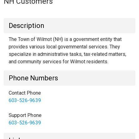
NH Customers
Description
The Town of Wilmot (NH) is a government entity that
provides various local governmental services. They
specialize in administrative tasks, tax-related matters,
and community services for Wilmot residents.
Phone Numbers
Contact Phone
603-526-9639
Support Phone
603-526-9639