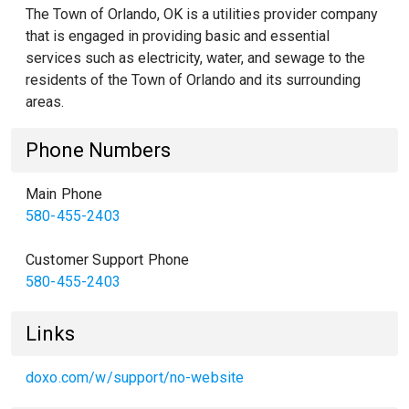
The Town of Orlando, OK is a utilities provider company
that is engaged in providing basic and essential
services such as electricity, water, and sewage to the
residents of the Town of Orlando and its surrounding
areas.
Phone Numbers
Main Phone
580-455-2403
Customer Support Phone
580-455-2403
Links
doxo.com/w/support/no-website