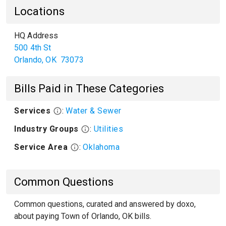
Locations
HQ Address
500 4th St
Orlando
,
OK
73073
Bills Paid in These Categories
Services
:
Water & Sewer
Industry Groups
:
Utilities
Service Area
:
Oklahoma
Common Questions
Common questions, curated and answered by doxo,
about paying Town of Orlando, OK bills.