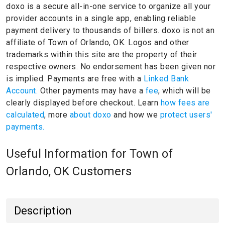
doxo is a secure all-in-one service to organize all your
provider accounts in a single app, enabling reliable
payment delivery to thousands of billers.
doxo is not an
affiliate of Town of Orlando, OK.
Logos and other
trademarks within this site are the property of their
respective owners.
No endorsement has been given nor
is implied.
Payments are free with a
Linked Bank
Account.
Other payments may have a
fee
, which will be
clearly displayed before checkout. Learn
how fees are
calculated
, more
about doxo
and how we
protect users'
payments.
Useful Information for Town of
Orlando, OK Customers
Description