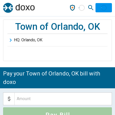
Town of Orlando, OK
HQ:
Orlando
,
OK
Pay your Town of Orlando, OK bill with
doxo