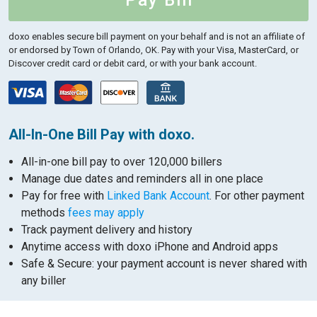
Pay Bill
doxo enables secure bill payment on your behalf and is not an affiliate of
or endorsed by Town of Orlando, OK.
Pay with your Visa, MasterCard, or
Discover credit card or debit card, or with your bank account.
All-In-One Bill Pay with doxo.
All-in-one bill pay to over 120,000 billers
Manage due dates and reminders all in one place
Pay for free with
Linked Bank Account
. For other payment
methods
fees may apply
Track payment delivery and history
Anytime access with doxo iPhone and Android apps
Safe & Secure: your payment account is never shared with
any biller