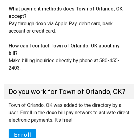
What payment methods does Town of Orlando, OK
accept?
Pay through doxo via Apple Pay, debit card, bank
account or credit card.
How can I contact Town of Orlando, OK about my
bill?
Make billing inquiries directly by phone at 580-455-
2403.
Do you work for Town of Orlando, OK?
Town of Orlando, OK was added to the directory by a
user. Enroll in the doxo bill pay network to activate direct
electronic payments. It's free!
Enroll