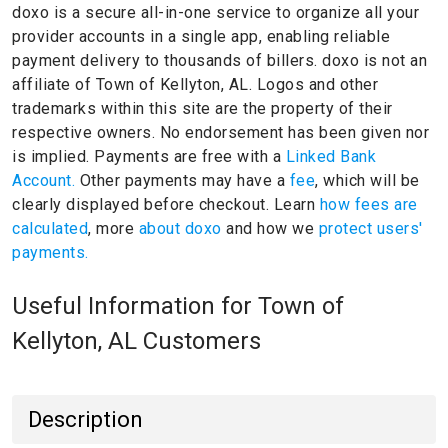
doxo is a secure all-in-one service to organize all your
provider accounts in a single app, enabling reliable
payment delivery to thousands of billers.
doxo is not an
affiliate of Town of Kellyton, AL.
Logos and other
trademarks within this site are the property of their
respective owners.
No endorsement has been given nor
is implied.
Payments are free with a
Linked Bank
Account.
Other payments may have a
fee
, which will be
clearly displayed before checkout. Learn
how fees are
calculated
, more
about doxo
and how we
protect users'
payments.
Useful Information for Town of
Kellyton, AL Customers
Description