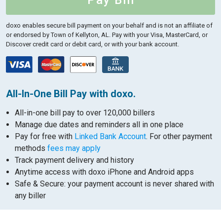
Pay Bill
doxo enables secure bill payment on your behalf and is not an affiliate of
or endorsed by Town of Kellyton, AL.
Pay with your Visa, MasterCard, or
Discover credit card or debit card, or with your bank account.
All-In-One Bill Pay with doxo.
All-in-one bill pay to over 120,000 billers
Manage due dates and reminders all in one place
Pay for free with
Linked Bank Account
. For other payment
methods
fees may apply
Track payment delivery and history
Anytime access with doxo iPhone and Android apps
Safe & Secure: your payment account is never shared with
any biller