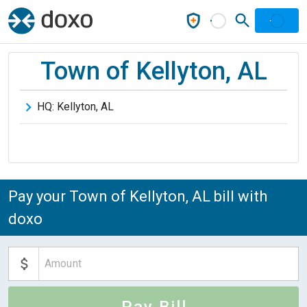
Town of Kellyton, AL
HQ:
Kellyton
,
AL
Pay your Town of Kellyton, AL bill with
doxo