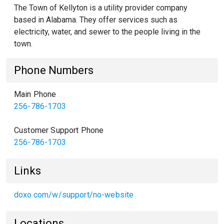
The Town of Kellyton is a utility provider company
based in Alabama. They offer services such as
electricity, water, and sewer to the people living in the
town.
Phone Numbers
Main Phone
256-786-1703
Customer Support Phone
256-786-1703
Links
doxo.com/w/support/no-website
Locations