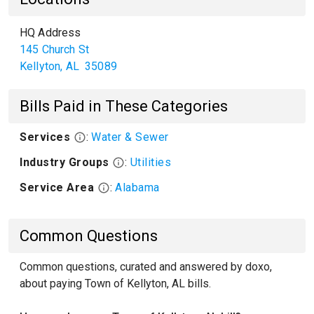
HQ Address
145 Church St
Kellyton
,
AL
35089
Bills Paid in These Categories
Services
:
Water & Sewer
Industry Groups
:
Utilities
Service Area
:
Alabama
Common Questions
Common questions, curated and answered by doxo,
about paying Town of Kellyton, AL bills.