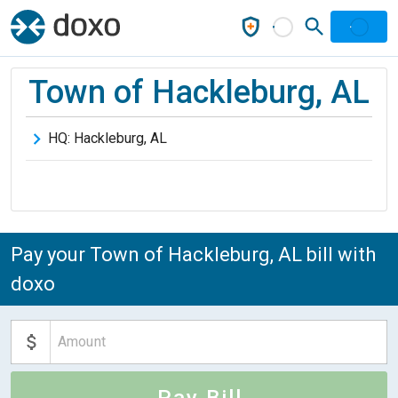
Town of Hackleburg, AL
HQ:
Hackleburg
,
AL
Pay your Town of Hackleburg, AL bill with
doxo