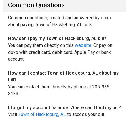
Common Questions
Common questions, curated and answered by doxo,
about paying Town of Hackleburg, AL bills.
How can I pay my Town of Hackleburg, AL bill?
You can pay them directly on this
website
. Or pay on
doxo with credit card, debit card, Apple Pay or bank
account.
How can I contact Town of Hackleburg, AL about my
bill?
You can contact them directly by phone at 205-935-
3133.
I forgot my account balance. Where can I find my bill?
Visit
Town of Hackleburg, AL
to access your bill.