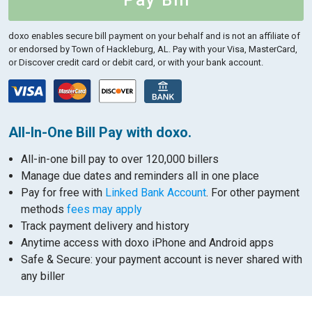
Pay Bill
doxo enables secure bill payment on your behalf and is not an affiliate of
or endorsed by Town of Hackleburg, AL.
Pay with your Visa, MasterCard,
or Discover credit card or debit card, or with your bank account.
All-In-One Bill Pay with doxo.
All-in-one bill pay to over 120,000 billers
Manage due dates and reminders all in one place
Pay for free with
Linked Bank Account
. For other payment
methods
fees may apply
Track payment delivery and history
Anytime access with doxo iPhone and Android apps
Safe & Secure: your payment account is never shared with
any biller