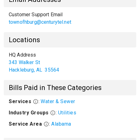
Customer Support Email
townofhburg@centurytel.net
Locations
HQ Address
343 Walker St
Hackleburg
,
AL
35564
Bills Paid in These Categories
Services
:
Water & Sewer
Industry Groups
:
Utilities
Service Area
:
Alabama