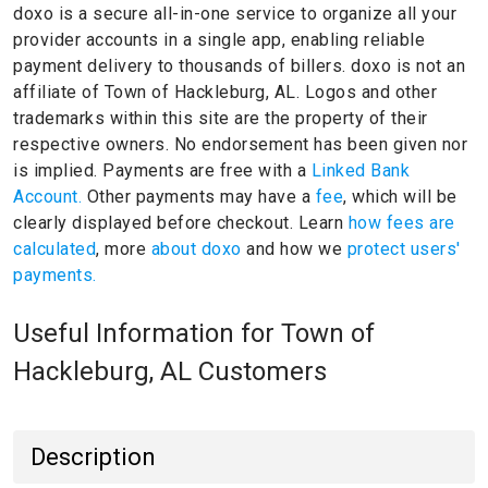
doxo is a secure all-in-one service to organize all your
provider accounts in a single app, enabling reliable
payment delivery to thousands of billers.
doxo is not an
affiliate of Town of Hackleburg, AL.
Logos and other
trademarks within this site are the property of their
respective owners.
No endorsement has been given nor
is implied.
Payments are free with a
Linked Bank
Account.
Other payments may have a
fee
, which will be
clearly displayed before checkout. Learn
how fees are
calculated
, more
about doxo
and how we
protect users'
payments.
Useful Information for Town of
Hackleburg, AL Customers
Description