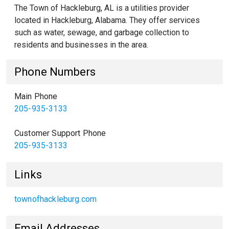
The Town of Hackleburg, AL is a utilities provider
located in Hackleburg, Alabama. They offer services
such as water, sewage, and garbage collection to
residents and businesses in the area.
Phone Numbers
Main Phone
205-935-3133
Customer Support Phone
205-935-3133
Links
townofhackleburg.com
Email Addresses