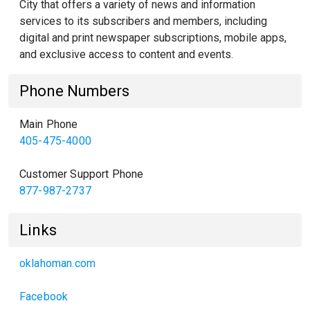
City that offers a variety of news and information
services to its subscribers and members, including
digital and print newspaper subscriptions, mobile apps,
and exclusive access to content and events.
Phone Numbers
Main Phone
405-475-4000
Customer Support Phone
877-987-2737
Links
oklahoman.com
Facebook