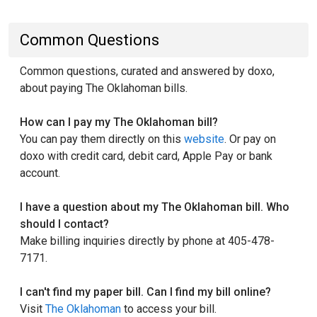
Common Questions
Common questions, curated and answered by doxo,
about paying The Oklahoman bills.
How can I pay my The Oklahoman bill?
You can pay them directly on this
website
. Or pay on
doxo with credit card, debit card, Apple Pay or bank
account.
I have a question about my The Oklahoman bill. Who
should I contact?
Make billing inquiries directly by phone at 405-478-
7171.
I can't find my paper bill. Can I find my bill online?
Visit
The Oklahoman
to access your bill.