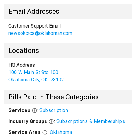
Email Addresses
Customer Support Email
newsokctcs@oklahoman.com
Locations
HQ Address
100 W Main St Ste 100
Oklahoma City
,
OK
73102
Bills Paid in These Categories
Services
:
Subscription
Industry Groups
:
Subscriptions & Memberships
Service Area
:
Oklahoma