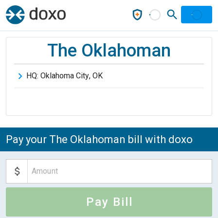
The Oklahoman
HQ:
Oklahoma City
,
OK
Pay your The Oklahoman bill with doxo
Pay Bill