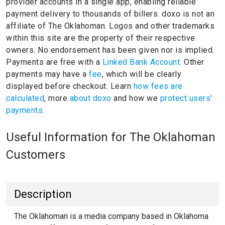
provider accounts in a single app, enabling reliable
payment delivery to thousands of billers.
doxo is not an
affiliate of The Oklahoman.
Logos and other trademarks
within this site are the property of their respective
owners.
No endorsement has been given nor is implied.
Payments are free with a
Linked Bank Account.
Other
payments may have a
fee
, which will be clearly
displayed before checkout. Learn
how fees are
calculated
, more
about doxo
and how we
protect users'
payments.
Useful Information for The Oklahoman
Customers
Description
The Oklahoman is a media company based in Oklahoma