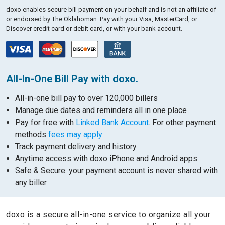
doxo enables secure bill payment on your behalf and is not an affiliate of
or endorsed by The Oklahoman.
Pay with your Visa, MasterCard, or
Discover credit card or debit card, or with your bank account.
All-In-One Bill Pay with doxo.
All-in-one bill pay to over 120,000 billers
Manage due dates and reminders all in one place
Pay for free with
Linked Bank Account
. For other payment
methods
fees may apply
Track payment delivery and history
Anytime access with doxo iPhone and Android apps
Safe & Secure: your payment account is never shared with
any biller
doxo is a secure all-in-one service to organize all your