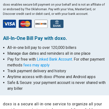
doxo enables secure bill payment on your behalf and is not an affiliate of
or endorsed by The Oklahoman.
Pay with your Visa, MasterCard, or
Discover credit card or debit card, or with your bank account.
All-In-One Bill Pay with doxo.
All-in-one bill pay to over 120,000 billers
Manage due dates and reminders all in one place
Pay for free with
Linked Bank Account
. For other payment
methods
fees may apply
Track payment delivery and history
Anytime access with doxo iPhone and Android apps
Safe & Secure: your payment account is never shared with
any biller
doxo is a secure all-in-one service to organize all your