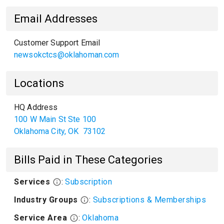
Email Addresses
Customer Support Email
newsokctcs@oklahoman.com
Locations
HQ Address
100 W Main St Ste 100
Oklahoma City
,
OK
73102
Bills Paid in These Categories
Services
:
Subscription
Industry Groups
:
Subscriptions & Memberships
Service Area
:
Oklahoma