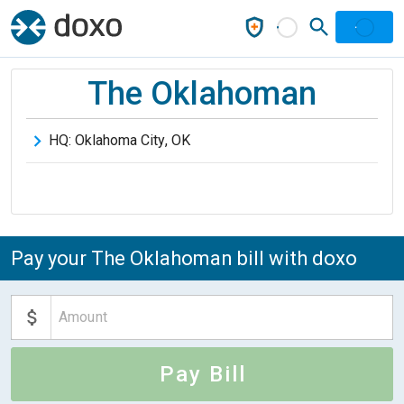
The Oklahoman
HQ:
Oklahoma City
,
OK
Pay your The Oklahoman bill with doxo
Pay Bill