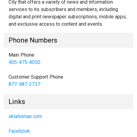
City that offers a variety of news and information
services to its subscribers and members, including
digital and print newspaper subscriptions, mobile apps,
and exclusive access to content and events.
Phone Numbers
Main Phone
405-475-4000
Customer Support Phone
877-987-2737
Links
oklahoman.com
Facebook