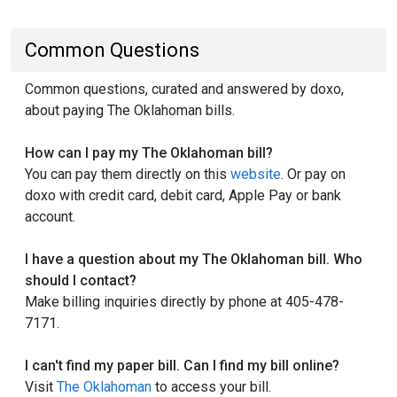
Common Questions
Common questions, curated and answered by doxo,
about paying The Oklahoman bills.
How can I pay my The Oklahoman bill?
You can pay them directly on this
website
. Or pay on
doxo with credit card, debit card, Apple Pay or bank
account.
I have a question about my The Oklahoman bill. Who
should I contact?
Make billing inquiries directly by phone at 405-478-
7171.
I can't find my paper bill. Can I find my bill online?
Visit
The Oklahoman
to access your bill.