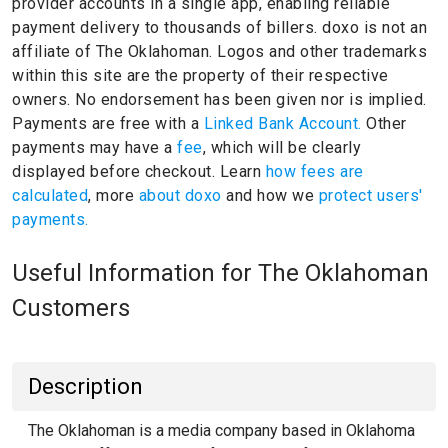
provider accounts in a single app, enabling reliable
payment delivery to thousands of billers.
doxo is not an
affiliate of The Oklahoman.
Logos and other trademarks
within this site are the property of their respective
owners.
No endorsement has been given nor is implied.
Payments are free with a
Linked Bank Account.
Other
payments may have a
fee
, which will be clearly
displayed before checkout. Learn
how fees are
calculated
, more
about doxo
and how we
protect users'
payments.
Useful Information for The Oklahoman
Customers
Description
The Oklahoman is a media company based in Oklahoma