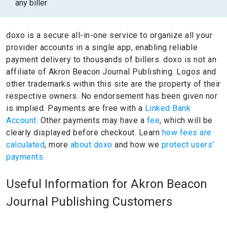
any biller
doxo is a secure all-in-one service to organize all your
provider accounts in a single app, enabling reliable
payment delivery to thousands of billers.
doxo is not an
affiliate of Akron Beacon Journal Publishing.
Logos and
other trademarks within this site are the property of their
respective owners.
No endorsement has been given nor
is implied.
Payments are free with a
Linked Bank
Account.
Other payments may have a
fee
, which will be
clearly displayed before checkout. Learn
how fees are
calculated
, more
about doxo
and how we
protect users'
payments.
Useful Information for Akron Beacon
Journal Publishing Customers