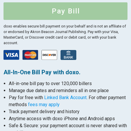
Pay Bill
doxo enables secure bill payment on your behalf and is not an affiliate of
or endorsed by Akron Beacon Journal Publishing.
Pay with your Visa,
MasterCard, or Discover credit card or debit card, or with your bank
account.
All-In-One Bill Pay with doxo.
All-in-one bill pay to over 120,000 billers
Manage due dates and reminders all in one place
Pay for free with
Linked Bank Account
. For other payment
methods
fees may apply
Track payment delivery and history
Anytime access with doxo iPhone and Android apps
Safe & Secure: your payment account is never shared with