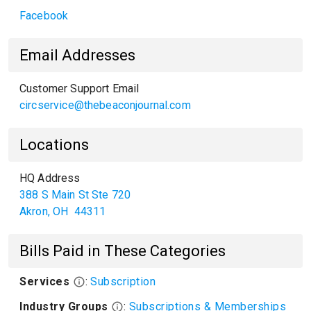
Facebook
Email Addresses
Customer Support Email
circservice@thebeaconjournal.com
Locations
HQ Address
388 S Main St Ste 720
Akron
,
OH
44311
Bills Paid in These Categories
Services
:
Subscription
Industry Groups
:
Subscriptions & Memberships