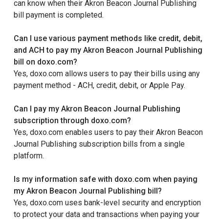
can know when their Akron Beacon Journal Publishing
bill payment is completed.
Can I use various payment methods like credit, debit,
and ACH to pay my Akron Beacon Journal Publishing
bill on doxo.com?
Yes, doxo.com allows users to pay their bills using any
payment method - ACH, credit, debit, or Apple Pay.
Can I pay my Akron Beacon Journal Publishing
subscription through doxo.com?
Yes, doxo.com enables users to pay their Akron Beacon
Journal Publishing subscription bills from a single
platform.
Is my information safe with doxo.com when paying
my Akron Beacon Journal Publishing bill?
Yes, doxo.com uses bank-level security and encryption
to protect your data and transactions when paying your