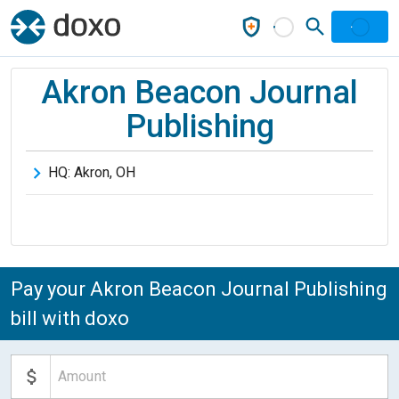
Akron Beacon Journal
Publishing
HQ:
Akron
,
OH
Pay your Akron Beacon Journal Publishing
bill with doxo