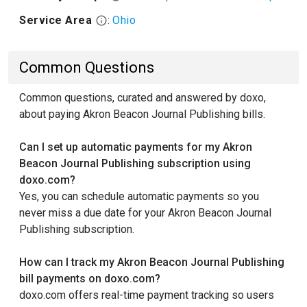
Service Area
:
Ohio
Common Questions
Common questions, curated and answered by doxo,
about paying Akron Beacon Journal Publishing bills.
Can I set up automatic payments for my Akron
Beacon Journal Publishing subscription using
doxo.com?
Yes, you can schedule automatic payments so you
never miss a due date for your Akron Beacon Journal
Publishing subscription.
How can I track my Akron Beacon Journal Publishing
bill payments on doxo.com?
doxo.com offers real-time payment tracking so users