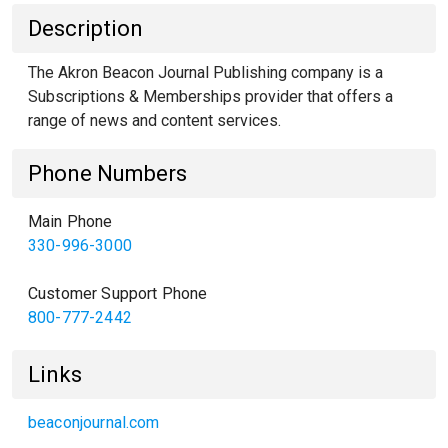
Description
The Akron Beacon Journal Publishing company is a
Subscriptions & Memberships provider that offers a
range of news and content services.
Phone Numbers
Main Phone
330-996-3000
Customer Support Phone
800-777-2442
Links
beaconjournal.com