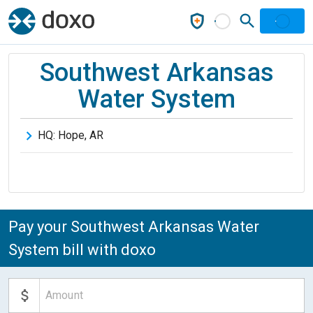
Southwest Arkansas
Water System
HQ:
Hope
,
AR
Pay your Southwest Arkansas Water
System bill with doxo