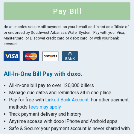
Pay Bill
doxo enables secure bill payment on your behalf and is not an affiliate of
or endorsed by Southwest Arkansas Water System.
Pay with your Visa,
MasterCard, or Discover credit card or debit card, or with your bank
account.
All-In-One Bill Pay with doxo.
All-in-one bill pay to over 120,000 billers
Manage due dates and reminders all in one place
Pay for free with
Linked Bank Account
. For other payment
methods
fees may apply
Track payment delivery and history
Anytime access with doxo iPhone and Android apps
Safe & Secure: your payment account is never shared with