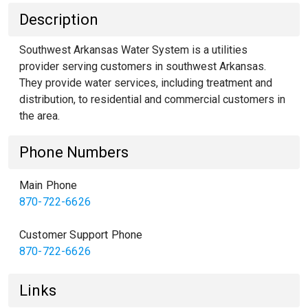
Description
Southwest Arkansas Water System is a utilities
provider serving customers in southwest Arkansas.
They provide water services, including treatment and
distribution, to residential and commercial customers in
the area.
Phone Numbers
Main Phone
870-722-6626
Customer Support Phone
870-722-6626
Links