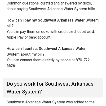
Common questions, curated and answered by doxo,
about paying Southwest Arkansas Water System bills.
How can I pay my Southwest Arkansas Water System
bill?
You can pay them on doxo with credit card, debit card,
Apple Pay or bank account.
How can I contact Southwest Arkansas Water
System about my bill?
You can contact them directly by phone at 870-722-
6626.
Do you work for Southwest Arkansas
Water System?
Southwest Arkansas Water System was added to the