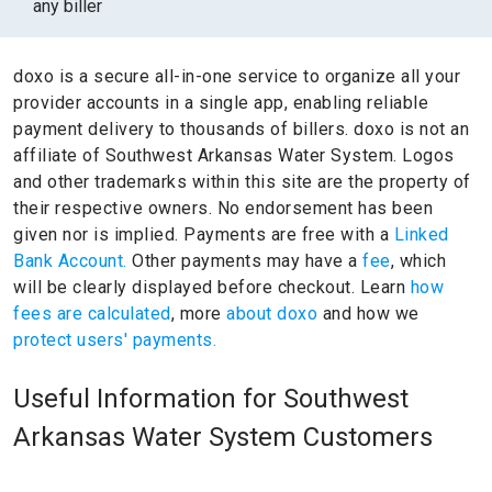
any biller
doxo is a secure all-in-one service to organize all your
provider accounts in a single app, enabling reliable
payment delivery to thousands of billers.
doxo is not an
affiliate of Southwest Arkansas Water System.
Logos
and other trademarks within this site are the property of
their respective owners.
No endorsement has been
given nor is implied.
Payments are free with a
Linked
Bank Account.
Other payments may have a
fee
, which
will be clearly displayed before checkout. Learn
how
fees are calculated
, more
about doxo
and how we
protect users' payments.
Useful Information for Southwest
Arkansas Water System Customers