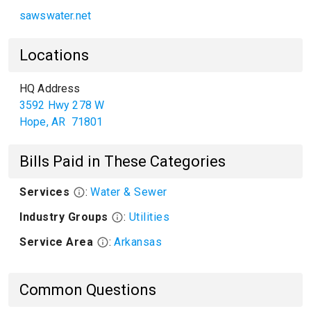
sawswater.net
Locations
HQ Address
3592 Hwy 278 W
Hope
,
AR
71801
Bills Paid in These Categories
Services
:
Water & Sewer
Industry Groups
:
Utilities
Service Area
:
Arkansas
Common Questions