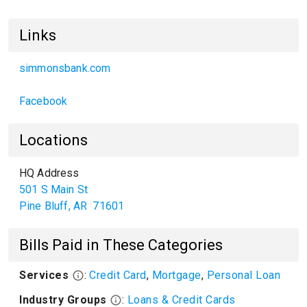
Links
simmonsbank.com
Facebook
Locations
HQ Address
501 S Main St
Pine Bluff
,
AR
71601
Bills Paid in These Categories
Services
:
Credit Card
,
Mortgage
,
Personal Loan
Industry Groups
:
Loans & Credit Cards