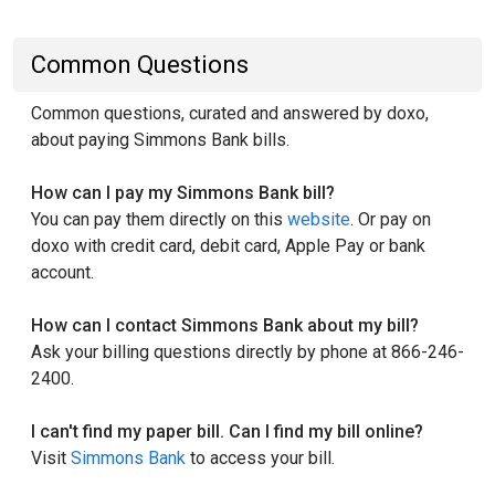
Common Questions
Common questions, curated and answered by doxo,
about paying Simmons Bank bills.
How can I pay my Simmons Bank bill?
You can pay them directly on this
website
. Or pay on
doxo with credit card, debit card, Apple Pay or bank
account.
How can I contact Simmons Bank about my bill?
Ask your billing questions directly by phone at 866-246-
2400.
I can't find my paper bill. Can I find my bill online?
Visit
Simmons Bank
to access your bill.