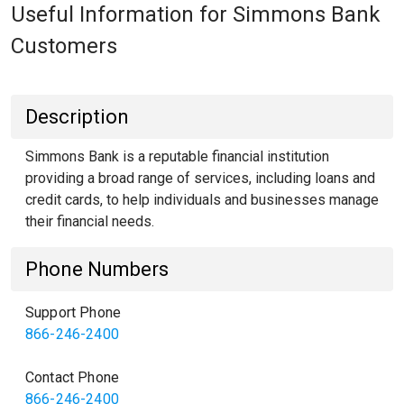
Useful Information for Simmons Bank
Customers
Description
Simmons Bank is a reputable financial institution
providing a broad range of services, including loans and
credit cards, to help individuals and businesses manage
their financial needs.
Phone Numbers
Support Phone
866-246-2400
Contact Phone
866-246-2400