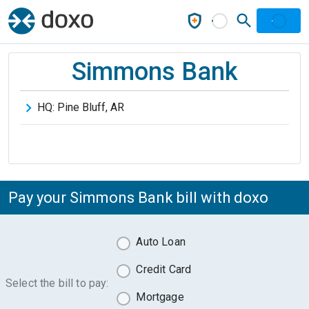
Simmons Bank
HQ:
Pine Bluff
,
AR
Pay your Simmons Bank bill with doxo
Auto Loan
Credit Card
Select the bill to pay:
Mortgage