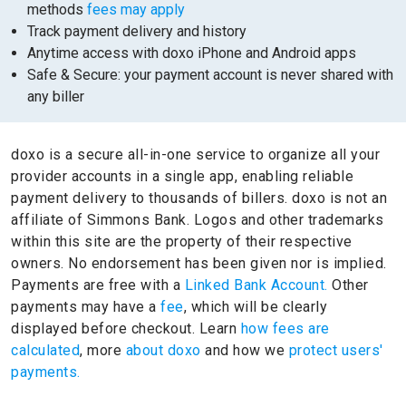
methods
fees may apply
Track payment delivery and history
Anytime access with doxo iPhone and Android apps
Safe & Secure: your payment account is never shared with
any biller
doxo is a secure all-in-one service to organize all your
provider accounts in a single app, enabling reliable
payment delivery to thousands of billers.
doxo is not an
affiliate of Simmons Bank.
Logos and other trademarks
within this site are the property of their respective
owners.
No endorsement has been given nor is implied.
Payments are free with a
Linked Bank Account.
Other
payments may have a
fee
, which will be clearly
displayed before checkout. Learn
how fees are
calculated
, more
about doxo
and how we
protect users'
payments.