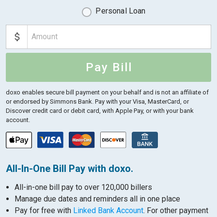
Personal Loan
Pay Bill
doxo enables secure bill payment on your behalf and is not an affiliate of
or endorsed by Simmons Bank.
Pay with your Visa, MasterCard, or
Discover credit card or debit card, with Apple Pay, or with your bank
account.
All-In-One Bill Pay with doxo.
All-in-one bill pay to over 120,000 billers
Manage due dates and reminders all in one place
Pay for free with
Linked Bank Account
. For other payment