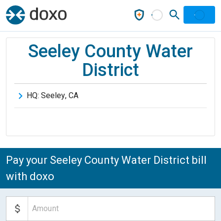
Seeley County Water
District
HQ:
Seeley
,
CA
Pay your Seeley County Water District bill
with doxo