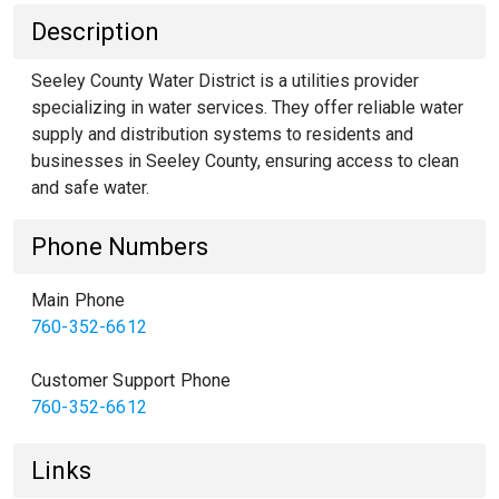
Description
Seeley County Water District is a utilities provider
specializing in water services. They offer reliable water
supply and distribution systems to residents and
businesses in Seeley County, ensuring access to clean
and safe water.
Phone Numbers
Main Phone
760-352-6612
Customer Support Phone
760-352-6612
Links