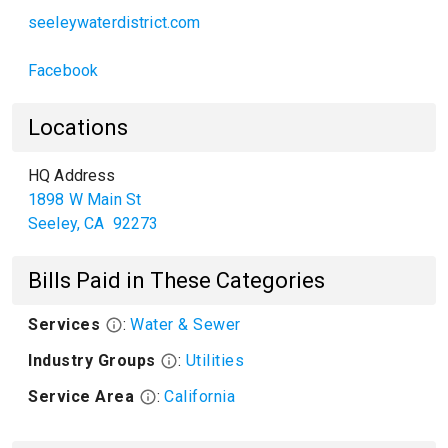
seeleywaterdistrict.com
Facebook
Locations
HQ Address
1898 W Main St
Seeley
,
CA
92273
Bills Paid in These Categories
Services
:
Water & Sewer
Industry Groups
:
Utilities
Service Area
:
California