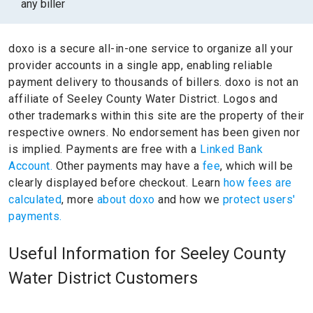
any biller
doxo is a secure all-in-one service to organize all your
provider accounts in a single app, enabling reliable
payment delivery to thousands of billers.
doxo is not an
affiliate of Seeley County Water District.
Logos and
other trademarks within this site are the property of their
respective owners.
No endorsement has been given nor
is implied.
Payments are free with a
Linked Bank
Account.
Other payments may have a
fee
, which will be
clearly displayed before checkout. Learn
how fees are
calculated
, more
about doxo
and how we
protect users'
payments.
Useful Information for Seeley County
Water District Customers