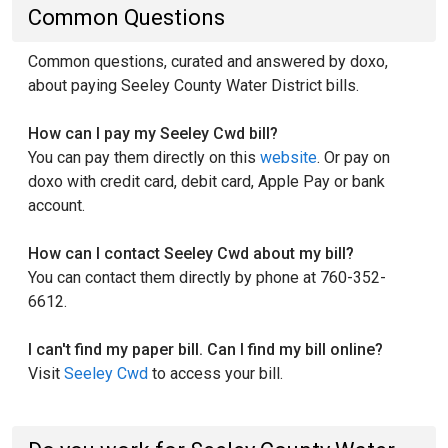
Common Questions
Common questions, curated and answered by doxo,
about paying Seeley County Water District bills.
How can I pay my Seeley Cwd bill?
You can pay them directly on this
website
. Or pay on
doxo with credit card, debit card, Apple Pay or bank
account.
How can I contact Seeley Cwd about my bill?
You can contact them directly by phone at 760-352-
6612.
I can't find my paper bill. Can I find my bill online?
Visit
Seeley Cwd
to access your bill.