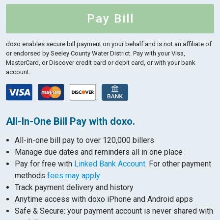
Pay Bill
doxo enables secure bill payment on your behalf and is not an affiliate of
or endorsed by Seeley County Water District.
Pay with your Visa,
MasterCard, or Discover credit card or debit card, or with your bank
account.
All-In-One Bill Pay with doxo.
All-in-one bill pay to over 120,000 billers
Manage due dates and reminders all in one place
Pay for free with
Linked Bank Account
. For other payment
methods
fees may apply
Track payment delivery and history
Anytime access with doxo iPhone and Android apps
Safe & Secure: your payment account is never shared with