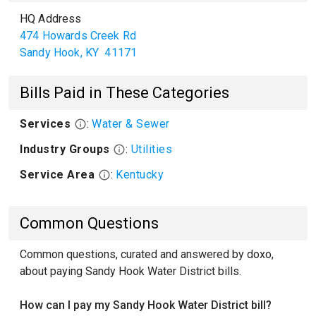
HQ Address
474 Howards Creek Rd
Sandy Hook
,
KY
41171
Bills Paid in These Categories
Services
:
Water & Sewer
Industry Groups
:
Utilities
Service Area
:
Kentucky
Common Questions
Common questions, curated and answered by doxo,
about paying Sandy Hook Water District bills.
How can I pay my Sandy Hook Water District bill?