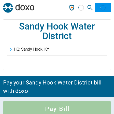
Sandy Hook Water
District
HQ:
Sandy Hook
,
KY
Pay your Sandy Hook Water District bill
with doxo
Pay Bill