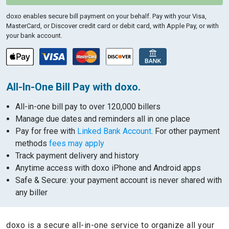
doxo enables secure bill payment on your behalf.
Pay with your Visa,
MasterCard, or Discover credit card or debit card, with Apple Pay, or with
your bank account.
All-In-One Bill Pay with doxo.
All-in-one bill pay to over 120,000 billers
Manage due dates and reminders all in one place
Pay for free with
Linked Bank Account
. For other payment
methods
fees may apply
Track payment delivery and history
Anytime access with doxo iPhone and Android apps
Safe & Secure: your payment account is never shared with
any biller
doxo is a secure all-in-one service to organize all your