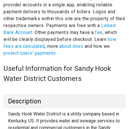
provider accounts in a single app, enabling reliable
payment delivery to thousands of billers.
Logos and
other trademarks within this site are the property of their
respective owners.
Payments are free with a
Linked
Bank Account.
Other payments may have a
fee
, which
will be clearly displayed before checkout. Learn
how
fees are calculated
, more
about doxo
and how we
protect users' payments.
Useful Information for Sandy Hook
Water District Customers
Description
Sandy Hook Water District is a utility company based in
Kentucky, US. It provides water and sewage services to
residential and commercial customers in the Sandy