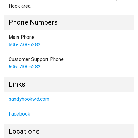
Hook area.
Phone Numbers
Main Phone
606-738-6282
Customer Support Phone
606-738-6282
Links
sandyhookwd.com
Facebook
Locations