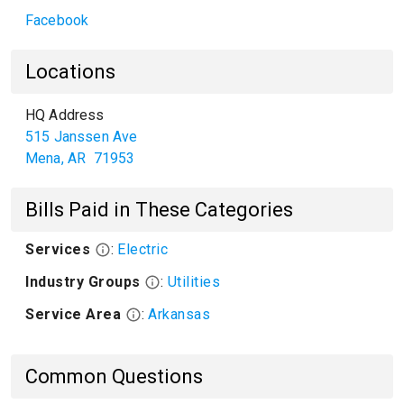
Facebook
Locations
HQ Address
515 Janssen Ave
Mena
,
AR
71953
Bills Paid in These Categories
Services
:
Electric
Industry Groups
:
Utilities
Service Area
:
Arkansas
Common Questions