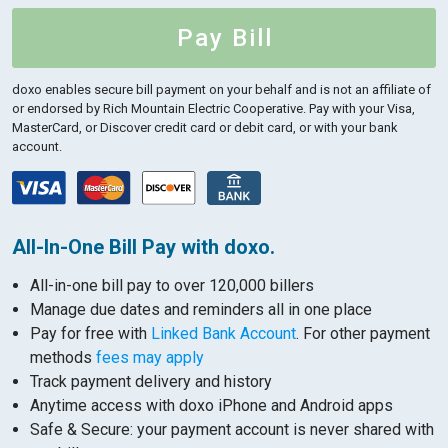
Pay Bill
doxo enables secure bill payment on your behalf and is not an affiliate of
or endorsed by Rich Mountain Electric Cooperative.
Pay with your Visa,
MasterCard, or Discover credit card or debit card, or with your bank
account.
All-In-One Bill Pay with doxo.
All-in-one bill pay to over 120,000 billers
Manage due dates and reminders all in one place
Pay for free with
Linked Bank Account
. For other payment
methods
fees may apply
Track payment delivery and history
Anytime access with doxo iPhone and Android apps
Safe & Secure: your payment account is never shared with