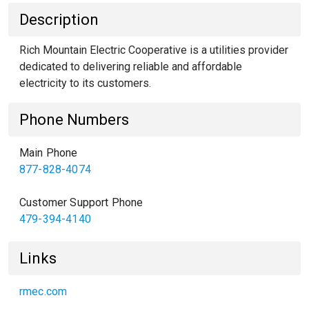
Description
Rich Mountain Electric Cooperative is a utilities provider
dedicated to delivering reliable and affordable
electricity to its customers.
Phone Numbers
Main Phone
877-828-4074
Customer Support Phone
479-394-4140
Links
rmec.com