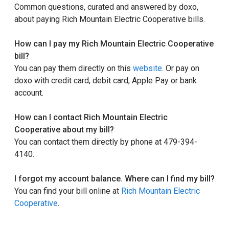
Common questions, curated and answered by doxo,
about paying Rich Mountain Electric Cooperative bills.
How can I pay my Rich Mountain Electric Cooperative
bill?
You can pay them directly on this
website
. Or pay on
doxo with credit card, debit card, Apple Pay or bank
account.
How can I contact Rich Mountain Electric
Cooperative about my bill?
You can contact them directly by phone at 479-394-
4140.
I forgot my account balance. Where can I find my bill?
You can find your bill online at
Rich Mountain Electric
Cooperative
.