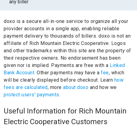
any biller
doxo is a secure all-in-one service to organize all your
provider accounts in a single app, enabling reliable
payment delivery to thousands of billers.
doxo is not an
affiliate of Rich Mountain Electric Cooperative.
Logos
and other trademarks within this site are the property of
their respective owners.
No endorsement has been
given nor is implied.
Payments are free with a
Linked
Bank Account.
Other payments may have a
fee
, which
will be clearly displayed before checkout. Learn
how
fees are calculated
, more
about doxo
and how we
protect users' payments.
Useful Information for Rich Mountain
Electric Cooperative Customers