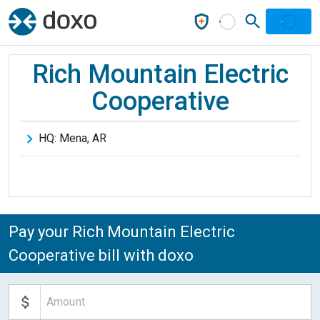
Rich Mountain Electric
Cooperative
HQ:
Mena
,
AR
Pay your Rich Mountain Electric
Cooperative bill with doxo