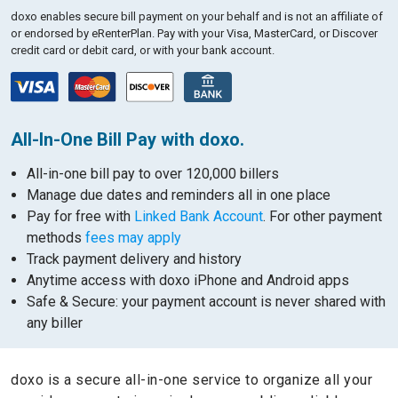
doxo enables secure bill payment on your behalf and is not an affiliate of
or endorsed by eRenterPlan.
Pay with your Visa, MasterCard, or Discover
credit card or debit card, or with your bank account.
All-In-One Bill Pay with doxo.
All-in-one bill pay to over 120,000 billers
Manage due dates and reminders all in one place
Pay for free with
Linked Bank Account
. For other payment
methods
fees may apply
Track payment delivery and history
Anytime access with doxo iPhone and Android apps
Safe & Secure: your payment account is never shared with
any biller
doxo is a secure all-in-one service to organize all your