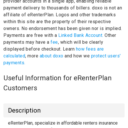
provider accounts in a single app, enabling reliable
payment delivery to thousands of billers.
doxo is not an
affiliate of eRenterPlan.
Logos and other trademarks
within this site are the property of their respective
owners.
No endorsement has been given nor is implied.
Payments are free with a
Linked Bank Account.
Other
payments may have a
fee
, which will be clearly
displayed before checkout. Learn
how fees are
calculated
, more
about doxo
and how we
protect users'
payments.
Useful Information for eRenterPlan
Customers
Description
eRenterPlan, specialize in affordable renters insurance