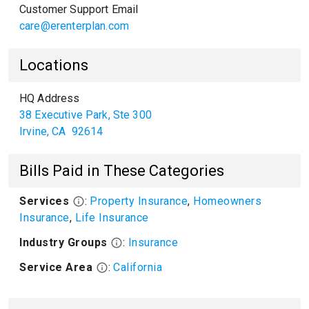
Customer Support Email
care@erenterplan.com
Locations
HQ Address
38 Executive Park, Ste 300
Irvine
,
CA
92614
Bills Paid in These Categories
Services
:
Property Insurance
,
Homeowners
Insurance
,
Life Insurance
Industry Groups
:
Insurance
Service Area
:
California