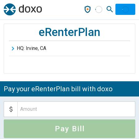
eRenterPlan
HQ:
Irvine
,
CA
Pay your eRenterPlan bill with doxo
Pay Bill