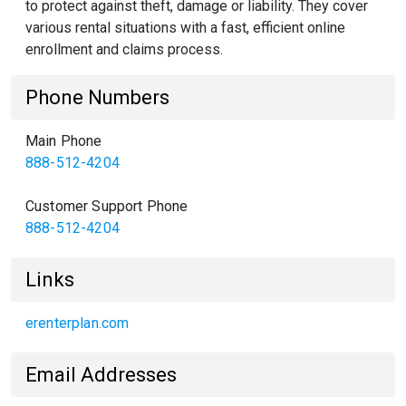
to protect against theft, damage or liability. They cover
various rental situations with a fast, efficient online
enrollment and claims process.
Phone Numbers
Main Phone
888-512-4204
Customer Support Phone
888-512-4204
Links
erenterplan.com
Email Addresses