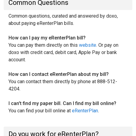
Common Questions
Common questions, curated and answered by doxo,
about paying eRenterPlan bills.
How can I pay my eRenterPlan bill?
You can pay them directly on this
website
. Or pay on
doxo with credit card, debit card, Apple Pay or bank
account.
How can I contact eRenterPlan about my bill?
You can contact them directly by phone at 888-512-
4204.
I can't find my paper bill. Can I find my bill online?
You can find your bill online at
eRenterPlan
.
Do you work for eRenterPlan?