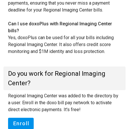
payments, ensuring that you never miss a payment
deadline for your Regional Imaging Center bills.
Can I use doxoPlus with Regional Imaging Center
bills?
Yes, doxoPlus can be used for all your bills including
Regional Imaging Center. It also offers credit score
monitoring and $1M identity and loss protection.
Do you work for Regional Imaging
Center?
Regional Imaging Center was added to the directory by
a user. Enroll in the doxo bill pay network to activate
direct electronic payments. It's free!
Enroll