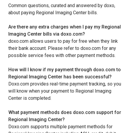
Common questions, curated and answered by doxo,
about paying Regional Imaging Center bills.
Are there any extra charges when I pay my Regional
Imaging Center bills via doxo.com?
doxo.com allows users to pay for free when they link
their bank account. Please refer to doxo.com for any
possible service fees with other payment methods.
How will I know if my payment through doxo.com to
Regional Imaging Center has been successful?
Doxo.com provides real-time payment tracking, so you
will know when your payment to Regional Imaging
Center is completed.
What payment methods does doxo.com support for
Regional Imaging Center?
Doxo.com supports multiple payment methods for