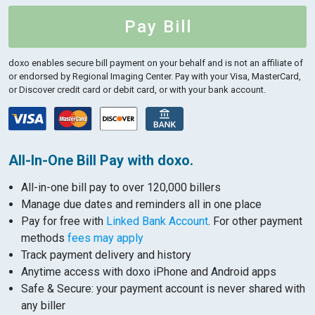
Pay Bill
doxo enables secure bill payment on your behalf and is not an affiliate of
or endorsed by Regional Imaging Center.
Pay with your Visa, MasterCard,
or Discover credit card or debit card, or with your bank account.
All-In-One Bill Pay with doxo.
All-in-one bill pay to over 120,000 billers
Manage due dates and reminders all in one place
Pay for free with
Linked Bank Account
. For other payment
methods
fees may apply
Track payment delivery and history
Anytime access with doxo iPhone and Android apps
Safe & Secure: your payment account is never shared with
any biller