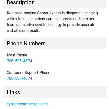
Description
Regional Imaging Center excels in diagnostic imaging
with a focus on patient care and precision. Its expert
team uses advanced technology to provide accurate
and efficient results.
Phone Numbers
Main Phone
706-595-4674
Customer Support Phone
706-595-4674
Links
cypresspartnersga.com