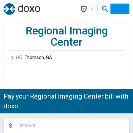
Regional Imaging
Center
HQ:
Thomson
,
GA
Pay your Regional Imaging Center bill with
doxo