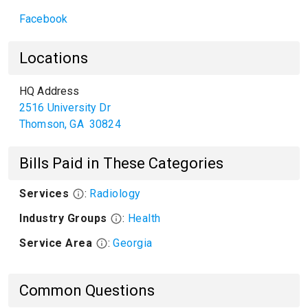
Facebook
Locations
HQ Address
2516 University Dr
Thomson
,
GA
30824
Bills Paid in These Categories
Services
:
Radiology
Industry Groups
:
Health
Service Area
:
Georgia
Common Questions