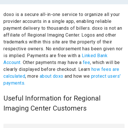
doxo is a secure all-in-one service to organize all your
provider accounts in a single app, enabling reliable
payment delivery to thousands of billers.
doxo is not an
affiliate of Regional Imaging Center.
Logos and other
trademarks within this site are the property of their
respective owners.
No endorsement has been given nor
is implied.
Payments are free with a
Linked Bank
Account.
Other payments may have a
fee
, which will be
clearly displayed before checkout. Learn
how fees are
calculated
, more
about doxo
and how we
protect users'
payments.
Useful Information for Regional
Imaging Center Customers