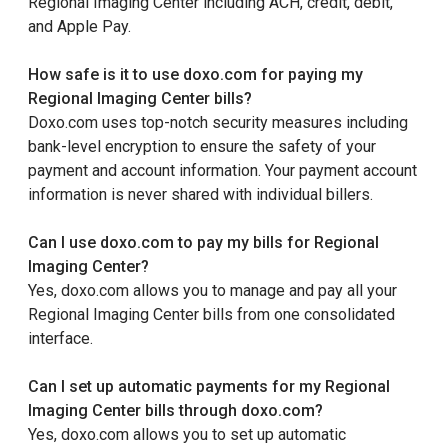
Regional Imaging Center including ACH, credit, debit,
and Apple Pay.
How safe is it to use doxo.com for paying my
Regional Imaging Center bills?
Doxo.com uses top-notch security measures including
bank-level encryption to ensure the safety of your
payment and account information. Your payment account
information is never shared with individual billers.
Can I use doxo.com to pay my bills for Regional
Imaging Center?
Yes, doxo.com allows you to manage and pay all your
Regional Imaging Center bills from one consolidated
interface.
Can I set up automatic payments for my Regional
Imaging Center bills through doxo.com?
Yes, doxo.com allows you to set up automatic