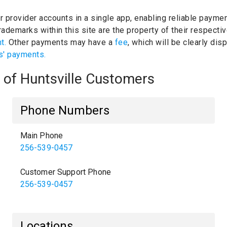
ur provider accounts in a single app, enabling reliable paymen
ademarks within this site are the property of their respect
nt.
Other payments may have a
fee
, which will be clearly di
s' payments.
y of Huntsville Customers
Phone Numbers
Main Phone
256-539-0457
Customer Support Phone
256-539-0457
Locations