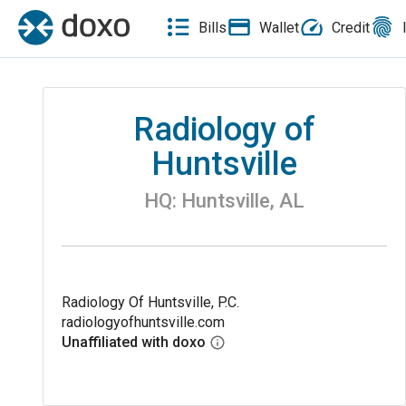
Bills
Wallet
Credit
Radiology of
Huntsville
HQ:
Huntsville
,
AL
Radiology Of Huntsville, P.C.
radiologyofhuntsville.com
Unaffiliated with doxo