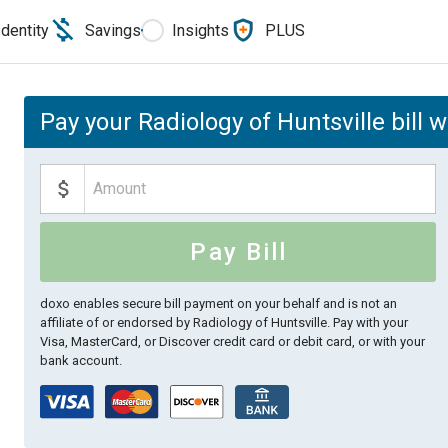
Identity
Savings
Insights
PLUS
Pay your Radiology of Huntsville bill 
Pay Bill
doxo enables secure bill payment on your behalf and is not an
affiliate of or endorsed by Radiology of Huntsville.
Pay with your
Visa, MasterCard, or Discover credit card or debit card, or with your
bank account.