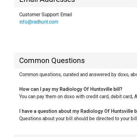
Customer Support Email
info@radhunt.com
Common Questions
Common questions, curated and answered by doxo, about
How can I pay my Radiology Of Huntsville bill?
You can pay them on doxo with credit card, debit card, 
I have a question about my Radiology Of Huntsville b
Questions about your bill should be directed to your b