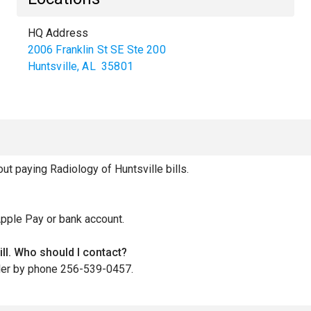
HQ Address
2006 Franklin St SE Ste 200
Huntsville
,
AL
35801
 paying Radiology of Huntsville bills.
Apple Pay or bank account.
ill. Who should I contact?
iller by phone 256-539-0457.