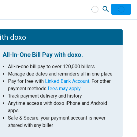
with doxo
All-In-One Bill Pay with doxo.
All-in-one bill pay to over 120,000 billers
Manage due dates and reminders all in one place
Pay for free with
Linked Bank Account
. For other
payment methods
fees may apply
Track payment delivery and history
Anytime access with doxo iPhone and Android
apps
Safe & Secure: your payment account is never
shared with any biller