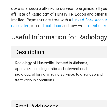
doxo is a secure all-in-one service to organize all yo
affiliate of Radiology of Huntsville.
Logos and other tr
implied.
Payments are free with a
Linked Bank Accou
calculated
, more
about doxo
and how we
protect user
Useful Information for Radiolog
Description
Radiology of Huntsville, located in Alabama,
specializes in diagnostic and interventional
radiology, offering imaging services to diagnose and
treat various conditions.
Email Addresses