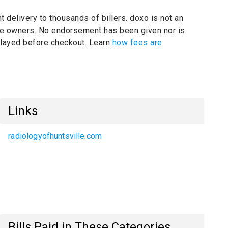
t delivery to thousands of billers.
doxo is not an
ive owners.
No endorsement has been given nor is
splayed before checkout. Learn
how fees are
Links
radiologyofhuntsville.com
Bills Paid in These Categories