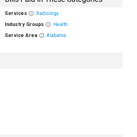
Services
:
Radiology
Industry Groups
:
Health
Service Area
:
Alabama