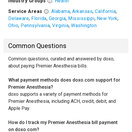
Industry Groups
:
Health
Service Areas
:
Alabama
,
Arkansas
,
California
,
Delaware
,
Florida
,
Georgia
,
Mississippi
,
New York
,
Ohio
,
Pennsylvania
,
Virginia
,
Washington
Common Questions
Common questions, curated and answered by doxo,
about paying Premier Anesthesia bills.
What payment methods does doxo.com support for
Premier Anesthesia?
doxo supports a variety of payment methods for
Premier Anesthesia, including ACH, credit, debit, and
Apple Pay.
How do I track my Premier Anesthesia bill payment
on doxo.com?