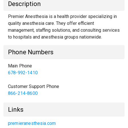
Description
Premier Anesthesia is a health provider specializing in
quality anesthesia care. They offer efficient
management, staffing solutions, and consulting services
to hospitals and anesthesia groups nationwide.
Phone Numbers
Main Phone
678-992-1410
Customer Support Phone
866-214-8600
Links
premieranesthesia.com