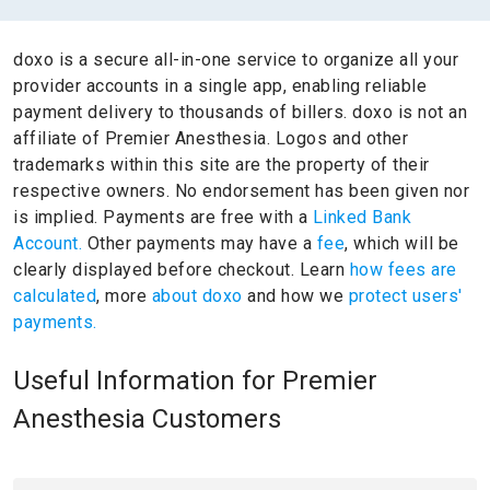
doxo is a secure all-in-one service to organize all your
provider accounts in a single app, enabling reliable
payment delivery to thousands of billers.
doxo is not an
affiliate of Premier Anesthesia.
Logos and other
trademarks within this site are the property of their
respective owners.
No endorsement has been given nor
is implied.
Payments are free with a
Linked Bank
Account.
Other payments may have a
fee
, which will be
clearly displayed before checkout. Learn
how fees are
calculated
, more
about doxo
and how we
protect users'
payments.
Useful Information for Premier
Anesthesia Customers