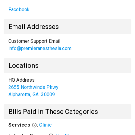
Facebook
Email Addresses
Customer Support Email
info@premieranesthesia.com
Locations
HQ Address
2655 Northwinds Pkwy
Alpharetta
,
GA
30009
Bills Paid in These Categories
Services
:
Clinic