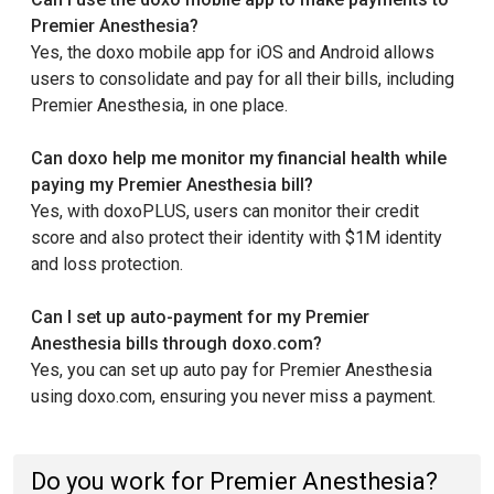
Premier Anesthesia?
Yes, the doxo mobile app for iOS and Android allows
users to consolidate and pay for all their bills, including
Premier Anesthesia, in one place.
Can doxo help me monitor my financial health while
paying my Premier Anesthesia bill?
Yes, with doxoPLUS, users can monitor their credit
score and also protect their identity with $1M identity
and loss protection.
Can I set up auto-payment for my Premier
Anesthesia bills through doxo.com?
Yes, you can set up auto pay for Premier Anesthesia
using doxo.com, ensuring you never miss a payment.
Do you work for Premier Anesthesia?