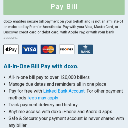
Pay Bill
doxo enables secure bill payment on your behalf and is not an affiliate of
or endorsed by Premier Anesthesia.
Pay with your Visa, MasterCard, or
Discover credit card or debit card, with Apple Pay, or with your bank
account.
All-In-One Bill Pay with doxo.
All-in-one bill pay to over 120,000 billers
Manage due dates and reminders all in one place
Pay for free with
Linked Bank Account
. For other payment
methods
fees may apply
Track payment delivery and history
Anytime access with doxo iPhone and Android apps
Safe & Secure: your payment account is never shared with
any biller