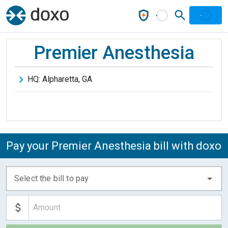
Premier Anesthesia
HQ:
Alpharetta
,
GA
Pay your Premier Anesthesia bill with doxo
Select the bill to pay