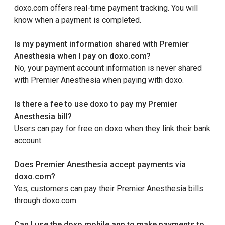
doxo.com offers real-time payment tracking. You will
know when a payment is completed.
Is my payment information shared with Premier
Anesthesia when I pay on doxo.com?
No, your payment account information is never shared
with Premier Anesthesia when paying with doxo.
Is there a fee to use doxo to pay my Premier
Anesthesia bill?
Users can pay for free on doxo when they link their bank
account.
Does Premier Anesthesia accept payments via
doxo.com?
Yes, customers can pay their Premier Anesthesia bills
through doxo.com.
Can I use the doxo mobile app to make payments to