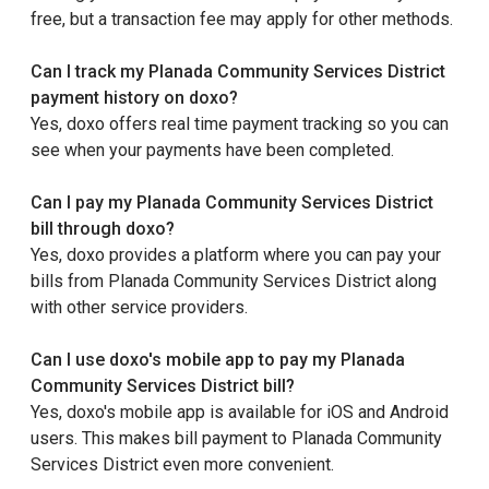
free, but a transaction fee may apply for other methods.
Can I track my Planada Community Services District
payment history on doxo?
Yes, doxo offers real time payment tracking so you can
see when your payments have been completed.
Can I pay my Planada Community Services District
bill through doxo?
Yes, doxo provides a platform where you can pay your
bills from Planada Community Services District along
with other service providers.
Can I use doxo's mobile app to pay my Planada
Community Services District bill?
Yes, doxo's mobile app is available for iOS and Android
users. This makes bill payment to Planada Community
Services District even more convenient.