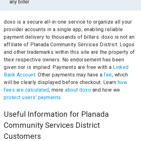
any biller
doxo is a secure all-in-one service to organize all your
provider accounts in a single app, enabling reliable
payment delivery to thousands of billers.
doxo is not an
affiliate of Planada Community Services District.
Logos
and other trademarks within this site are the property of
their respective owners.
No endorsement has been
given nor is implied.
Payments are free with a
Linked
Bank Account.
Other payments may have a
fee
, which
will be clearly displayed before checkout. Learn
how
fees are calculated
, more
about doxo
and how we
protect users' payments.
Useful Information for Planada
Community Services District
Customers