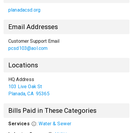
planadacsd.org
Email Addresses
Customer Support Email
pcsd103@aol.com
Locations
HQ Address
103 Live Oak St
Planada
,
CA
95365
Bills Paid in These Categories
Services
:
Water & Sewer