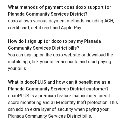
What methods of payment does doxo support for
Planada Community Services District?
doxo allows various payment methods including ACH,
credit card, debit card, and Apple Pay.
How do I sign up for doxo to pay my Planada
Community Services District bills?
You can sign up on the doxo website or download the
mobile app, link your biller accounts and start paying
your bills.
What is doxoPLUS and how can it benefit me as a
Planada Community Services District customer?
doxoPLUS is a premium feature that includes credit
score monitoring and $1M identity theft protection. This
can add an extra layer of security when paying your
Planada Community Services District bills.