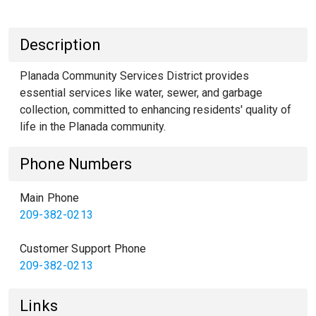
Description
Planada Community Services District provides
essential services like water, sewer, and garbage
collection, committed to enhancing residents' quality of
life in the Planada community.
Phone Numbers
Main Phone
209-382-0213
Customer Support Phone
209-382-0213
Links