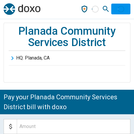
Planada Community
Services District
HQ:
Planada
,
CA
Pay your Planada Community Services
District bill with doxo