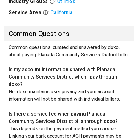
Industry Groups
:
Utilities
Service Area
:
California
Common Questions
Common questions, curated and answered by doxo,
about paying Planada Community Services District bills.
Is my account information shared with Planada
Community Services District when I pay through
doxo?
No, doxo maintains user privacy and your account
information will not be shared with individual billers.
Is there a service fee when paying Planada
Community Services District bills through doxo?
This depends on the payment method you choose.
Linking your bank account for ACH payments may be