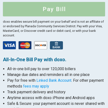
Pay Bill
doxo enables secure bill payment on your behalf and is not an affiliate of
or endorsed by Planada Community Services District.
Pay with your Visa,
MasterCard, or Discover credit card or debit card, or with your bank
account.
All-In-One Bill Pay with doxo.
All-in-one bill pay to over 120,000 billers
Manage due dates and reminders all in one place
Pay for free with
Linked Bank Account
. For other payment
methods
fees may apply
Track payment delivery and history
Anytime access with doxo iPhone and Android apps
Safe & Secure: your payment account is never shared with