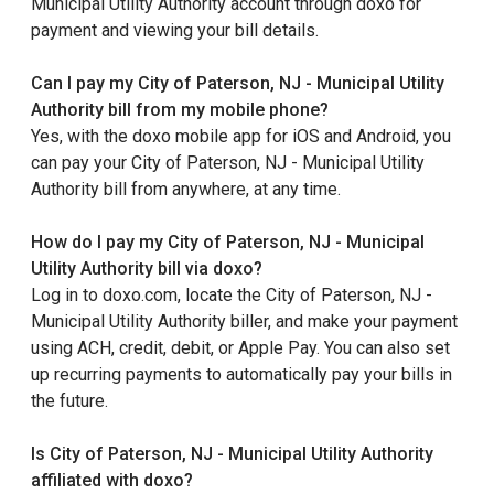
Municipal Utility Authority account through doxo for
payment and viewing your bill details.
Can I pay my City of Paterson, NJ - Municipal Utility
Authority bill from my mobile phone?
Yes, with the doxo mobile app for iOS and Android, you
can pay your City of Paterson, NJ - Municipal Utility
Authority bill from anywhere, at any time.
How do I pay my City of Paterson, NJ - Municipal
Utility Authority bill via doxo?
Log in to doxo.com, locate the City of Paterson, NJ -
Municipal Utility Authority biller, and make your payment
using ACH, credit, debit, or Apple Pay. You can also set
up recurring payments to automatically pay your bills in
the future.
Is City of Paterson, NJ - Municipal Utility Authority
affiliated with doxo?