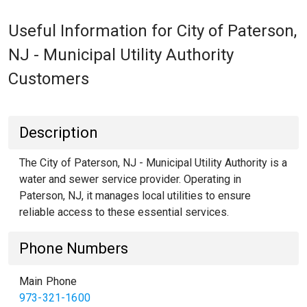
Useful Information for City of Paterson,
NJ - Municipal Utility Authority
Customers
Description
The City of Paterson, NJ - Municipal Utility Authority is a
water and sewer service provider. Operating in
Paterson, NJ, it manages local utilities to ensure
reliable access to these essential services.
Phone Numbers
Main Phone
973-321-1600