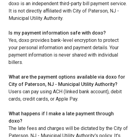
doxo is an independent third-party bill payment service.
It is not directly affiliated with City of Paterson, NJ -
Municipal Utility Authority.
Is my payment information safe with doxo?
Yes, doxo provides bank-level encryption to protect
your personal information and payment details. Your
payment information is never shared with individual
billers.
What are the payment options available via doxo for
City of Paterson, NJ - Municipal Utility Authority?
Users can pay using ACH (linked bank account), debit
cards, credit cards, or Apple Pay.
What happens if I make a late payment through
doxo?
The late fees and charges will be dictated by the City of
Paterson, NJ - Municipal Utility Authority's policy. It's