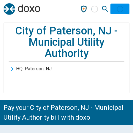
City of Paterson, NJ -
Municipal Utility
Authority
HQ:
Paterson
,
NJ
Pay your City of Paterson, NJ - Municipal
Utility Authority bill with doxo