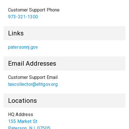
Customer Support Phone
973-321-1300
Links
patersonnj.gov
Email Addresses
Customer Support Email
taxcollector@ehtgov.org
Locations
HQ Address
155 Market St
Paterson
,
NJ
07505