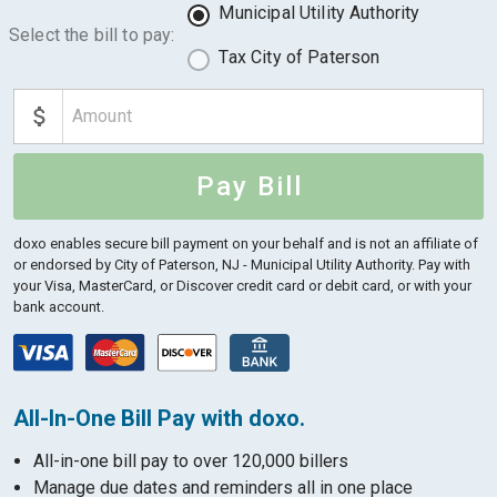
Municipal Utility Authority
Select the bill to pay:
Tax City of Paterson
Pay Bill
doxo enables secure bill payment on your behalf and is not an affiliate of
or endorsed by City of Paterson, NJ - Municipal Utility Authority.
Pay with
your Visa, MasterCard, or Discover credit card or debit card, or with your
bank account.
All-In-One Bill Pay with doxo.
All-in-one bill pay to over 120,000 billers
Manage due dates and reminders all in one place