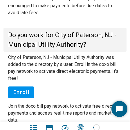
encouraged to make payments before due dates to
avoid late fees.
Do you work for City of Paterson, NJ -
Municipal Utility Authority?
City of Paterson, NJ - Municipal Utility Authority was
added to the directory by a user. Enroll in the doxo bill
pay network to activate direct electronic payments. It's
free!
Enroll
Join the doxo bill pay network to activate free direct
Start
payments and access real-time reports and market
Chat
data.
See our FAQ pages
to learn more about doxo.