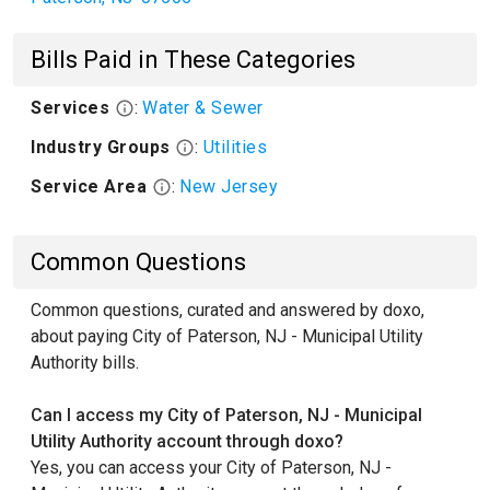
Bills Paid in These Categories
Services
:
Water & Sewer
Industry Groups
:
Utilities
Service Area
:
New Jersey
Common Questions
Common questions, curated and answered by doxo,
about paying City of Paterson, NJ - Municipal Utility
Authority bills.
Can I access my City of Paterson, NJ - Municipal
Utility Authority account through doxo?
Yes, you can access your City of Paterson, NJ -