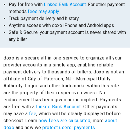
Pay for free with
Linked Bank Account
. For other payment
methods
fees may apply
Track payment delivery and history
Anytime access with doxo iPhone and Android apps
Safe & Secure: your payment account is never shared with
any biller
doxo is a secure all-in-one service to organize all your
provider accounts in a single app, enabling reliable
payment delivery to thousands of billers.
doxo is not an
affiliate of City of Paterson, NJ - Municipal Utility
Authority.
Logos and other trademarks within this site
are the property of their respective owners.
No
endorsement has been given nor is implied.
Payments
are free with a
Linked Bank Account.
Other payments
may have a
fee
, which will be clearly displayed before
checkout. Learn
how fees are calculated
, more
about
doxo
and how we
protect users' payments.