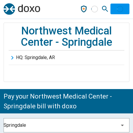
Northwest Medical
Center - Springdale
HQ:
Springdale
,
AR
Pay your Northwest Medical Center -
Springdale bill with doxo
Springdale