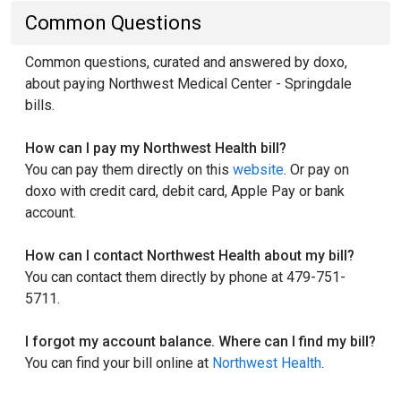
Common Questions
Common questions, curated and answered by doxo,
about paying Northwest Medical Center - Springdale
bills.
How can I pay my Northwest Health bill?
You can pay them directly on this
website
. Or pay on
doxo with credit card, debit card, Apple Pay or bank
account.
How can I contact Northwest Health about my bill?
You can contact them directly by phone at 479-751-
5711.
I forgot my account balance. Where can I find my bill?
You can find your bill online at
Northwest Health
.