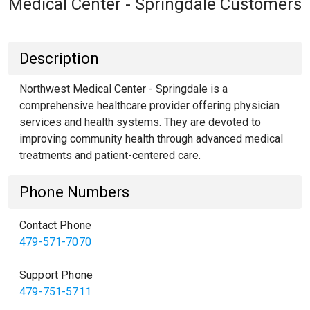
Medical Center - Springdale Customers
Description
Northwest Medical Center - Springdale is a
comprehensive healthcare provider offering physician
services and health systems. They are devoted to
improving community health through advanced medical
treatments and patient-centered care.
Phone Numbers
Contact Phone
479-571-7070
Support Phone
479-751-5711