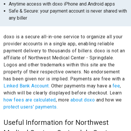
Anytime access with doxo iPhone and Android apps
Safe & Secure: your payment account is never shared with
any biller
doxo is a secure all-in-one service to organize all your
provider accounts in a single app, enabling reliable
payment delivery to thousands of billers.
doxo is not an
affiliate of Northwest Medical Center - Springdale.
Logos and other trademarks within this site are the
property of their respective owners.
No endorsement
has been given nor is implied.
Payments are free with a
Linked Bank Account.
Other payments may have a
fee
,
which will be clearly displayed before checkout. Learn
how fees are calculated
, more
about doxo
and how we
protect users' payments.
Useful Information for Northwest