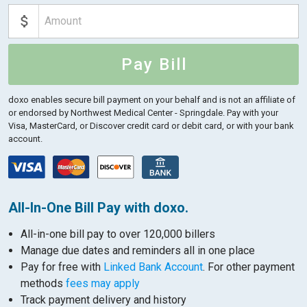
Pay Bill
doxo enables secure bill payment on your behalf and is not an affiliate of
or endorsed by Northwest Medical Center - Springdale.
Pay with your
Visa, MasterCard, or Discover credit card or debit card, or with your bank
account.
All-In-One Bill Pay with doxo.
All-in-one bill pay to over 120,000 billers
Manage due dates and reminders all in one place
Pay for free with
Linked Bank Account
. For other payment
methods
fees may apply
Track payment delivery and history