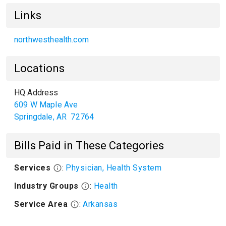
Links
northwesthealth.com
Locations
HQ Address
609 W Maple Ave
Springdale
,
AR
72764
Bills Paid in These Categories
Services
:
Physician, Health System
Industry Groups
:
Health
Service Area
:
Arkansas