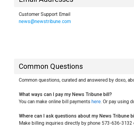
Customer Support Email
news@newstribune.com
Common Questions
Common questions, curated and answered by doxo, abou
What ways can I pay my News Tribune bill?
You can make online bill payments
here
. Or pay using d
Where can I ask questions about my News Tribune bi
Make billing inquiries directly by phone 573-636-3132