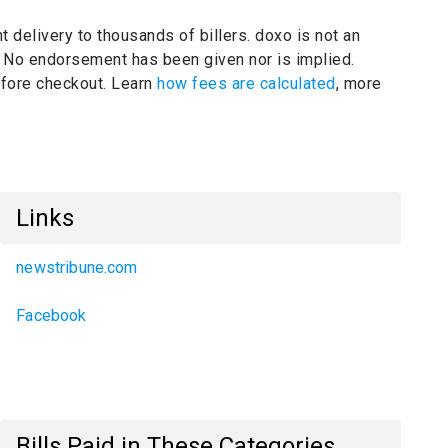
t delivery to thousands of billers.
doxo is not an
.
No endorsement has been given nor is implied.
before checkout. Learn
how fees are calculated
, more
Links
newstribune.com
Facebook
Bills Paid in These Categories