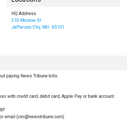
HQ Address
210 Monroe St
Jefferson City
,
MO
65101
t paying News Tribune bills.
oxo with credit card, debit card, Apple Pay or bank account.
ll?
 or email (circ@newstribune.com).