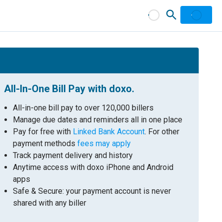
All-In-One Bill Pay with doxo.
All-in-one bill pay to over 120,000 billers
Manage due dates and reminders all in one place
Pay for free with
Linked Bank Account
. For other
payment methods
fees may apply
Track payment delivery and history
Anytime access with doxo iPhone and Android
apps
Safe & Secure: your payment account is never
shared with any biller