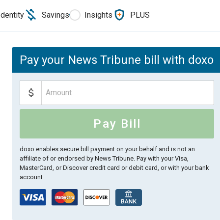
Identity
Savings
Insights
PLUS
Pay your News Tribune bill with doxo
Pay Bill
doxo enables secure bill payment on your behalf and is not an
affiliate of or endorsed by News Tribune.
Pay with your Visa,
MasterCard, or Discover credit card or debit card, or with your bank
account.