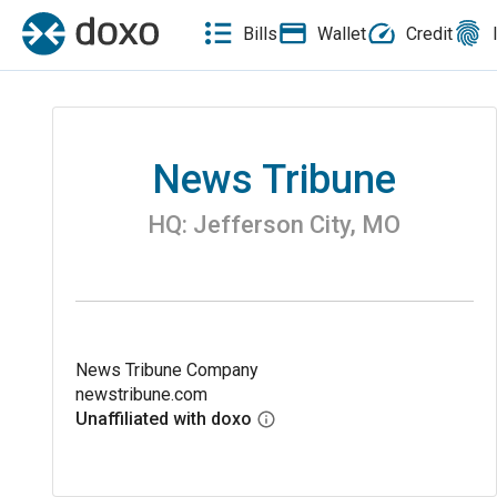
Bills
Wallet
Credit
News Tribune
HQ:
Jefferson City
,
MO
News Tribune Company
newstribune.com
Unaffiliated with doxo