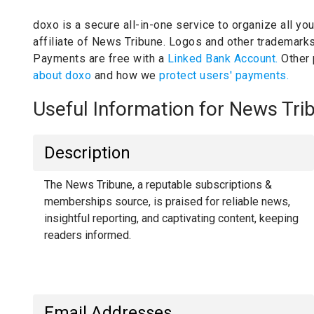
doxo is a secure all-in-one service to organize all yo
affiliate of News Tribune.
Logos and other trademarks 
Payments are free with a
Linked Bank Account.
Other
about doxo
and how we
protect users' payments.
Useful Information for News Tr
Description
The News Tribune, a reputable subscriptions &
memberships source, is praised for reliable news,
insightful reporting, and captivating content, keeping
readers informed.
Email Addresses