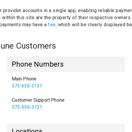
ur provider accounts in a single app, enabling reliable paymen
within this site are the property of their respective owners
 payments may have a
fee
, which will be clearly displayed 
ibune Customers
Phone Numbers
Main Phone
573-636-3131
Customer Support Phone
573-636-3131
Locations