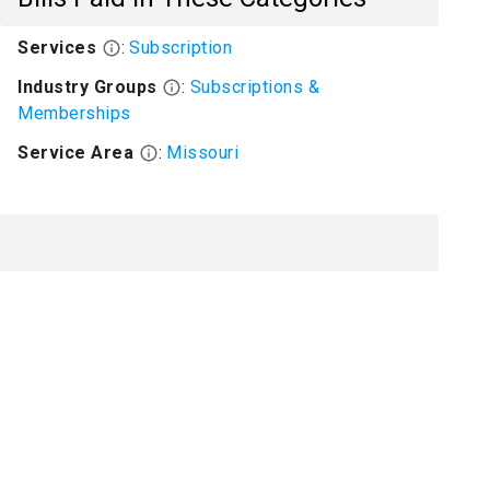
Services
:
Subscription
Industry Groups
:
Subscriptions &
Memberships
Service Area
:
Missouri