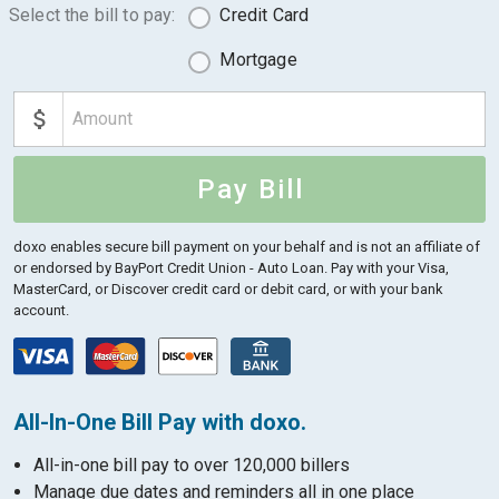
Select the bill to pay:
Credit Card
Mortgage
Pay Bill
doxo enables secure bill payment on your behalf and is not an affiliate of
or endorsed by BayPort Credit Union - Auto Loan.
Pay with your Visa,
MasterCard, or Discover credit card or debit card, or with your bank
account.
All-In-One Bill Pay with doxo.
All-in-one bill pay to over 120,000 billers
Manage due dates and reminders all in one place