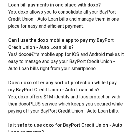
Loan bill payments in one place with doxo?
Yes, doxo allows you to consolidate all your BayPort
Credit Union - Auto Loan bills and manage them in one
place for easy and efficient payment.
Can I use the doxo mobile app to pay my BayPort
Credit Union - Auto Loan bills?
Yes! doxoâ€™s mobile app for iOS and Android makes it
easy to manage and pay your BayPort Credit Union -
Auto Loan bills right from your smartphone.
Does doxo offer any sort of protection while I pay
my BayPort Credit Union - Auto Loan bills?
Yes, doxo offers $1M identity and loss protection with
their doxoPLUS service which keeps you secured while
paying off your BayPort Credit Union - Auto Loan bills.
Is it safe to use doxo for BayPort Credit Union - Auto