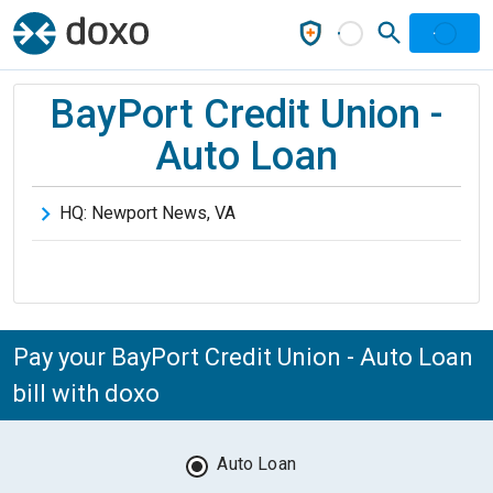
BayPort Credit Union -
Auto Loan
HQ:
Newport News
,
VA
Pay your BayPort Credit Union - Auto Loan
bill with doxo
Auto Loan