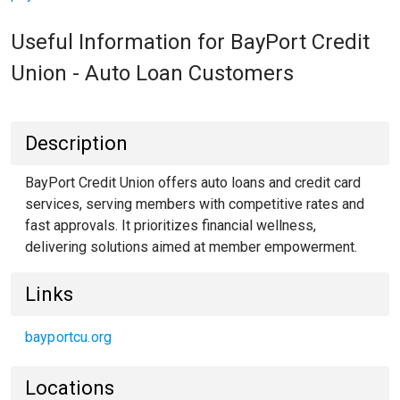
Useful Information for BayPort Credit
Union - Auto Loan Customers
Description
BayPort Credit Union offers auto loans and credit card
services, serving members with competitive rates and
fast approvals. It prioritizes financial wellness,
delivering solutions aimed at member empowerment.
Links
bayportcu.org
Locations