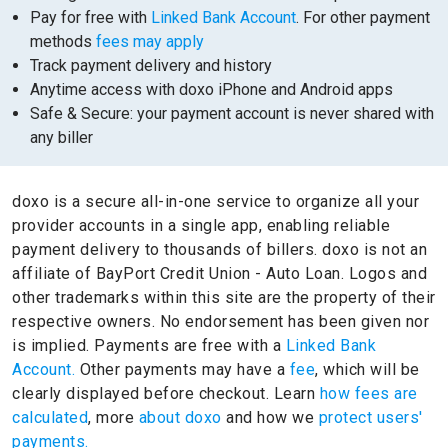
Pay for free with
Linked Bank Account
. For other payment
methods
fees may apply
Track payment delivery and history
Anytime access with doxo iPhone and Android apps
Safe & Secure: your payment account is never shared with
any biller
doxo is a secure all-in-one service to organize all your
provider accounts in a single app, enabling reliable
payment delivery to thousands of billers.
doxo is not an
affiliate of BayPort Credit Union - Auto Loan.
Logos and
other trademarks within this site are the property of their
respective owners.
No endorsement has been given nor
is implied.
Payments are free with a
Linked Bank
Account.
Other payments may have a
fee
, which will be
clearly displayed before checkout. Learn
how fees are
calculated
, more
about doxo
and how we
protect users'
payments.