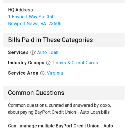
HQ Address
1 Bayport Way Ste 350
Newport News
,
VA
23606
Bills Paid in These Categories
Services
:
Auto Loan
Industry Groups
:
Loans & Credit Cards
Service Area
:
Virginia
Common Questions
Common questions, curated and answered by doxo,
about paying BayPort Credit Union - Auto Loan bills.
Can I manage multiple BayPort Credit Union - Auto