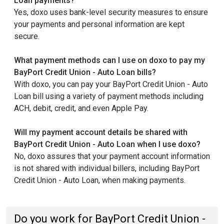
Loan payments?
Yes, doxo uses bank-level security measures to ensure
your payments and personal information are kept
secure.
What payment methods can I use on doxo to pay my
BayPort Credit Union - Auto Loan bills?
With doxo, you can pay your BayPort Credit Union - Auto
Loan bill using a variety of payment methods including
ACH, debit, credit, and even Apple Pay.
Will my payment account details be shared with
BayPort Credit Union - Auto Loan when I use doxo?
No, doxo assures that your payment account information
is not shared with individual billers, including BayPort
Credit Union - Auto Loan, when making payments.
Do you work for BayPort Credit Union -