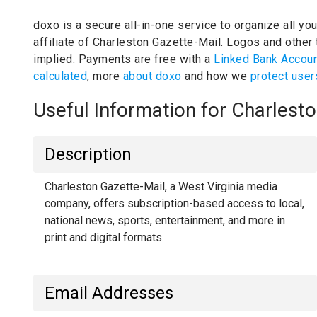
doxo is a secure all-in-one service to organize all yo
affiliate of Charleston Gazette-Mail.
Logos and other t
implied.
Payments are free with a
Linked Bank Accou
calculated
, more
about doxo
and how we
protect user
Useful Information for Charles
Description
Charleston Gazette-Mail, a West Virginia media
company, offers subscription-based access to local,
national news, sports, entertainment, and more in
print and digital formats.
Email Addresses