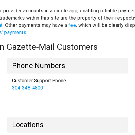
ur provider accounts in a single app, enabling reliable paymen
rademarks within this site are the property of their respec
nt.
Other payments may have a
fee
, which will be clearly di
s' payments.
ton Gazette-Mail Customers
Phone Numbers
Customer Support Phone
304-348-4800
Locations