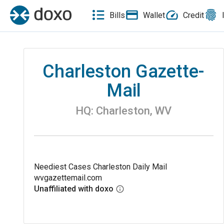
Bills
Wallet
Credit
Charleston Gazette-
Mail
HQ:
Charleston
,
WV
Neediest Cases Charleston Daily Mail
wvgazettemail.com
Unaffiliated with doxo