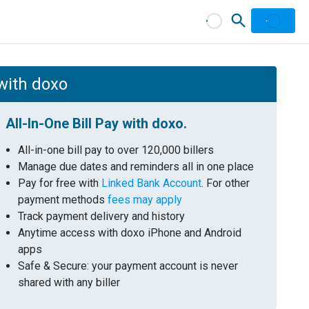
 with doxo
All-In-One Bill Pay with doxo.
All-in-one bill pay to over 120,000 billers
Manage due dates and reminders all in one place
Pay for free with
Linked Bank Account
. For other
payment methods
fees may apply
Track payment delivery and history
Anytime access with doxo iPhone and Android
apps
Safe & Secure: your payment account is never
shared with any biller