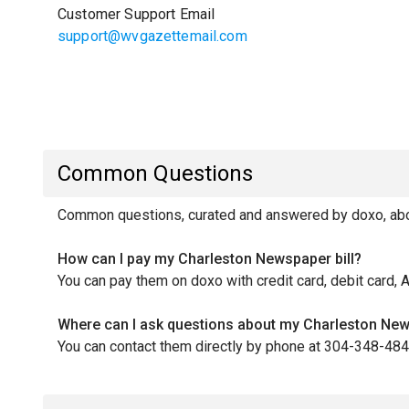
Customer Support Email
support@wvgazettemail.com
Common Questions
Common questions, curated and answered by doxo, abou
How can I pay my Charleston Newspaper bill?
You can pay them on doxo with credit card, debit card, 
Where can I ask questions about my Charleston New
You can contact them directly by phone at 304-348-484