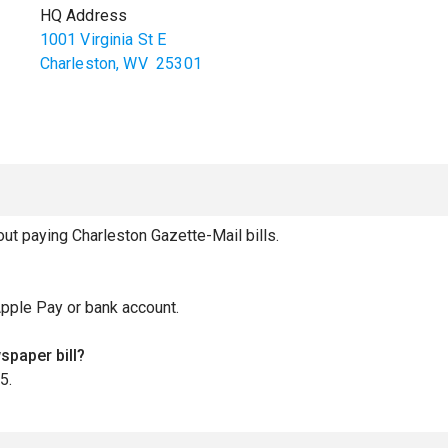
HQ Address
1001 Virginia St E
Charleston
,
WV
25301
t paying Charleston Gazette-Mail bills.
Apple Pay or bank account.
spaper bill?
5.