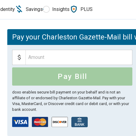
Identity
Savings
Insights
PLUS
Pay your Charleston Gazette-Mail bill
Pay Bill
doxo enables secure bill payment on your behalf and is not an
affiliate of or endorsed by Charleston Gazette-Mail.
Pay with your
Visa, MasterCard, or Discover credit card or debit card, or with your
bank account.