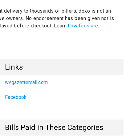
t delivery to thousands of billers.
doxo is not an
tive owners.
No endorsement has been given nor is
splayed before checkout. Learn
how fees are
Links
wvgazettemail.com
Facebook
Bills Paid in These Categories