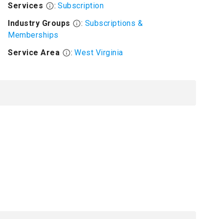
Services
:
Subscription
Industry Groups
:
Subscriptions &
Memberships
Service Area
:
West Virginia