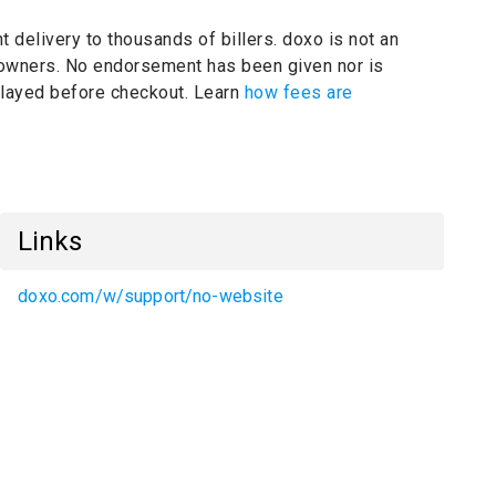
t delivery to thousands of billers.
doxo is not an
 owners.
No endorsement has been given nor is
splayed before checkout. Learn
how fees are
Links
doxo.com/w/support/no-website