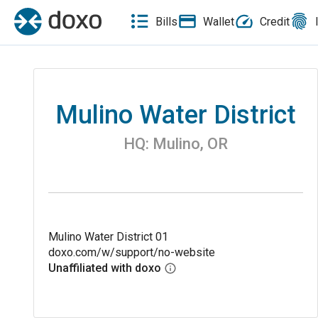
Bills
Wallet
Credit
Mulino Water District
HQ:
Mulino
,
OR
Mulino Water District 01
doxo.com/w/support/no-website
Unaffiliated with doxo