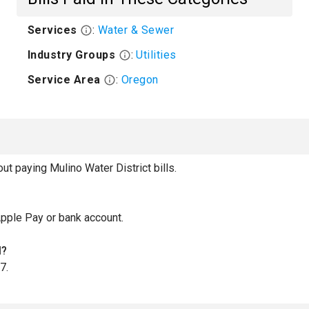
Services
:
Water & Sewer
Industry Groups
:
Utilities
Service Area
:
Oregon
 paying Mulino Water District bills.
Apple Pay or bank account.
l?
7.