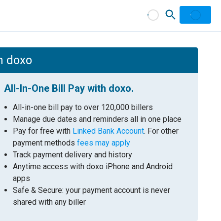
th doxo
All-In-One Bill Pay with doxo.
All-in-one bill pay to over 120,000 billers
Manage due dates and reminders all in one place
Pay for free with
Linked Bank Account
. For other
payment methods
fees may apply
Track payment delivery and history
Anytime access with doxo iPhone and Android
apps
Safe & Secure: your payment account is never
shared with any biller