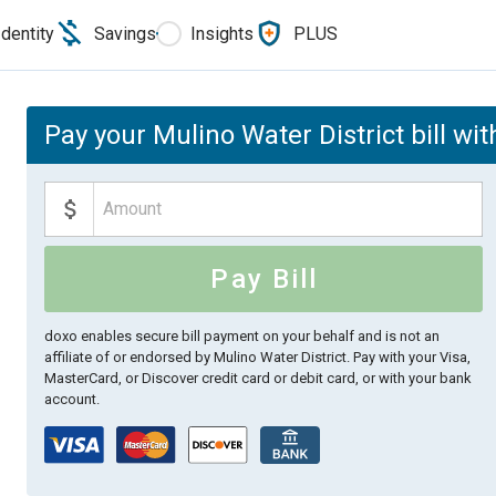
Identity
Savings
Insights
PLUS
Pay your Mulino Water District bill wi
Pay Bill
doxo enables secure bill payment on your behalf and is not an
affiliate of or endorsed by Mulino Water District.
Pay with your Visa,
MasterCard, or Discover credit card or debit card, or with your bank
account.