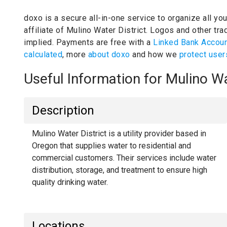
doxo is a secure all-in-one service to organize all yo
affiliate of Mulino Water District.
Logos and other trad
implied.
Payments are free with a
Linked Bank Accou
calculated
, more
about doxo
and how we
protect user
Useful Information for Mulino W
Description
Mulino Water District is a utility provider based in
Oregon that supplies water to residential and
commercial customers. Their services include water
distribution, storage, and treatment to ensure high
quality drinking water.
Locations