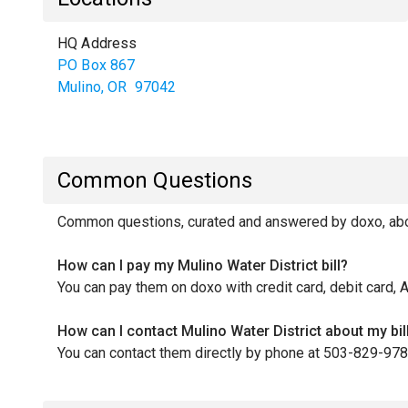
HQ Address
PO Box 867
Mulino
,
OR
97042
Common Questions
Common questions, curated and answered by doxo, about
How can I pay my Mulino Water District bill?
You can pay them on doxo with credit card, debit card, 
How can I contact Mulino Water District about my bil
You can contact them directly by phone at 503-829-978