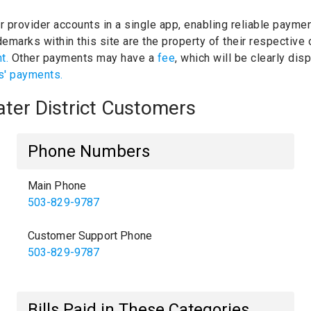
ur provider accounts in a single app, enabling reliable paymen
emarks within this site are the property of their respective
nt.
Other payments may have a
fee
, which will be clearly di
s' payments.
ater District Customers
Phone Numbers
Main Phone
503-829-9787
Customer Support Phone
503-829-9787
Bills Paid in These Categories