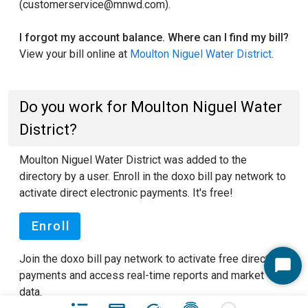
(customerservice@mnwd.com).
I forgot my account balance. Where can I find my bill?
View your bill online at
Moulton Niguel Water District
.
Do you work for Moulton Niguel Water
District?
Moulton Niguel Water District was added to the
directory by a user. Enroll in the doxo bill pay network to
activate direct electronic payments. It's free!
Enroll
Join the doxo bill pay network to activate free direct
Start
payments and access real-time reports and market
Chat
data.