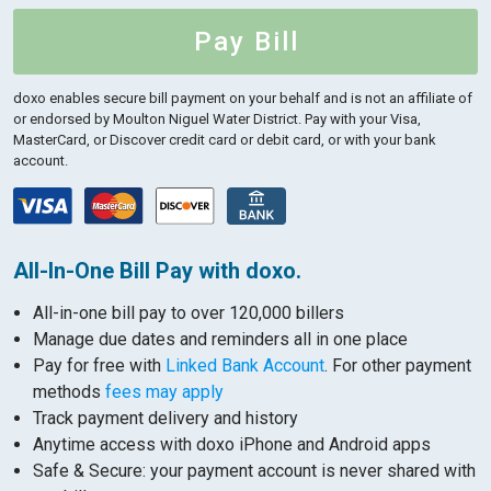
Pay Bill
doxo enables secure bill payment on your behalf and is not an affiliate of
or endorsed by Moulton Niguel Water District.
Pay with your Visa,
MasterCard, or Discover credit card or debit card, or with your bank
account.
All-In-One Bill Pay with doxo.
All-in-one bill pay to over 120,000 billers
Manage due dates and reminders all in one place
Pay for free with
Linked Bank Account
. For other payment
methods
fees may apply
Track payment delivery and history
Anytime access with doxo iPhone and Android apps
Safe & Secure: your payment account is never shared with