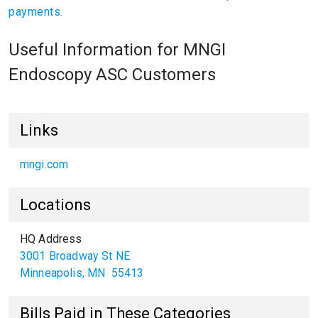
payments.
Useful Information for MNGI
Endoscopy ASC Customers
Links
mngi.com
Locations
HQ Address
3001 Broadway St NE
Minneapolis
,
MN
55413
Bills Paid in These Categories