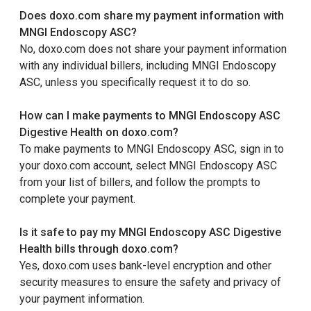
Does doxo.com share my payment information with
MNGI Endoscopy ASC?
No, doxo.com does not share your payment information
with any individual billers, including MNGI Endoscopy
ASC, unless you specifically request it to do so.
How can I make payments to MNGI Endoscopy ASC
Digestive Health on doxo.com?
To make payments to MNGI Endoscopy ASC, sign in to
your doxo.com account, select MNGI Endoscopy ASC
from your list of billers, and follow the prompts to
complete your payment.
Is it safe to pay my MNGI Endoscopy ASC Digestive
Health bills through doxo.com?
Yes, doxo.com uses bank-level encryption and other
security measures to ensure the safety and privacy of
your payment information.