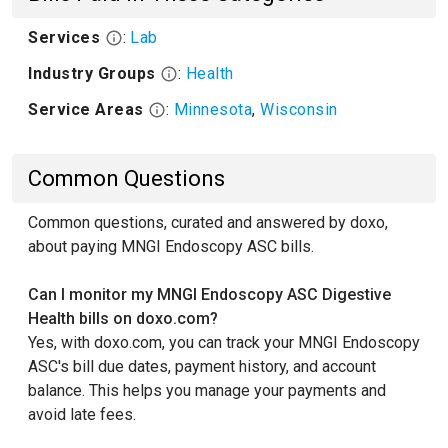
Services
:
Lab
Industry Groups
:
Health
Service Areas
:
Minnesota
,
Wisconsin
Common Questions
Common questions, curated and answered by doxo,
about paying MNGI Endoscopy ASC bills.
Can I monitor my MNGI Endoscopy ASC Digestive
Health bills on doxo.com?
Yes, with doxo.com, you can track your MNGI Endoscopy
ASC's bill due dates, payment history, and account
balance. This helps you manage your payments and
avoid late fees.