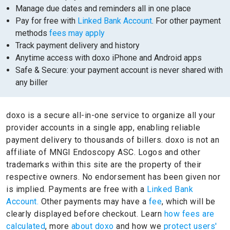
Manage due dates and reminders all in one place
Pay for free with
Linked Bank Account
. For other payment
methods
fees may apply
Track payment delivery and history
Anytime access with doxo iPhone and Android apps
Safe & Secure: your payment account is never shared with
any biller
doxo is a secure all-in-one service to organize all your
provider accounts in a single app, enabling reliable
payment delivery to thousands of billers.
doxo is not an
affiliate of MNGI Endoscopy ASC.
Logos and other
trademarks within this site are the property of their
respective owners.
No endorsement has been given nor
is implied.
Payments are free with a
Linked Bank
Account.
Other payments may have a
fee
, which will be
clearly displayed before checkout. Learn
how fees are
calculated
, more
about doxo
and how we
protect users'