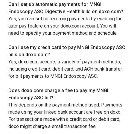
Can I set up automatic payments for MNGI
Endoscopy ASC Digestive Health bills on doxo.com?
Yes, you can set up recurring payments by enabling the
auto-pay feature on your doxo.com account. You will
need to specify your payment method and schedule.
Can I use my credit card to pay MNGI Endoscopy ASC
bills on doxo.com?
Yes, doxo.com accepts a variety of payment methods,
including credit card, debit card, and ACH bank transfer,
for bill payments to MNGI Endoscopy ASC.
Does doxo.com charge a fee to pay my MNGI
Endoscopy ASC bill?
This depends on the payment method used. Payments
made using your linked bank account are free on doxo.
For transactions made with a credit card or debit card,
doxo might charge a small transaction fee.