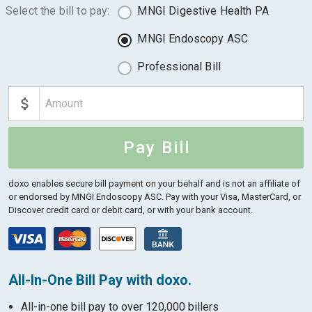
Select the bill to pay:
MNGI Digestive Health PA
MNGI Endoscopy ASC
Professional Bill
Pay Bill
doxo enables secure bill payment on your behalf and is not an affiliate of
or endorsed by MNGI Endoscopy ASC.
Pay with your Visa, MasterCard, or
Discover credit card or debit card, or with your bank account.
All-In-One Bill Pay with doxo.
All-in-one bill pay to over 120,000 billers