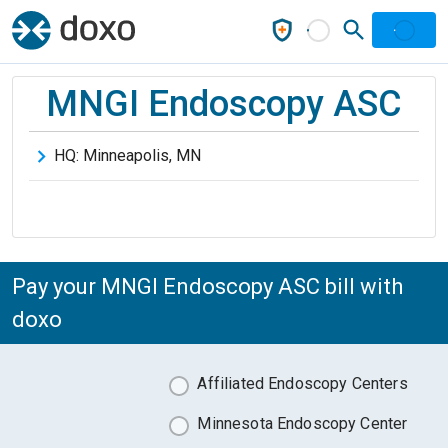
MNGI Endoscopy ASC
HQ:
Minneapolis
,
MN
Pay your MNGI Endoscopy ASC bill with
doxo
Affiliated Endoscopy Centers
Minnesota Endoscopy Center