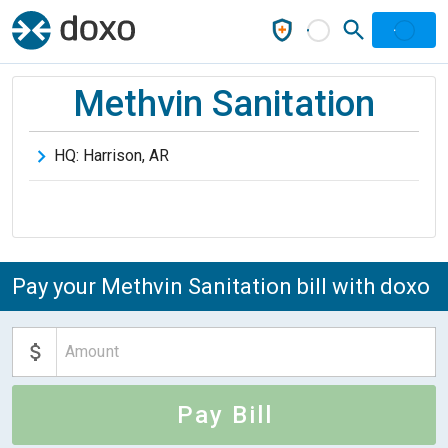
Methvin Sanitation
HQ:
Harrison
,
AR
Pay your Methvin Sanitation bill with doxo
Pay Bill