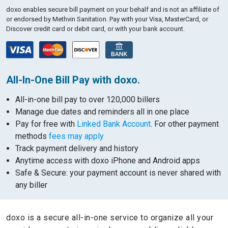
doxo enables secure bill payment on your behalf and is not an affiliate of
or endorsed by Methvin Sanitation.
Pay with your Visa, MasterCard, or
Discover credit card or debit card, or with your bank account.
All-In-One Bill Pay with doxo.
All-in-one bill pay to over 120,000 billers
Manage due dates and reminders all in one place
Pay for free with
Linked Bank Account
. For other payment
methods
fees may apply
Track payment delivery and history
Anytime access with doxo iPhone and Android apps
Safe & Secure: your payment account is never shared with
any biller
doxo is a secure all-in-one service to organize all your