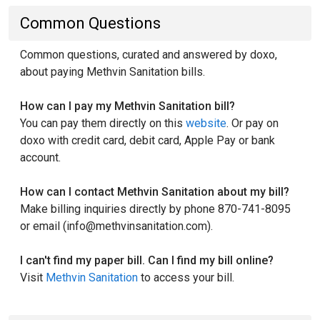
Common Questions
Common questions, curated and answered by doxo,
about paying Methvin Sanitation bills.
How can I pay my Methvin Sanitation bill?
You can pay them directly on this
website
. Or pay on
doxo with credit card, debit card, Apple Pay or bank
account.
How can I contact Methvin Sanitation about my bill?
Make billing inquiries directly by phone 870-741-8095
or email (info@methvinsanitation.com).
I can't find my paper bill. Can I find my bill online?
Visit
Methvin Sanitation
to access your bill.