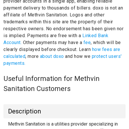
provider accounts in a single app, enabling reliable
payment delivery to thousands of billers.
doxo is not an
affiliate of Methvin Sanitation.
Logos and other
trademarks within this site are the property of their
respective owners.
No endorsement has been given nor
is implied.
Payments are free with a
Linked Bank
Account.
Other payments may have a
fee
, which will be
clearly displayed before checkout. Learn
how fees are
calculated
, more
about doxo
and how we
protect users'
payments.
Useful Information for Methvin
Sanitation Customers
Description
Methvin Sanitation is a utilities provider specializing in