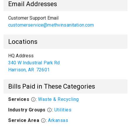
Email Addresses
Customer Support Email
customerservice@methvinsanitation.com
Locations
HQ Address
340 W Industrial Park Rd
Harrison
,
AR
72601
Bills Paid in These Categories
Services
:
Waste & Recycling
Industry Groups
:
Utilities
Service Area
:
Arkansas