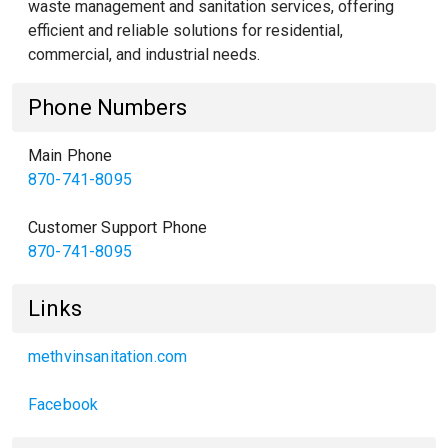
waste management and sanitation services, offering
efficient and reliable solutions for residential,
commercial, and industrial needs.
Phone Numbers
Main Phone
870-741-8095
Customer Support Phone
870-741-8095
Links
methvinsanitation.com
Facebook