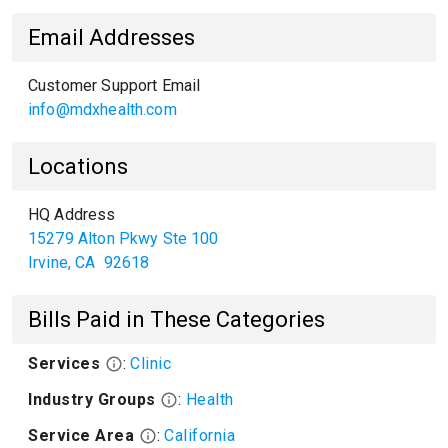
Email Addresses
Customer Support Email
info@mdxhealth.com
Locations
HQ Address
15279 Alton Pkwy Ste 100
Irvine
,
CA
92618
Bills Paid in These Categories
Services
:
Clinic
Industry Groups
:
Health
Service Area
:
California