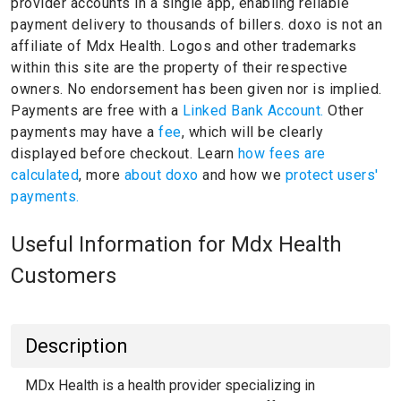
provider accounts in a single app, enabling reliable
payment delivery to thousands of billers.
doxo is not an
affiliate of Mdx Health.
Logos and other trademarks
within this site are the property of their respective
owners.
No endorsement has been given nor is implied.
Payments are free with a
Linked Bank Account.
Other
payments may have a
fee
, which will be clearly
displayed before checkout. Learn
how fees are
calculated
, more
about doxo
and how we
protect users'
payments.
Useful Information for Mdx Health
Customers
Description
MDx Health is a health provider specializing in