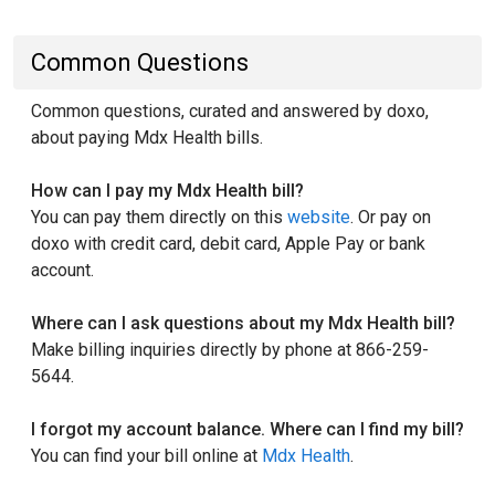
Common Questions
Common questions, curated and answered by doxo,
about paying Mdx Health bills.
How can I pay my Mdx Health bill?
You can pay them directly on this
website
. Or pay on
doxo with credit card, debit card, Apple Pay or bank
account.
Where can I ask questions about my Mdx Health bill?
Make billing inquiries directly by phone at 866-259-
5644.
I forgot my account balance. Where can I find my bill?
You can find your bill online at
Mdx Health
.