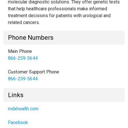
molecular diagnostic solutions. They offer genetic tests
that help healthcare professionals make informed
treatment decisions for patients with urological and
related cancers.
Phone Numbers
Main Phone
866-259-5644
Customer Support Phone
866-259-5644
Links
mdxhealth.com
Facebook