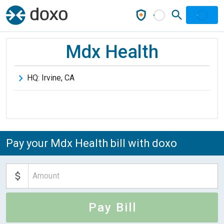
Mdx Health
HQ:
Irvine
,
CA
Pay your Mdx Health bill with doxo
Pay Bill