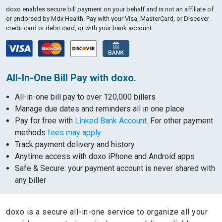
doxo enables secure bill payment on your behalf and is not an affiliate of
or endorsed by Mdx Health.
Pay with your Visa, MasterCard, or Discover
credit card or debit card, or with your bank account.
All-In-One Bill Pay with doxo.
All-in-one bill pay to over 120,000 billers
Manage due dates and reminders all in one place
Pay for free with
Linked Bank Account
. For other payment
methods
fees may apply
Track payment delivery and history
Anytime access with doxo iPhone and Android apps
Safe & Secure: your payment account is never shared with
any biller
doxo is a secure all-in-one service to organize all your