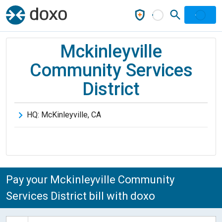
Mckinleyville
Community Services
District
HQ:
McKinleyville
,
CA
Pay your Mckinleyville Community
Services District bill with doxo