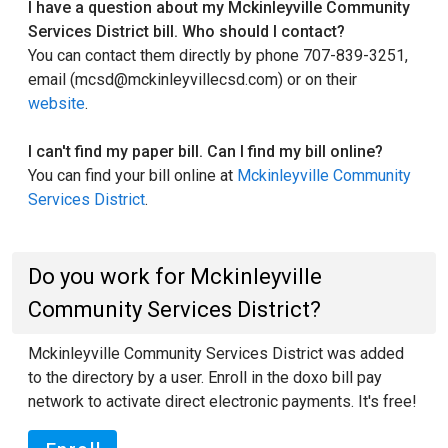
I have a question about my Mckinleyville Community
Services District bill. Who should I contact?
You can contact them directly by phone 707-839-3251,
email (mcsd@mckinleyvillecsd.com) or on their
website
.
I can't find my paper bill. Can I find my bill online?
You can find your bill online at
Mckinleyville Community
Services District
.
Do you work for Mckinleyville
Community Services District?
Mckinleyville Community Services District was added
to the directory by a user. Enroll in the doxo bill pay
network to activate direct electronic payments. It's free!