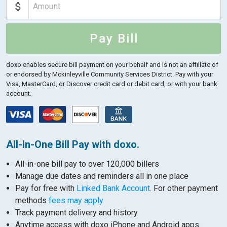
Pay Bill
doxo enables secure bill payment on your behalf and is not an affiliate of
or endorsed by Mckinleyville Community Services District.
Pay with your
Visa, MasterCard, or Discover credit card or debit card, or with your bank
account.
All-In-One Bill Pay with doxo.
All-in-one bill pay to over 120,000 billers
Manage due dates and reminders all in one place
Pay for free with
Linked Bank Account
. For other payment
methods
fees may apply
Track payment delivery and history
Anytime access with doxo iPhone and Android apps