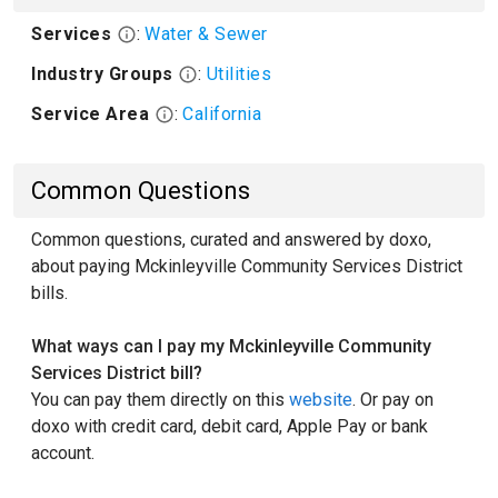
Services
:
Water & Sewer
Industry Groups
:
Utilities
Service Area
:
California
Common Questions
Common questions, curated and answered by doxo,
about paying Mckinleyville Community Services District
bills.
What ways can I pay my Mckinleyville Community
Services District bill?
You can pay them directly on this
website
. Or pay on
doxo with credit card, debit card, Apple Pay or bank
account.