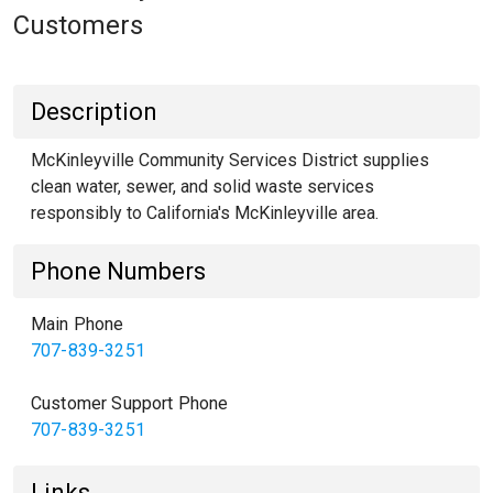
Customers
Description
McKinleyville Community Services District supplies
clean water, sewer, and solid waste services
responsibly to California's McKinleyville area.
Phone Numbers
Main Phone
707-839-3251
Customer Support Phone
707-839-3251
Links