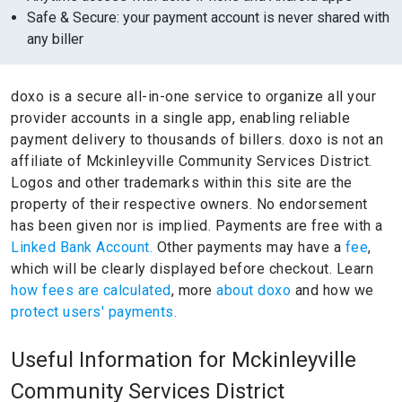
Safe & Secure: your payment account is never shared with
any biller
doxo is a secure all-in-one service to organize all your
provider accounts in a single app, enabling reliable
payment delivery to thousands of billers.
doxo is not an
affiliate of Mckinleyville Community Services District.
Logos and other trademarks within this site are the
property of their respective owners.
No endorsement
has been given nor is implied.
Payments are free with a
Linked Bank Account.
Other payments may have a
fee
,
which will be clearly displayed before checkout. Learn
how fees are calculated
, more
about doxo
and how we
protect users' payments.
Useful Information for Mckinleyville
Community Services District