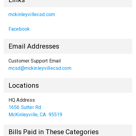
mckinleyvillecsd.com
Facebook
Email Addresses
Customer Support Email
mcsd@mckinleyvillecsd.com
Locations
HQ Address
1656 Sutter Rd
McKinleyville
,
CA
95519
Bills Paid in These Categories