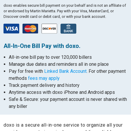
doxo enables secure bill payment on your behalf and is not an affiliate of
or endorsed by Martin Marietta.
Pay with your Visa, MasterCard, or
Discover credit card or debit card, or with your bank account.
All-In-One Bill Pay with doxo.
All-in-one bill pay to over 120,000 billers
Manage due dates and reminders all in one place
Pay for free with
Linked Bank Account
. For other payment
methods
fees may apply
Track payment delivery and history
Anytime access with doxo iPhone and Android apps
Safe & Secure: your payment account is never shared with
any biller
doxo is a secure all-in-one service to organize all your