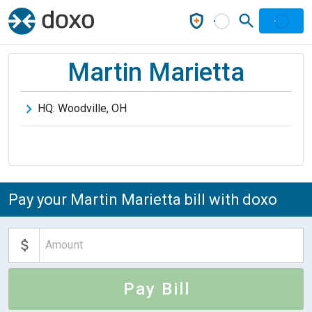
Martin Marietta
HQ:
Woodville
,
OH
Pay your Martin Marietta bill with doxo
Pay Bill