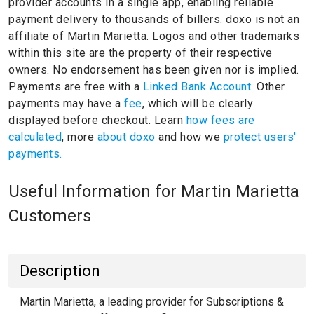
provider accounts in a single app, enabling reliable
payment delivery to thousands of billers.
doxo is not an
affiliate of Martin Marietta.
Logos and other trademarks
within this site are the property of their respective
owners.
No endorsement has been given nor is implied.
Payments are free with a
Linked Bank Account.
Other
payments may have a
fee
, which will be clearly
displayed before checkout. Learn
how fees are
calculated
, more
about doxo
and how we
protect users'
payments.
Useful Information for Martin Marietta
Customers
Description
Martin Marietta, a leading provider for Subscriptions &