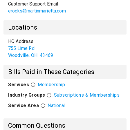
Customer Support Email
erocks@martinmarietta.com
Locations
HQ Address
755 Lime Rd
Woodville
,
OH
43469
Bills Paid in These Categories
Services
:
Membership
Industry Groups
:
Subscriptions & Memberships
Service Area
:
National
Common Questions