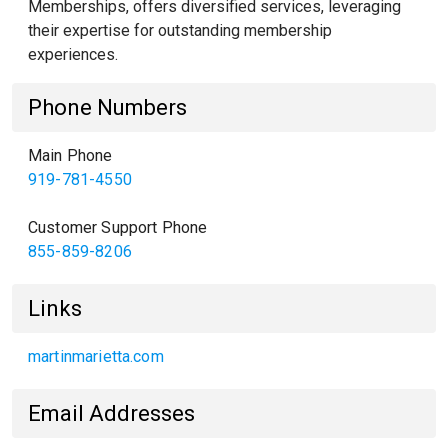
Memberships, offers diversified services, leveraging
their expertise for outstanding membership
experiences.
Phone Numbers
Main Phone
919-781-4550
Customer Support Phone
855-859-8206
Links
martinmarietta.com
Email Addresses