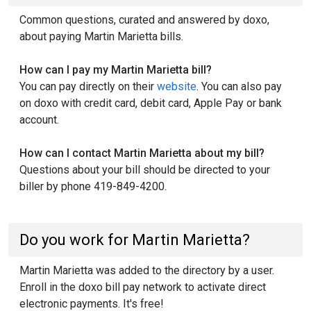
Common questions, curated and answered by doxo,
about paying Martin Marietta bills.
How can I pay my Martin Marietta bill?
You can pay directly on their
website
. You can also pay
on doxo with credit card, debit card, Apple Pay or bank
account.
How can I contact Martin Marietta about my bill?
Questions about your bill should be directed to your
biller by phone 419-849-4200.
Do you work for Martin Marietta?
Martin Marietta was added to the directory by a user.
Enroll in the doxo bill pay network to activate direct
electronic payments. It's free!