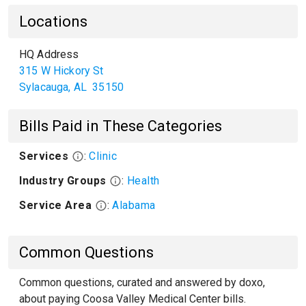
Locations
HQ Address
315 W Hickory St
Sylacauga
,
AL
35150
Bills Paid in These Categories
Services
:
Clinic
Industry Groups
:
Health
Service Area
:
Alabama
Common Questions
Common questions, curated and answered by doxo,
about paying Coosa Valley Medical Center bills.