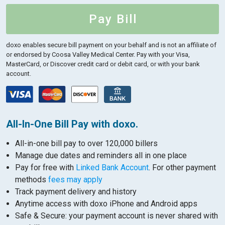
Pay Bill
doxo enables secure bill payment on your behalf and is not an affiliate of
or endorsed by Coosa Valley Medical Center.
Pay with your Visa,
MasterCard, or Discover credit card or debit card, or with your bank
account.
All-In-One Bill Pay with doxo.
All-in-one bill pay to over 120,000 billers
Manage due dates and reminders all in one place
Pay for free with
Linked Bank Account
. For other payment
methods
fees may apply
Track payment delivery and history
Anytime access with doxo iPhone and Android apps
Safe & Secure: your payment account is never shared with