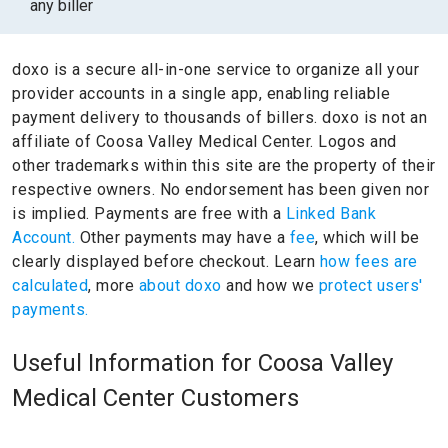
any biller
doxo is a secure all-in-one service to organize all your
provider accounts in a single app, enabling reliable
payment delivery to thousands of billers.
doxo is not an
affiliate of Coosa Valley Medical Center.
Logos and
other trademarks within this site are the property of their
respective owners.
No endorsement has been given nor
is implied.
Payments are free with a
Linked Bank
Account.
Other payments may have a
fee
, which will be
clearly displayed before checkout. Learn
how fees are
calculated
, more
about doxo
and how we
protect users'
payments.
Useful Information for Coosa Valley
Medical Center Customers