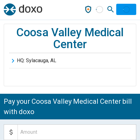
Coosa Valley Medical
Center
HQ:
Sylacauga
,
AL
Pay your Coosa Valley Medical Center bill
with doxo