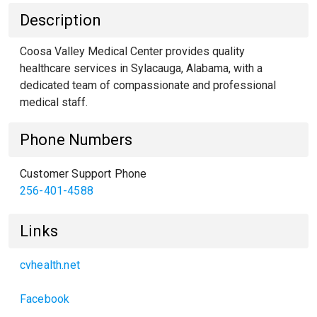
Description
Coosa Valley Medical Center provides quality
healthcare services in Sylacauga, Alabama, with a
dedicated team of compassionate and professional
medical staff.
Phone Numbers
Customer Support Phone
256-401-4588
Links
cvhealth.net
Facebook