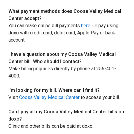
What payment methods does Coosa Valley Medical
Center accept?
You can make online bill payments
here
. Or pay using
doxo with credit card, debit card, Apple Pay or bank
account.
I have a question about my Coosa Valley Medical
Center bill. Who should I contact?
Make billing inquiries directly by phone at 256-401-
4000.
I'm looking for my bill. Where can I find it?
Visit
Coosa Valley Medical Center
to access your bill.
Can I pay all my Coosa Valley Medical Center bills on
doxo?
Clinic and other bills can be paid at doxo.