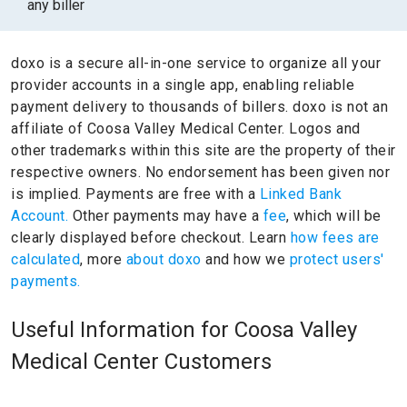
any biller
doxo is a secure all-in-one service to organize all your
provider accounts in a single app, enabling reliable
payment delivery to thousands of billers.
doxo is not an
affiliate of Coosa Valley Medical Center.
Logos and
other trademarks within this site are the property of their
respective owners.
No endorsement has been given nor
is implied.
Payments are free with a
Linked Bank
Account.
Other payments may have a
fee
, which will be
clearly displayed before checkout. Learn
how fees are
calculated
, more
about doxo
and how we
protect users'
payments.
Useful Information for Coosa Valley
Medical Center Customers