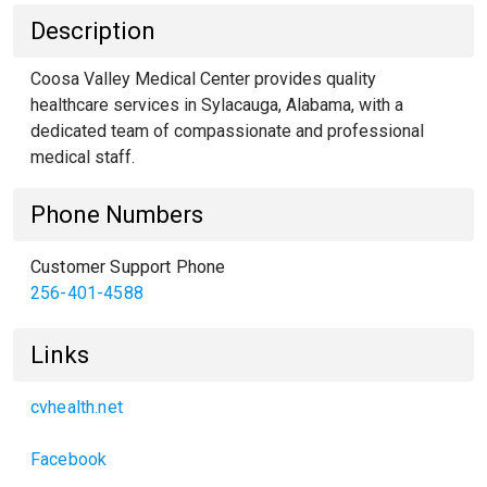
Description
Coosa Valley Medical Center provides quality
healthcare services in Sylacauga, Alabama, with a
dedicated team of compassionate and professional
medical staff.
Phone Numbers
Customer Support Phone
256-401-4588
Links
cvhealth.net
Facebook