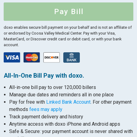
Pay Bill
doxo enables secure bill payment on your behalf and is not an affiliate of
or endorsed by Coosa Valley Medical Center.
Pay with your Visa,
MasterCard, or Discover credit card or debit card, or with your bank
account.
All-In-One Bill Pay with doxo.
All-in-one bill pay to over 120,000 billers
Manage due dates and reminders all in one place
Pay for free with
Linked Bank Account
. For other payment
methods
fees may apply
Track payment delivery and history
Anytime access with doxo iPhone and Android apps
Safe & Secure: your payment account is never shared with