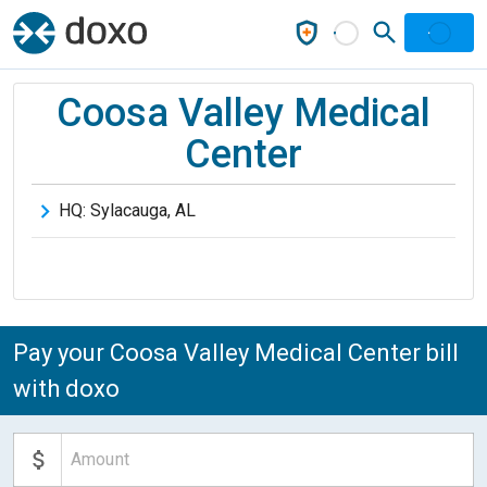
Coosa Valley Medical
Center
HQ:
Sylacauga
,
AL
Pay your Coosa Valley Medical Center bill
with doxo