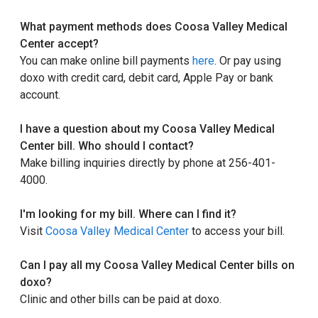
What payment methods does Coosa Valley Medical
Center accept?
You can make online bill payments
here
. Or pay using
doxo with credit card, debit card, Apple Pay or bank
account.
I have a question about my Coosa Valley Medical
Center bill. Who should I contact?
Make billing inquiries directly by phone at 256-401-
4000.
I'm looking for my bill. Where can I find it?
Visit
Coosa Valley Medical Center
to access your bill.
Can I pay all my Coosa Valley Medical Center bills on
doxo?
Clinic and other bills can be paid at doxo.