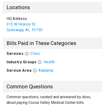
Locations
HQ Address
315 W Hickory St
Sylacauga
,
AL
35150
Bills Paid in These Categories
Services
:
Clinic
Industry Groups
:
Health
Service Area
:
Alabama
Common Questions
Common questions, curated and answered by doxo,
about paying Coosa Valley Medical Center bills.